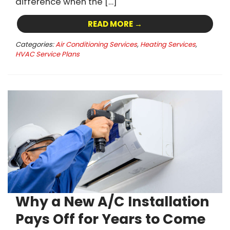
difference when the […]
READ MORE →
Categories:
Air Conditioning Services
,
Heating Services
,
HVAC Service Plans
Why a New A/C Installation
Pays Off for Years to Come