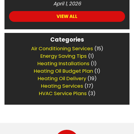
April 1, 2026
VIEW ALL
Categories
Air Conditioning Services
(15)
Energy Saving Tips
(1)
Heating Installations
(1)
Heating Oil Budget Plan
(1)
Heating Oil Delivery
(19)
Heating Services
(17)
HVAC Service Plans
(3)