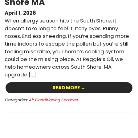
Shore MA
April 1, 2026
When allergy season hits the South Shore, it
doesn’t take long to feel it. Itchy eyes. Runny
noses. Endless sneezing. If you’re spending more
time indoors to escape the pollen but you’re still
feeling miserable, your home’s cooling system
could be the missing piece. At Reggie’s Oil, we
help homeowners across South Shore, MA
upgrade […]
READ MORE →
Categories:
Air Conditioning Services