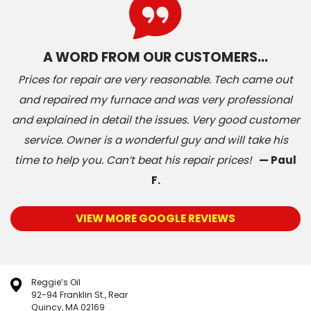
A WORD FROM OUR CUSTOMERS…
Prices for repair are very reasonable. Tech came out
and repaired my furnace and was very professional
and explained in detail the issues. Very good customer
service. Owner is a wonderful guy and will take his
time to help you. Can’t beat his repair prices!
— Paul
F.
VIEW MORE GOOGLE REVIEWS
Reggie’s Oil
92-94 Franklin St., Rear
Quincy, MA 02169