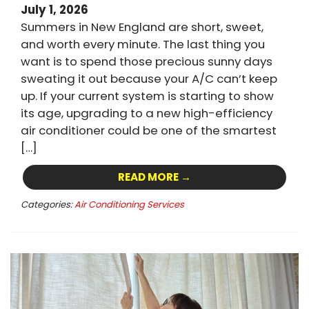
July 1, 2026
Summers in New England are short, sweet,
and worth every minute. The last thing you
want is to spend those precious sunny days
sweating it out because your A/C can’t keep
up. If your current system is starting to show
its age, upgrading to a new high-efficiency
air conditioner could be one of the smartest
[…]
READ MORE →
Categories:
Air Conditioning Services