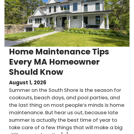
Home Maintenance Tips
Every MA Homeowner
Should Know
August 1, 2026
Summer on the South Shore is the season for
cookouts, beach days, and pool parties, and
the last thing on most people’s minds is home
maintenance. But hear us out, because late
summer is actually the best time of year to
take care of a few things that will make a big