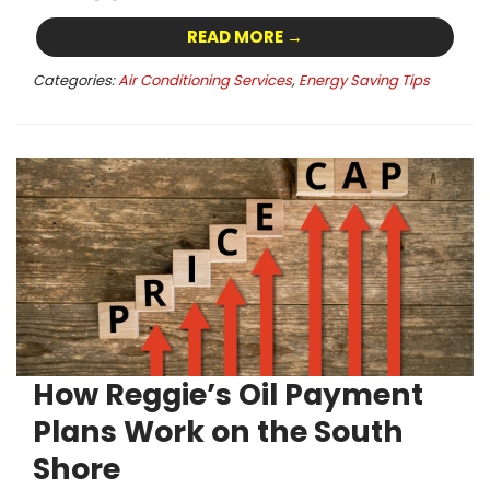
READ MORE →
Categories:
Air Conditioning Services
,
Energy Saving Tips
How Reggie’s Oil Payment
Plans Work on the South
Shore