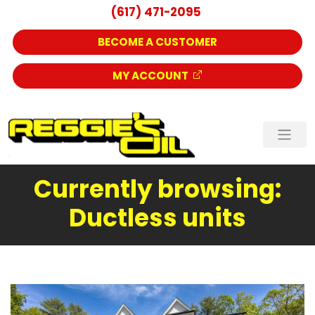
(617) 471-2095
BECOME A CUSTOMER
MY ACCOUNT
Currently browsing:
Ductless units