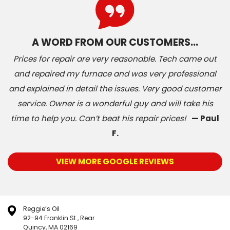
A WORD FROM OUR CUSTOMERS…
Prices for repair are very reasonable. Tech came out
and repaired my furnace and was very professional
and explained in detail the issues. Very good customer
service. Owner is a wonderful guy and will take his
time to help you. Can’t beat his repair prices!
— Paul
F.
VIEW MORE GOOGLE REVIEWS
Reggie’s Oil
92-94 Franklin St., Rear
Quincy, MA 02169