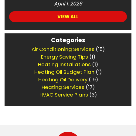
April 1, 2026
VIEW ALL
Categories
Air Conditioning Services
(15)
Energy Saving Tips
(1)
Heating Installations
(1)
Heating Oil Budget Plan
(1)
Heating Oil Delivery
(19)
Heating Services
(17)
HVAC Service Plans
(3)