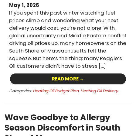
May 1, 2026
If you spent this past winter watching fuel
prices climb and wondering what your next
delivery would cost, you’re not alone. With
global uncertainty and Middle Eastern conflict
driving oil prices up, many homeowners on the
South Shore of Massachusetts felt the
squeeze. But here’s the thing: many Reggie’s
Oil customers didn’t have to stress […]
READ MORE →
Categories:
Heating Oil Budget Plan
,
Heating Oil Delivery
Wave Goodbye to Allergy
Season Discomfort in South