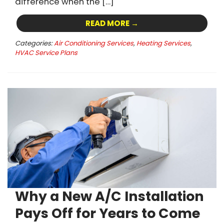
difference when the […]
READ MORE →
Categories:
Air Conditioning Services
,
Heating Services
,
HVAC Service Plans
Why a New A/C Installation
Pays Off for Years to Come