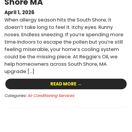
Shore MA
April 1, 2026
When allergy season hits the South Shore, it
doesn’t take long to feel it. Itchy eyes. Runny
noses. Endless sneezing. If you’re spending more
time indoors to escape the pollen but you’re still
feeling miserable, your home’s cooling system
could be the missing piece. At Reggie’s Oil, we
help homeowners across South Shore, MA
upgrade […]
READ MORE →
Categories:
Air Conditioning Services