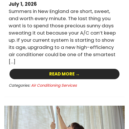
July 1, 2026
Summers in New England are short, sweet,
and worth every minute. The last thing you
want is to spend those precious sunny days
sweating it out because your A/C can’t keep
up. If your current system is starting to show
its age, upgrading to a new high-efficiency
air conditioner could be one of the smartest
[…]
READ MORE →
Categories:
Air Conditioning Services