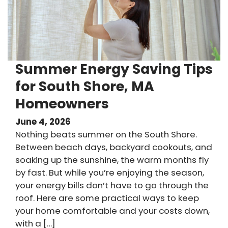
Summer Energy Saving Tips
for South Shore, MA
Homeowners
June 4, 2026
Nothing beats summer on the South Shore.
Between beach days, backyard cookouts, and
soaking up the sunshine, the warm months fly
by fast. But while you’re enjoying the season,
your energy bills don’t have to go through the
roof. Here are some practical ways to keep
your home comfortable and your costs down,
with a […]