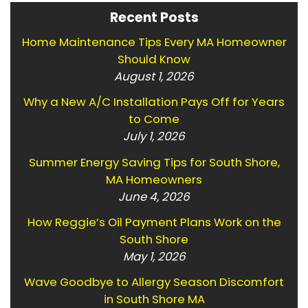
Recent Posts
Home Maintenance Tips Every MA Homeowner
Should Know
August 1, 2026
Why a New A/C Installation Pays Off for Years
to Come
July 1, 2026
Summer Energy Saving Tips for South Shore,
MA Homeowners
June 4, 2026
How Reggie’s Oil Payment Plans Work on the
South Shore
May 1, 2026
Wave Goodbye to Allergy Season Discomfort
in South Shore MA