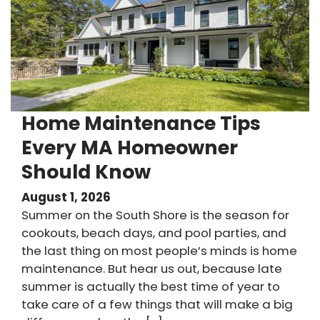
Home Maintenance Tips
Every MA Homeowner
Should Know
August 1, 2026
Summer on the South Shore is the season for
cookouts, beach days, and pool parties, and
the last thing on most people’s minds is home
maintenance. But hear us out, because late
summer is actually the best time of year to
take care of a few things that will make a big