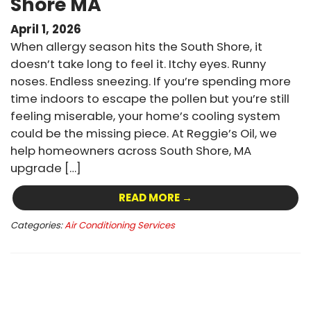
Shore MA
April 1, 2026
When allergy season hits the South Shore, it
doesn’t take long to feel it. Itchy eyes. Runny
noses. Endless sneezing. If you’re spending more
time indoors to escape the pollen but you’re still
feeling miserable, your home’s cooling system
could be the missing piece. At Reggie’s Oil, we
help homeowners across South Shore, MA
upgrade […]
READ MORE →
Categories:
Air Conditioning Services