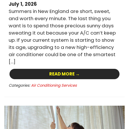
July 1, 2026
Summers in New England are short, sweet,
and worth every minute. The last thing you
want is to spend those precious sunny days
sweating it out because your A/C can’t keep
up. If your current system is starting to show
its age, upgrading to a new high-efficiency
air conditioner could be one of the smartest
[…]
READ MORE →
Categories:
Air Conditioning Services