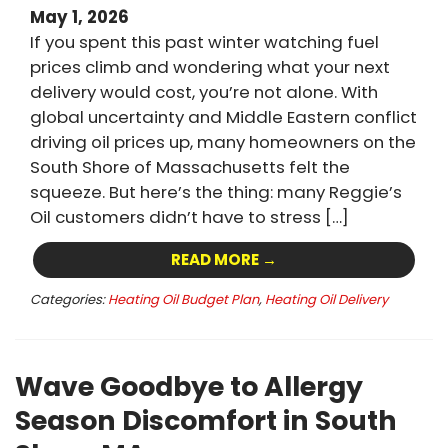
May 1, 2026
If you spent this past winter watching fuel
prices climb and wondering what your next
delivery would cost, you’re not alone. With
global uncertainty and Middle Eastern conflict
driving oil prices up, many homeowners on the
South Shore of Massachusetts felt the
squeeze. But here’s the thing: many Reggie’s
Oil customers didn’t have to stress […]
READ MORE →
Categories:
Heating Oil Budget Plan
,
Heating Oil Delivery
Wave Goodbye to Allergy
Season Discomfort in South