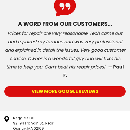
A WORD FROM OUR CUSTOMERS…
Prices for repair are very reasonable. Tech came out
and repaired my furnace and was very professional
and explained in detail the issues. Very good customer
service. Owner is a wonderful guy and will take his
time to help you. Can’t beat his repair prices!
— Paul
F.
VIEW MORE GOOGLE REVIEWS
Reggie’s Oil
92-94 Franklin St., Rear
Quincy, MA 02169