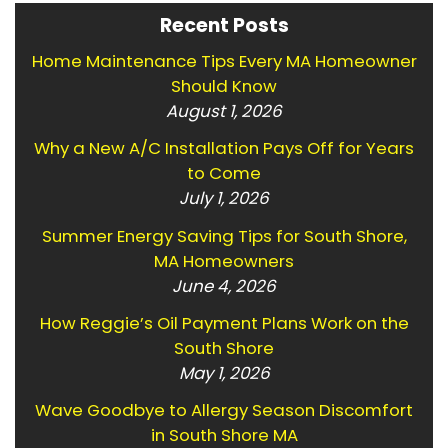
Recent Posts
Home Maintenance Tips Every MA Homeowner
Should Know
August 1, 2026
Why a New A/C Installation Pays Off for Years
to Come
July 1, 2026
Summer Energy Saving Tips for South Shore,
MA Homeowners
June 4, 2026
How Reggie’s Oil Payment Plans Work on the
South Shore
May 1, 2026
Wave Goodbye to Allergy Season Discomfort
in South Shore MA