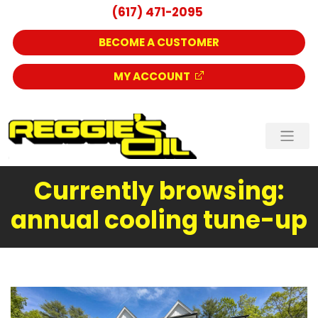
(617) 471-2095
BECOME A CUSTOMER
MY ACCOUNT
Currently browsing:
annual cooling tune-up