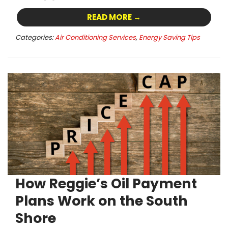
READ MORE →
Categories:
Air Conditioning Services
,
Energy Saving Tips
How Reggie’s Oil Payment
Plans Work on the South
Shore