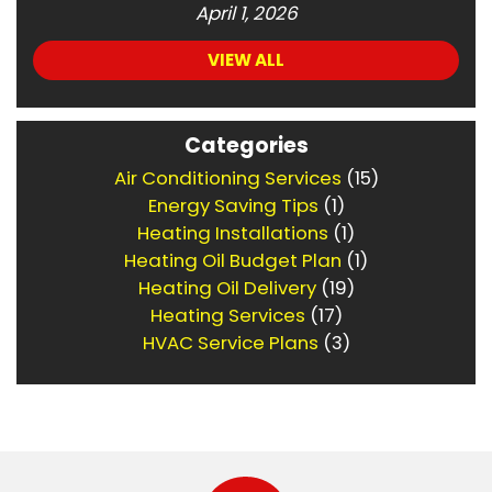
April 1, 2026
VIEW ALL
Categories
Air Conditioning Services
(15)
Energy Saving Tips
(1)
Heating Installations
(1)
Heating Oil Budget Plan
(1)
Heating Oil Delivery
(19)
Heating Services
(17)
HVAC Service Plans
(3)