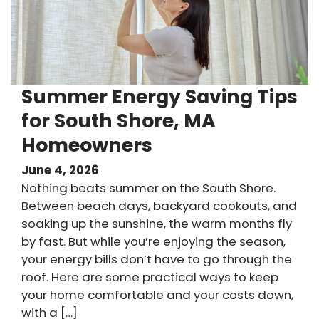
Summer Energy Saving Tips
for South Shore, MA
Homeowners
June 4, 2026
Nothing beats summer on the South Shore.
Between beach days, backyard cookouts, and
soaking up the sunshine, the warm months fly
by fast. But while you’re enjoying the season,
your energy bills don’t have to go through the
roof. Here are some practical ways to keep
your home comfortable and your costs down,
with a […]