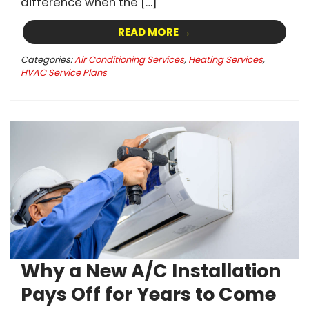
difference when the […]
READ MORE →
Categories:
Air Conditioning Services
,
Heating Services
,
HVAC Service Plans
Why a New A/C Installation
Pays Off for Years to Come