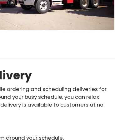
livery
le ordering and scheduling deliveries for
ound your busy schedule, you can relax
delivery is available to customers at no
hem around your schedule.