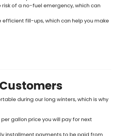
e risk of a no-fuel emergency, which can
efficient fill-ups, which can help you make
d Customers
able during our long winters, which is why
r gallon price you will pay for next
hly installment payments to be paid from