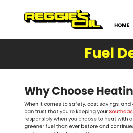
HOME
Fuel D
Why Choose Heatin
When it comes to safety, cost savings, and
can trust that you’re keeping your
Southeas
responsibly when you choose to heat with oi
greener fuel than ever before and continu