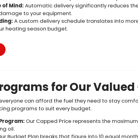
 of Mind:
Automatic delivery significantly reduces th
 damage to your equipment.
ding:
A custom delivery schedule translates into more 
ur heating season budget.
Programs for Our Value
veryone can afford the fuel they need to stay comfort
icing programs to suit every budget.
 Program:
Our Capped Price represents the maximum pe
g oil.
ur Budget Plan breaks that figure into 10 equal mont