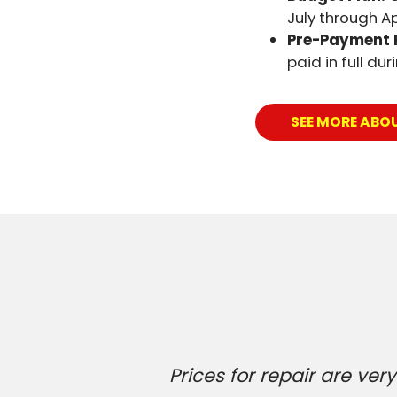
July through Apr
Pre-Payment 
paid in full du
SEE MORE ABO
Prices for repair are v