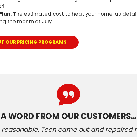
il.
Plan:
The estimated cost to heat your home, as detail
ring the month of July.
UT OUR PRICING PROGRAMS
A WORD FROM OUR CUSTOMERS…
ery reasonable. Tech came out and repaired