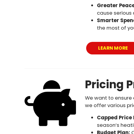
Greater Peace
cause serious
Smarter Spen
the most of yo
LEARN MORE
Pricing 
We want to ensure e
we offer various pr
Capped Price
season’s heatin
Budget Plan:
O