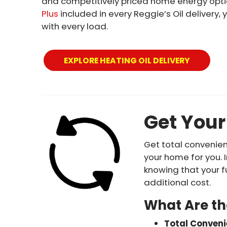
and competitively priced home energy optio
Plus
included in every Reggie’s Oil deliver
with every load.
EXPLORE HEATING OIL DELIVERY
Get Your
Get total convenie
your home for you. 
knowing that your f
additional cost.
What Are th
Total Conven