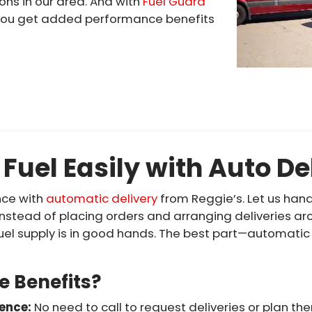
ns in our area. And with
Fuel Guard
y, you get added performance benefits
 Fuel Easily with Auto De
nce with
automatic delivery
from Reggie’s. Let us hand
Instead of placing orders and arranging deliveries ar
uel supply is in good hands. The best part—automatic 
e Benefits?
ience:
No need to call to request deliveries or plan t