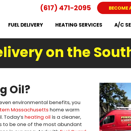
(617) 471-2095
BECOME 
FUEL DELIVERY
HEATING SERVICES
A/C S
elivery on the Sout
g Oil?
 even environmental benefits, you
tern Massachusetts
home warm
l. Today’s
heating oil
is a cleaner,
es to be one of the most abundant