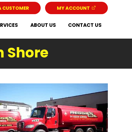
A CUSTOMER
MY ACCOUNT
ERVICES
ABOUT US
CONTACT US
h Shore