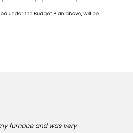
ed under the Budget Plan above, will be
 my furnace and was very