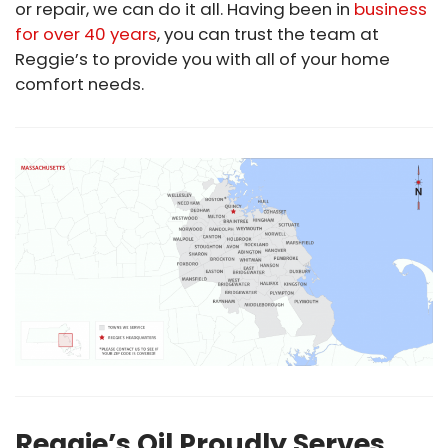
or repair, we can do it all. Having been in
business
for over 40 years
, you can trust the team at
Reggie’s to provide you with all of your home
comfort needs.
Reggie’s Oil Proudly Serves