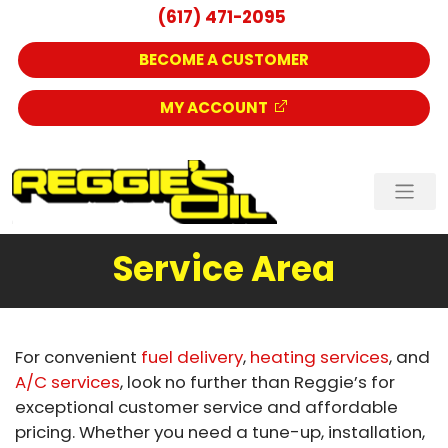
(617) 471-2095
BECOME A CUSTOMER
MY ACCOUNT
Service Area
For convenient
fuel delivery
,
heating services
, and
A/C services
, look no further than Reggie’s for
exceptional customer service and affordable
pricing. Whether you need a tune-up, installation,