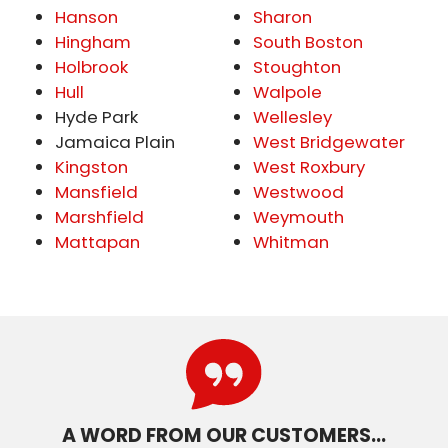
Hanson
Sharon
Hingham
South Boston
Holbrook
Stoughton
Hull
Walpole
Hyde Park
Wellesley
Jamaica Plain
West Bridgewater
Kingston
West Roxbury
Mansfield
Westwood
Marshfield
Weymouth
Mattapan
Whitman
A WORD FROM OUR CUSTOMERS…