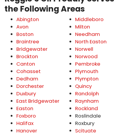
the Following Areas
Abington
Middleboro
Avon
Milton
Boston
Needham
Braintree
North Easton
Bridgewater
Norwell
Brockton
Norwood
Canton
Pembroke
Cohasset
Plymouth
Dedham
Plympton
Dorchester
Quincy
Duxbury
Randolph
East Bridgewater
Raynham
Easton
Rockland
Foxboro
Roslindale
Halifax
Roxbury
Hanover
Scituate