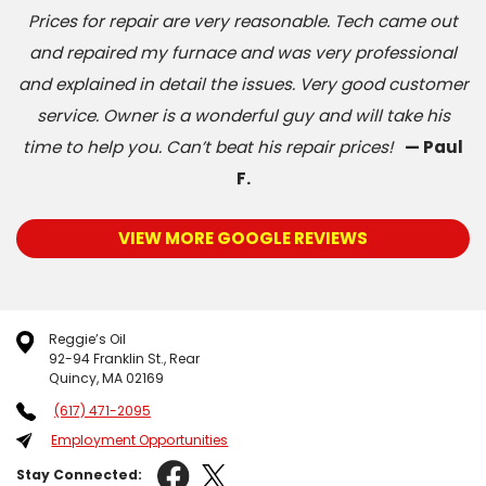
Prices for repair are very reasonable. Tech came out
and repaired my furnace and was very professional
and explained in detail the issues. Very good customer
service. Owner is a wonderful guy and will take his
time to help you. Can’t beat his repair prices!
— Paul
F.
VIEW MORE GOOGLE REVIEWS
Reggie’s Oil
92-94 Franklin St., Rear
Quincy, MA 02169
(617) 471-2095
Employment Opportunities
Stay Connected: