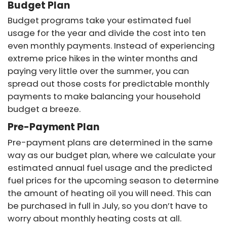
Budget Plan
Budget programs take your estimated fuel
usage for the year and divide the cost into ten
even monthly payments. Instead of experiencing
extreme price hikes in the winter months and
paying very little over the summer, you can
spread out those costs for predictable monthly
payments to make balancing your household
budget a breeze.
Pre-Payment Plan
Pre-payment plans are determined in the same
way as our budget plan, where we calculate your
estimated annual fuel usage and the predicted
fuel prices for the upcoming season to determine
the amount of heating oil you will need. This can
be purchased in full in July, so you don’t have to
worry about monthly heating costs at all.