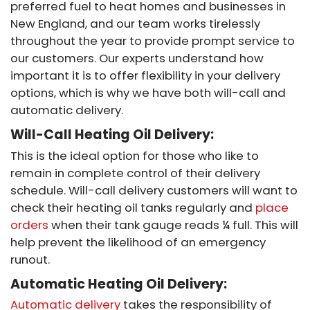
preferred fuel to heat homes and businesses in
New England, and our team works tirelessly
throughout the year to provide prompt service to
our customers. Our experts understand how
important it is to offer flexibility in your delivery
options, which is why we have both will-call and
automatic delivery.
Will-Call Heating Oil Delivery:
This is the ideal option for those who like to
remain in complete control of their delivery
schedule. Will-call delivery customers will want to
check their heating oil tanks regularly and
place
orders
when their tank gauge reads ¼ full. This will
help prevent the likelihood of an emergency
runout.
Automatic Heating Oil Delivery:
Automatic delivery
takes the responsibility of