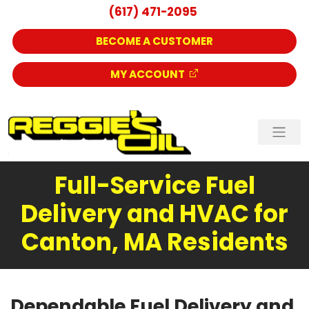
(617) 471-2095
BECOME A CUSTOMER
MY ACCOUNT
Full-Service Fuel
Delivery and HVAC for
Canton, MA Residents
Dependable Fuel Delivery and