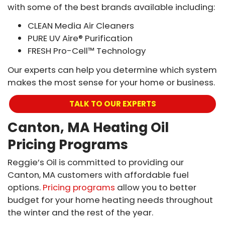
with some of the best brands available including:
CLEAN Media Air Cleaners
PURE UV Aire® Purification
FRESH Pro-Cell™ Technology
Our experts can help you determine which system
makes the most sense for your home or business.
TALK TO OUR EXPERTS
Canton, MA Heating Oil
Pricing Programs
Reggie’s Oil is committed to providing our
Canton, MA customers with affordable fuel
options.
Pricing programs
allow you to better
budget for your home heating needs throughout
the winter and the rest of the year.