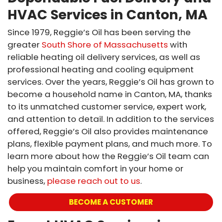
HVAC Services in Canton, MA
Since 1979, Reggie’s Oil has been serving the
greater
South Shore of Massachusetts
with
reliable heating oil delivery services, as well as
professional heating and cooling equipment
services. Over the years, Reggie’s Oil has grown to
become a household name in Canton, MA, thanks
to its unmatched customer service, expert work,
and attention to detail. In addition to the services
offered, Reggie’s Oil also provides maintenance
plans, flexible payment plans, and much more. To
learn more about how the Reggie’s Oil team can
help you maintain comfort in your home or
business,
please reach out to us
.
BECOME A CUSTOMER