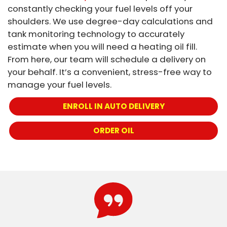
constantly checking your fuel levels off your
shoulders. We use degree-day calculations and
tank monitoring technology to accurately
estimate when you will need a heating oil fill.
From here, our team will schedule a delivery on
your behalf. It’s a convenient, stress-free way to
manage your fuel levels.
ENROLL IN AUTO DELIVERY
ORDER OIL