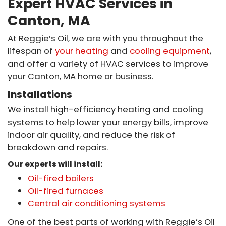
Expert HVAC Services in
Canton, MA
At Reggie’s Oil, we are with you throughout the
lifespan of
your heating
and
cooling equipment
,
and offer a variety of HVAC services to improve
your Canton, MA home or business.
Installations
We install high-efficiency heating and cooling
systems to help lower your energy bills, improve
indoor air quality, and reduce the risk of
breakdown and repairs.
Our experts will install:
Oil-fired boilers
Oil-fired furnaces
Central air conditioning systems
One of the best parts of working with Reggie’s Oil