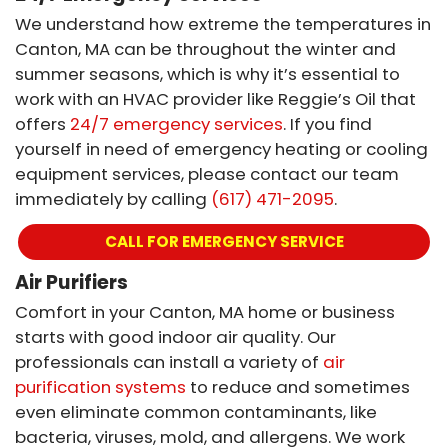
We understand how extreme the temperatures in
Canton, MA can be throughout the winter and
summer seasons, which is why it’s essential to
work with an HVAC provider like Reggie’s Oil that
offers
24/7 emergency services
. If you find
yourself in need of emergency heating or cooling
equipment services, please contact our team
immediately by calling
(617) 471-2095
.
CALL FOR EMERGENCY SERVICE
Air Purifiers
Comfort in your Canton, MA home or business
starts with good indoor air quality. Our
professionals can install a variety of
air
purification systems
to reduce and sometimes
even eliminate common contaminants, like
bacteria, viruses, mold, and allergens. We work