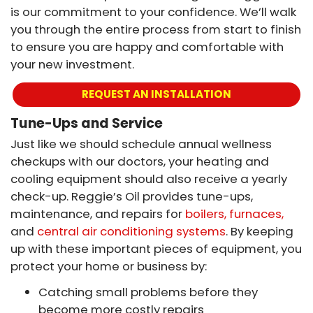
is our commitment to your confidence. We’ll walk
you through the entire process from start to finish
to ensure you are happy and comfortable with
your new investment.
REQUEST AN INSTALLATION
Tune-Ups and Service
Just like we should schedule annual wellness
checkups with our doctors, your heating and
cooling equipment should also receive a yearly
check-up. Reggie’s Oil provides tune-ups,
maintenance, and repairs for
boilers, furnaces,
and
central air conditioning systems
. By keeping
up with these important pieces of equipment, you
protect your home or business by:
Catching small problems before they
become more costly repairs