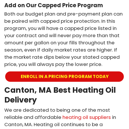
Add on Our Capped Price Program
Both our budget plan and pre-payment plan can
be paired with capped price protection. In this
program, you will have a capped price listed in
your contract and will never pay more than that
amount per gallon on your fills throughout the
season, even if daily market rates are higher. If
the market rate dips below your stated capped
price, you will always pay the lower price.
ENROLL IN A PRICING PROGRAM TODAY
Canton, MA Best Heating Oil
Delivery
We are dedicated to being one of the most
reliable and affordable
heating oil suppliers
in
Canton, MA. Heating oil continues to be a