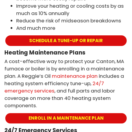
Improve your heating or cooling costs by as
much as 10% annually
Reduce the risk of midseason breakdowns
And much more
SCHEDULE A TUNE-UP OR REPAIR
Heating Maintenance Plans
A cost-effective way to protect your Canton, MA
furnace or boiler is by enrolling in a maintenance
plan. A Reggie’s Oil
maintenance plan
includes a
heating system efficiency tune-up,
24/7
emergency services
, and full parts and labor
coverage on more than 40 heating system
components.
ENROLL IN A MAINTENANCE PLAN
24/7 Emergency Services