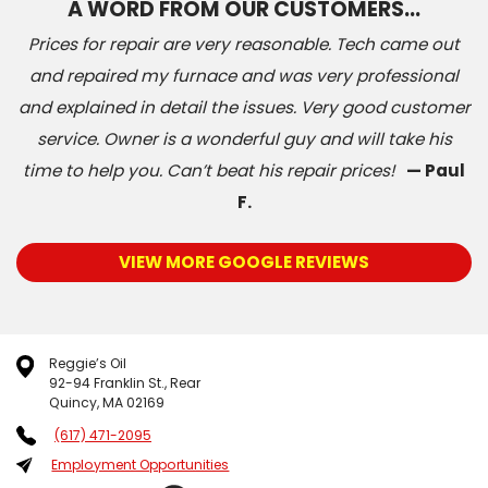
A WORD FROM OUR CUSTOMERS…
Prices for repair are very reasonable. Tech came out
and repaired my furnace and was very professional
and explained in detail the issues. Very good customer
service. Owner is a wonderful guy and will take his
time to help you. Can’t beat his repair prices!
— Paul
F.
VIEW MORE GOOGLE REVIEWS
Reggie’s Oil
92-94 Franklin St., Rear
Quincy, MA 02169
(617) 471-2095
Employment Opportunities