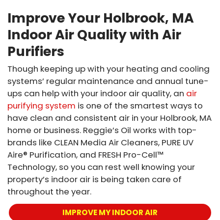
Improve Your Holbrook, MA
Indoor Air Quality with Air
Purifiers
Though keeping up with your heating and cooling
systems’ regular maintenance and annual tune-
ups can help with your indoor air quality, an
air
purifying system
is one of the smartest ways to
have clean and consistent air in your Holbrook, MA
home or business. Reggie’s Oil works with top-
brands like CLEAN Media Air Cleaners, PURE UV
Aire® Purification, and FRESH Pro-Cell™
Technology, so you can rest well knowing your
property’s indoor air is being taken care of
throughout the year.
IMPROVE MY INDOOR AIR