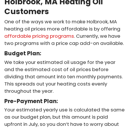
Holbrook, MA Heating Oil
Customers
One of the ways we work to make Holbrook, MA
heating oil prices more affordable is by offering
affordable pricing programs
. Currently, we have
two programs with a price cap add-on available.
Budget Plan:
We take your estimated oil usage for the year
and the estimated cost of oil prices before
dividing that amount into ten monthly payments.
This spreads out your heating costs evenly
throughout the year.
Pre-Payment Plan:
Your estimated yearly use is calculated the same
as our budget plan, but this amount is paid
upfront in July, so you don’t have to worry about