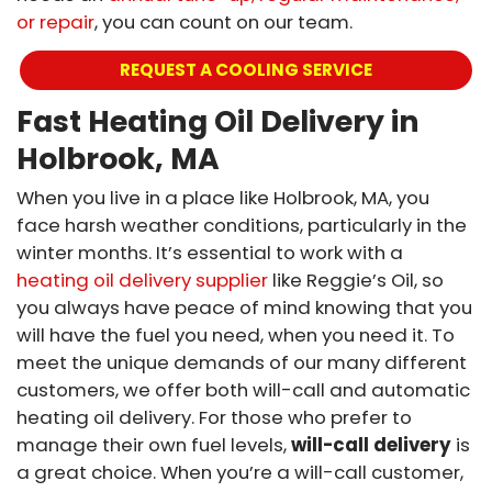
or repair
, you can count on our team.
REQUEST A COOLING SERVICE
Fast Heating Oil Delivery in
Holbrook, MA
When you live in a place like Holbrook, MA, you
face harsh weather conditions, particularly in the
winter months. It’s essential to work with a
heating oil delivery supplier
like Reggie’s Oil, so
you always have peace of mind knowing that you
will have the fuel you need, when you need it. To
meet the unique demands of our many different
customers, we offer both will-call and automatic
heating oil delivery. For those who prefer to
manage their own fuel levels,
will-call delivery
is
a great choice. When you’re a will-call customer,