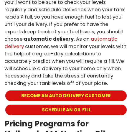
you’ll want to be sure to check your levels
regularly and schedule deliveries when your tank
reads ¼ full, so you have enough fuel to last you
until your delivery. If you prefer to have the
experts keep track of your fuel levels, you should
choose
automatic delivery
. As an
automatic
delivery
customer, we will monitor your levels with
the help of degree-day calculations to
accurately predict when you will require a fill. We
will schedule a delivery to your home only when
necessary and take the stress of constantly
checking your tank levels off of your plate.
BECOME AN AUTO DELIVERY CUSTOMER
 SCHEDULE AN OIL FILL
Pricing Programs for