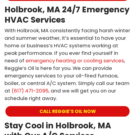
Holbrook, MA 24/7 Emergency
HVAC Services
With Holbrook, MA consistently facing harsh winter
and summer weather, it’s essential to have your
home or business’s HVAC systems working at
peak performance. If you ever find yourself in
need of
emergency heating or cooling services
,
Reggie’s Oil is here for you. We can provide
emergency services to your oil-fired furnace,
boiler, or central A/C system. Simply call our team
at
(617) 471-2095,
and we will get you on our
schedule right away.
CALL REGGIE’S OIL NOW
Stay Cool in Holbrook, MA