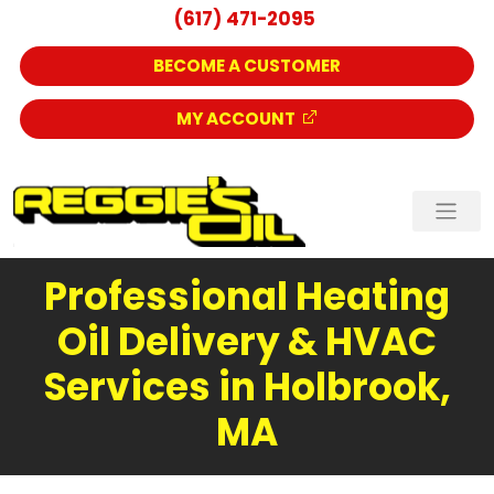
(617) 471-2095
BECOME A CUSTOMER
MY ACCOUNT
Professional Heating
Oil Delivery & HVAC
Services in Holbrook,
MA