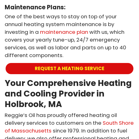
Maintenance Plans:
One of the best ways to stay on top of your
annual heating system maintenance is by
investing in a
maintenance plan
with us, which
covers your yearly tune-up, 24/7 emergency
services, as well as labor and parts on up to 40
different components.
REQUEST A HEATING SERVICE
Your Comprehensive Heating
and Cooling Provider in
Holbrook, MA
Reggie’s Oil has proudly offered heating oil
delivery services to customers on the
South Shore
of Massachusetts
since 1979. In addition to fuel
delivery, we also offer professional heating and