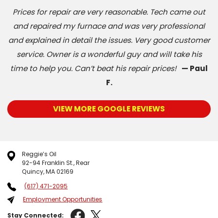
Prices for repair are very reasonable. Tech came out
and repaired my furnace and was very professional
and explained in detail the issues. Very good customer
service. Owner is a wonderful guy and will take his
time to help you. Can’t beat his repair prices!
— Paul
F.
VIEW MORE GOOGLE REVIEWS
Reggie’s Oil
92-94 Franklin St., Rear
Quincy, MA 02169
(617) 471-2095
Employment Opportunities
Stay Connected: