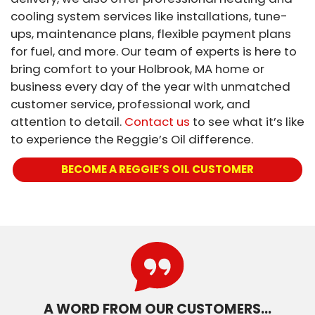
cooling system services like installations, tune-
ups, maintenance plans, flexible payment plans
for fuel, and more. Our team of experts is here to
bring comfort to your Holbrook, MA home or
business every day of the year with unmatched
customer service, professional work, and
attention to detail.
Contact us
to see what it’s like
to experience the Reggie’s Oil difference.
BECOME A REGGIE’S OIL CUSTOMER
A WORD FROM OUR CUSTOMERS…