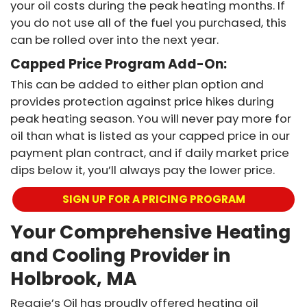
your oil costs during the peak heating months. If
you do not use all of the fuel you purchased, this
can be rolled over into the next year.
Capped Price Program Add-On:
This can be added to either plan option and
provides protection against price hikes during
peak heating season. You will never pay more for
oil than what is listed as your capped price in our
payment plan contract, and if daily market price
dips below it, you’ll always pay the lower price.
SIGN UP FOR A PRICING PROGRAM
Your Comprehensive Heating
and Cooling Provider in
Holbrook, MA
Reggie’s Oil has proudly offered heating oil