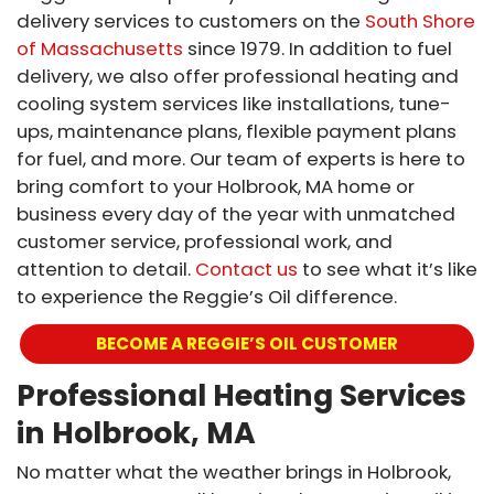
delivery services to customers on the
South Shore
of Massachusetts
since 1979. In addition to fuel
delivery, we also offer professional heating and
cooling system services like installations, tune-
ups, maintenance plans, flexible payment plans
for fuel, and more. Our team of experts is here to
bring comfort to your Holbrook, MA home or
business every day of the year with unmatched
customer service, professional work, and
attention to detail.
Contact us
to see what it’s like
to experience the Reggie’s Oil difference.
BECOME A REGGIE’S OIL CUSTOMER
Professional Heating Services
in Holbrook, MA
No matter what the weather brings in Holbrook,