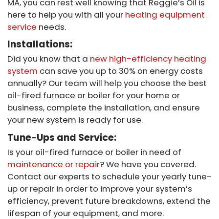
MA, you can rest well knowing that Reggie’s Oil is
here to help you with all your
heating equipment
service
needs.
Installations:
Did you know that a
new high-efficiency heating
system
can save you up to 30% on energy costs
annually? Our team will help you choose the best
oil-fired furnace or boiler for your home or
business, complete the installation, and ensure
your new system is ready for use.
Tune-Ups and Service:
Is your oil-fired furnace or boiler in need of
maintenance or repair
? We have you covered.
Contact our experts to schedule your yearly tune-
up or repair in order to improve your system’s
efficiency, prevent future breakdowns, extend the
lifespan of your equipment, and more.