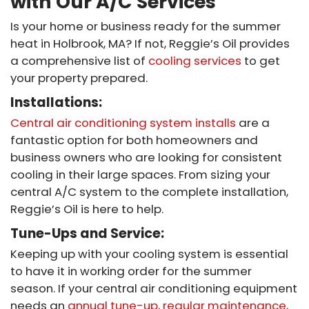
with Our A/C Services
Is your home or business ready for the summer
heat in Holbrook, MA? If not, Reggie’s Oil provides
a comprehensive list of
cooling services
to get
your property prepared.
Installations:
Central air conditioning system installs
are a
fantastic option for both homeowners and
business owners who are looking for consistent
cooling in their large spaces. From sizing your
central A/C system to the complete installation,
Reggie’s Oil is here to help.
Tune-Ups and Service:
Keeping up with your cooling system is essential
to have it in working order for the summer
season. If your central air conditioning equipment
needs an
annual tune-up, regular maintenance,