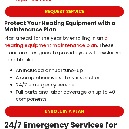
REQUEST SERVICE
Protect Your Heating Equipment with a
Maintenance Plan
Plan ahead for the year by enrolling in an
oil
heating equipment maintenance plan
. These
plans are designed to provide you with exclusive
benefits like:
An included annual tune-up
A comprehensive safety inspection
24/7 emergency service
Full parts and labor coverage on up to 40
components
ENROLL IN A PLAN
24/7 Emergency Services for