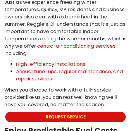
Just as we experience freezing winter
temperatures, Quincy, MA residents and business
owners also deal with extreme heat in the
summer. Reggie’s Oil understands that it’s just as
important to have comfortable indoor
temperatures during the warmer months, which is
why we offer
central air conditioning services
,
including:
High-efficiency installations
Annual tune-ups, regular maintenance, and
repair services
When you choose to work with a full-service
provider like us, you can rest well knowing we’ll
have you covered, no matter the season.
REQUEST SERVICE
Enjoy Predictable Fuel Costs