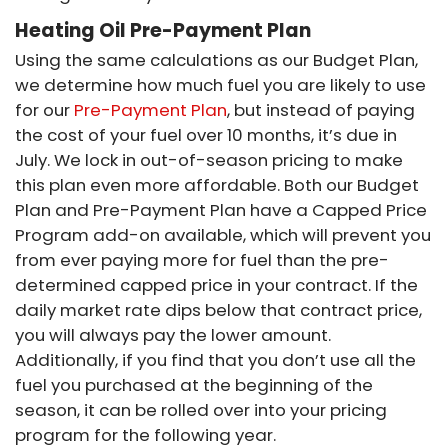
Heating Oil Pre-Payment Plan
Using the same calculations as our Budget Plan,
we determine how much fuel you are likely to use
for our
Pre-Payment Plan
, but instead of paying
the cost of your fuel over 10 months, it’s due in
July. We lock in out-of-season pricing to make
this plan even more affordable. Both our Budget
Plan and Pre-Payment Plan have a Capped Price
Program add-on available, which will prevent you
from ever paying more for fuel than the pre-
determined capped price in your contract. If the
daily market rate dips below that contract price,
you will always pay the lower amount.
Additionally, if you find that you don’t use all the
fuel you purchased at the beginning of the
season, it can be rolled over into your pricing
program for the following year.