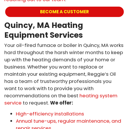
BECOME A CUSTOMER
Quincy, MA Heating
Equipment Services
Your oil-fired furnace or boiler in Quincy, MA works
hard throughout the harsh winter months to keep
up with the heating demands of your home or
business. Whether you want to replace or
maintain your existing equipment, Reggie’s Oil
has a team of trustworthy professionals you
want to work with to provide you with
recommendations on the best
heating system
service
to request.
We offer:
High-efficiency installations
Annual tune-ups, regular maintenance, and
repair services