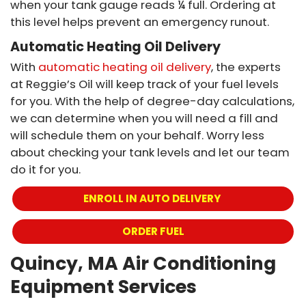
when your tank gauge reads ¼ full. Ordering at
this level helps prevent an emergency runout.
Automatic Heating Oil Delivery
With
automatic heating oil delivery
, the experts
at Reggie’s Oil will keep track of your fuel levels
for you. With the help of degree-day calculations,
we can determine when you will need a fill and
will schedule them on your behalf. Worry less
about checking your tank levels and let our team
do it for you.
ENROLL IN AUTO DELIVERY 
ORDER FUEL
Quincy, MA Air Conditioning
Equipment Services