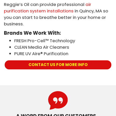
Reggie’s Oil can provide professional
air
purification system installations
in Quincy, MA so
you can start to breathe better in your home or
business.
Brands We Work With:
FRESH Pro-Cell™ Technology
CLEAN Media Air Cleaners
PURE UV Aire® Purification
CONTACT US FOR MORE INFO