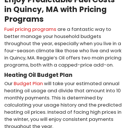
in Quincy, MA with Pricing
Programs
Fuel pricing programs
are a fantastic way to
better manage your household budgets
throughout the year, especially when you live in a
four-season climate like those who live and work
in Quincy, MA. Reggie’s Oil offers two main pricing
programs, both with a capped-price add-on.
Heating Oil Budget Plan
Our
Budget Plan
will take your estimated annual
heating oil usage and divide that amount into 10
monthly payments. This is determined by
calculating your usage history and the predicted
heating oil prices. Instead of facing high prices in
the winter, you will enjoy consistent payments
throughout the year.