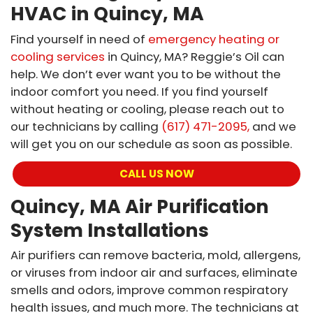
HVAC in Quincy, MA
Find yourself in need of
emergency heating or
cooling services
in Quincy, MA? Reggie’s Oil can
help. We don’t ever want you to be without the
indoor comfort you need. If you find yourself
without heating or cooling, please reach out to
our technicians by calling
(617) 471-2095,
and we
will get you on our schedule as soon as possible.
CALL US NOW
Quincy, MA Air Purification
System Installations
Air purifiers can remove bacteria, mold, allergens,
or viruses from indoor air and surfaces, eliminate
smells and odors, improve common respiratory
health issues, and much more. The technicians at