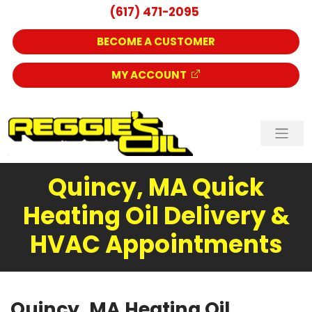
(617) 471-2095
BECOME A CUSTOMER
MY ACCOUNT
Quincy, MA Quick
Heating Oil Delivery &
HVAC Appointments
Quincy, MA Heating Oil