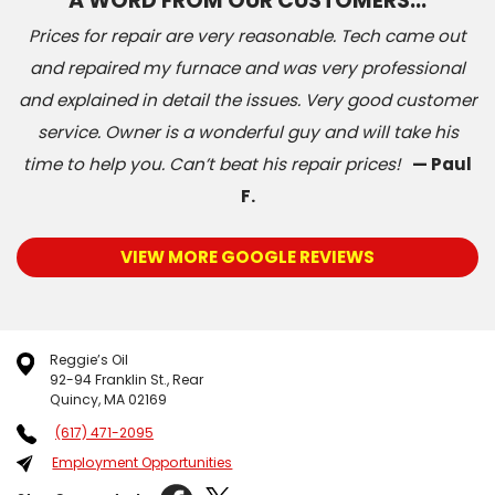
A WORD FROM OUR CUSTOMERS…
Prices for repair are very reasonable. Tech came out
and repaired my furnace and was very professional
and explained in detail the issues. Very good customer
service. Owner is a wonderful guy and will take his
time to help you. Can’t beat his repair prices!
— Paul
F.
VIEW MORE GOOGLE REVIEWS
Reggie’s Oil
92-94 Franklin St., Rear
Quincy, MA 02169
(617) 471-2095
Employment Opportunities