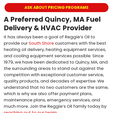
ASK ABOUT PRICING PROGRAMS
A Preferred Quincy, MA Fuel
Delivery & HVAC Provider
It has always been a goal of Reggie’s Oil to
provide our
South Shore
customers with the best
heating oil delivery, heating equipment services,
and cooling equipment services possible. Since
1979, we have been dedicated to Quincy, MA, and
the surrounding areas to stand out against the
competition with exceptional customer service,
quality products, and decades of expertise. We
understand that no two customers are the same,
which is why we also offer payment plans,
maintenance plans, emergency services, and
much more. Join the Reggie’s Oil family today by
reaching out to our team
.