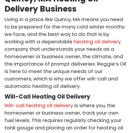
Delivery Business
Living in a place like Quincy, MA means you need
to be prepared for the many cold winter months
we face, and the best way to do that is by
working with a dependable
heating oil delivery
company that understands your needs as a
homeowner or business owner, the climate, and
the importance of prompt deliveries. Reggie’s Oil
is here to meet the unique needs of our
customers, which is why we offer will-call and
automatic heating oil delivery.
Will-Call Heating Oil Delivery
Will-call heating oil delivery
is where you, the
homeowner or business owner, track your own
fuel levels. This requires regularly checking your
tank gauge and placing an order for heating oil