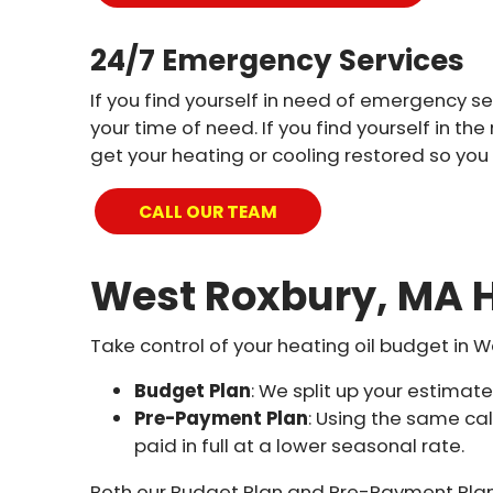
24/7 Emergency Services
If you find yourself in need of emergency se
your time of need. If you find yourself in 
get your heating or cooling restored so you
CALL OUR TEAM
West Roxbury, MA H
Take control of your heating oil budget in W
Budget Plan
: We split up your estima
Pre-Payment Plan
: Using the same ca
paid in full at a lower seasonal rate.
Both our Budget Plan and Pre-Payment Plan 