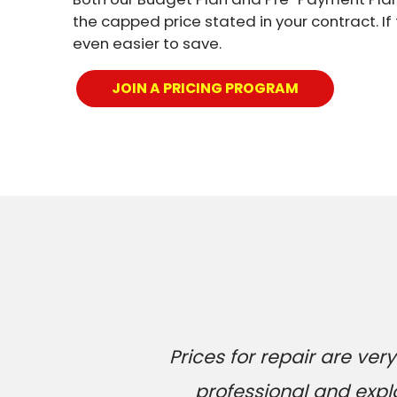
the capped price stated in your contract. If
even easier to save.
JOIN A PRICING PROGRAM
Prices for repair are v
professional and expl