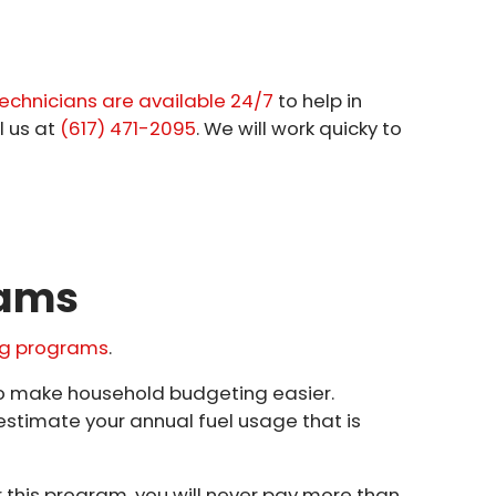
echnicians are available 24/7
to help in
l us at
(617) 471-2095
. We will work quicky to
rams
ing programs
.
to make household budgeting easier.
estimate your annual fuel usage that is
this program, you will never pay more than