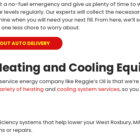
vent a no-fuel emergency and give us plenty of time to 
 levels regularly. Our experts will collect the necessar
e when you will need your next fill. From here, we’ll s
 one less chore to worry about.
OUT AUTO DELIVERY
eating and Cooling Equ
-service energy company like Reggie’s Oil is that we’re
ariety of heating
and
cooling system services
, so yo
iciency systems that help lower your West Roxbury, MA 
s or repairs.