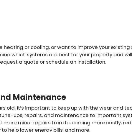
heating or cooling, or want to improve your existing s
mine which systems are best for your property and will 
request a quote or schedule an installation.
and Maintenance
rs old, it’s important to keep up with the wear and te
 tune-ups, repairs, and maintenance to important system
 more minor repairs from becoming more costly, redu
 to help lower energy bills, and more.