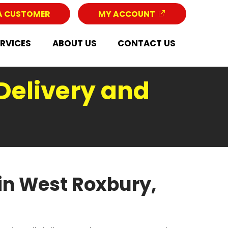
A CUSTOMER
MY ACCOUNT
ERVICES
ABOUT US
CONTACT US
Delivery and
in West Roxbury,