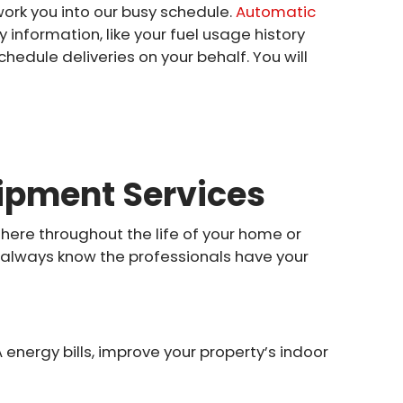
work you into our busy schedule.
Automatic
y information, like your fuel usage history
chedule deliveries on your behalf. You will
ipment Services
 here throughout the life of your home or
u always know the professionals have your
energy bills, improve your property’s indoor