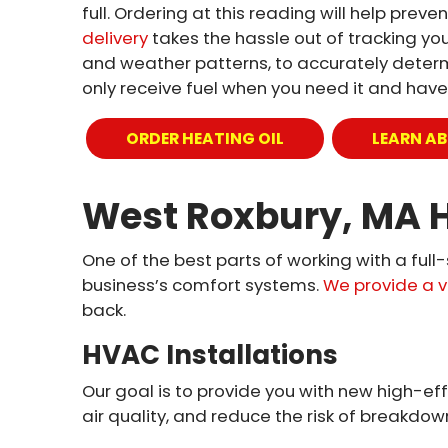
full. Ordering at this reading will help pre
delivery
takes the hassle out of tracking your
and weather patterns, to accurately determin
only receive fuel when you need it and have
ORDER HEATING OIL
LEARN AB
West Roxbury, MA H
One of the best parts of working with a full
business’s comfort systems.
We provide a v
back.
HVAC Installations
Our goal is to provide you with new high-eff
air quality, and reduce the risk of breakdown