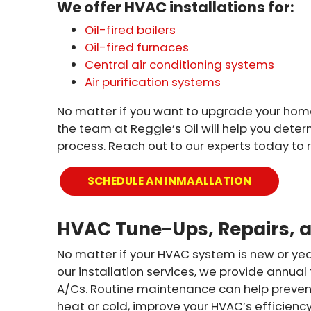
We offer HVAC installations for:
Oil-fired boilers
Oil-fired furnaces
Central air conditioning systems
Air purification systems
No matter if you want to upgrade your home 
the team at Reggie’s Oil will help you deter
process. Reach out to our experts today to 
SCHEDULE AN INMAALLATION
HVAC Tune-Ups, Repairs, 
No matter if your HVAC system is new or yea
our installation services, we provide annual
A/Cs. Routine maintenance can help prevent
heat or cold, improve your HVAC’s efficiency