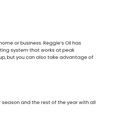
ome or business. Reggie’s Oil has
ating system that works at peak
-up, but you can also take advantage of
 season and the rest of the year with all