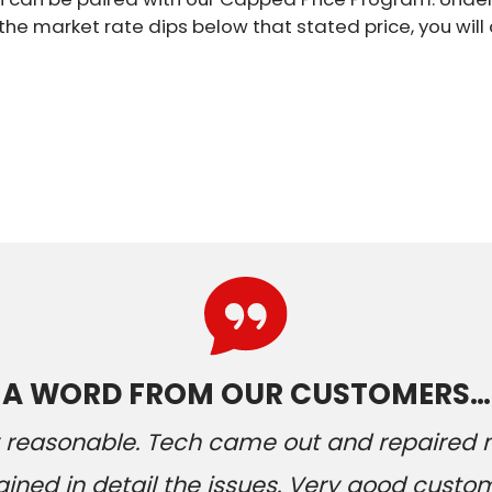
 the market rate dips below that stated price, you wil
A WORD FROM OUR CUSTOMERS…
ery reasonable. Tech came out and repaired
ained in detail the issues. Very good custom