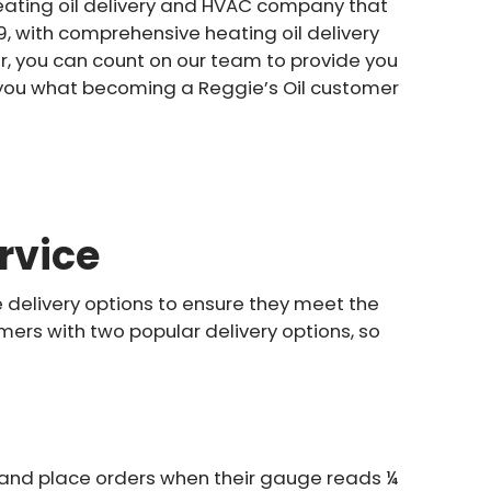
 heating oil delivery and HVAC company that
, with comprehensive heating oil delivery
r, you can count on our team to provide you
w you what becoming a Reggie’s Oil customer
rvice
e delivery options to ensure they meet the
ers with two popular delivery options, so
s and place orders when their gauge reads ¼