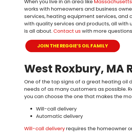
When you live in an area like
Massachusetts’
works with homeowners and business owners j
services, heating equipment services, and 
with quality services and products, all wi
is all about.
Contact us
with more questions 
JOIN THE REGGIE’S OIL FAMILY
West Roxbury, MA R
One of the top signs of a great heating oil 
needs of as many customers as possible. Reg
you can choose the one that makes the most 
Will-call delivery
Automatic delivery
Will-call delivery
requires the homeowner or 