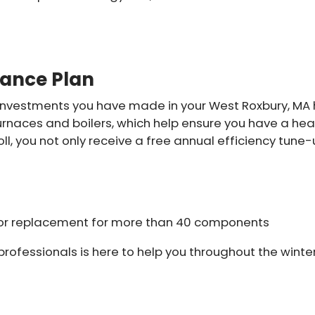
nance Plan
nvestments you have made in your West Roxbury, MA h
furnaces and boilers, which help ensure you have a he
l, you not only receive a free annual efficiency tune
ir or replacement for more than 40 components
rofessionals is here to help you throughout the winter