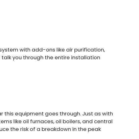
ystem with add-ons like air purification,
talk you through the entire installation
ar this equipment goes through. Just as with
s like oil furnaces, oil boilers, and central
ce the risk of a breakdown in the peak