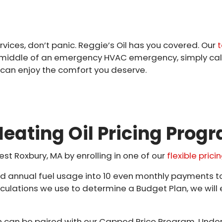
rvices, don’t panic. Reggie’s Oil has you covered. Our
t
the middle of an emergency HVAC emergency, simply cal
 can enjoy the comfort you deserve.
eating Oil Pricing Prog
est Roxbury, MA by enrolling in one of our
flexible pric
ted annual fuel usage into 10 even monthly payments 
lculations we use to determine a Budget Plan, we will 
can be paired with our Capped Price Program. Under 