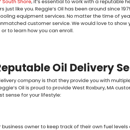
 South Shore
, it’s essential to work with a reputable
ust like you. Reggie’s Oil has been around since 1979
cooling equipment services. No matter the time of yea
th unmatched customer service. We would love to sho
or to learn how you can enroll.
eputable Oil Delivery Se
delivery company is that they provide you with multipl
gie’s Oil is proud to provide West Roxbury, MA custom
sense for your lifestyle:
business owner to keep track of their own fuel level