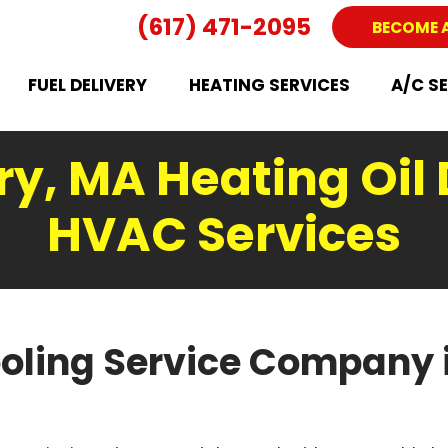
(617) 471-2095
BECOME 
FUEL DELIVERY
HEATING SERVICES
A/C S
y, MA Heating Oil 
HVAC Services
oling Service Company 