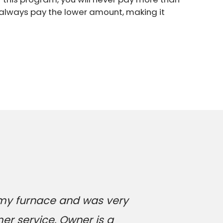
l always pay the lower amount, making it
 my furnace and was very
er service. Owner is a