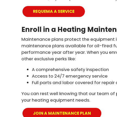
REQUEMA A SERVICE
Enroll in a Heating Mainte
Maintenance plans protect the equipment i
maintenance plans available for oil-fired 
performance year after year. When you enrol
other exclusive perks like:
A comprehensive safety inspection
Access to 24/7 emergency service
Full parts and labor covered for repa
You can rest well knowing that our team of p
your heating equipment needs.
JOIN A MAINTENANCE PLAN