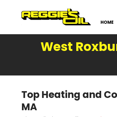
HOME
West Roxbur
Top Heating and Co
MA