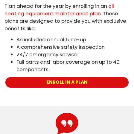
Plan ahead for the year by enrolling in an
oil
heating equipment maintenance plan
. These
plans are designed to provide you with exclusive
benefits like:
An included annual tune-up
A comprehensive safety inspection
24/7 emergency service
Full parts and labor coverage on up to 40
components
ENROLL IN A PLAN