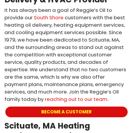
It has always been a goal of Reggie’s Oil to
provide our
South Shore
customers with the best
heating oil delivery, heating equipment services,
and cooling equipment services possible. Since
1979, we have been dedicated to Scituate, MA,
and the surrounding areas to stand out against
the competition with exceptional customer
service, quality products, and decades of
expertise. We understand that no two customers
are the same, which is why we also offer
payment plans, maintenance plans, emergency
services, and much more. Join the Reggie’s Oil
family today by
reaching out to our team
.
BECOME A CUSTOMER
Scituate, MA Heating