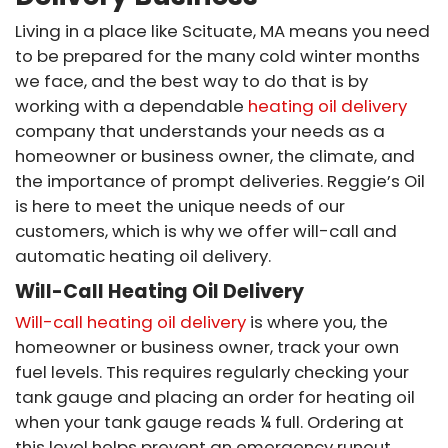
Living in a place like Scituate, MA means you need
to be prepared for the many cold winter months
we face, and the best way to do that is by
working with a dependable
heating oil delivery
company that understands your needs as a
homeowner or business owner, the climate, and
the importance of prompt deliveries. Reggie’s Oil
is here to meet the unique needs of our
customers, which is why we offer will-call and
automatic heating oil delivery.
Will-Call Heating Oil Delivery
Will-call heating oil delivery
is where you, the
homeowner or business owner, track your own
fuel levels. This requires regularly checking your
tank gauge and placing an order for heating oil
when your tank gauge reads ¼ full. Ordering at
this level helps prevent an emergency runout.