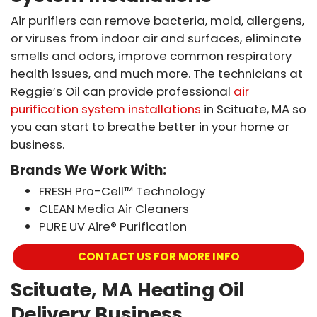
Air purifiers can remove bacteria, mold, allergens,
or viruses from indoor air and surfaces, eliminate
smells and odors, improve common respiratory
health issues, and much more. The technicians at
Reggie’s Oil can provide professional
air
purification system installations
in Scituate, MA so
you can start to breathe better in your home or
business.
Brands We Work With:
FRESH Pro-Cell™ Technology
CLEAN Media Air Cleaners
PURE UV Aire® Purification
CONTACT US FOR MORE INFO
Scituate, MA Heating Oil
Delivery Business