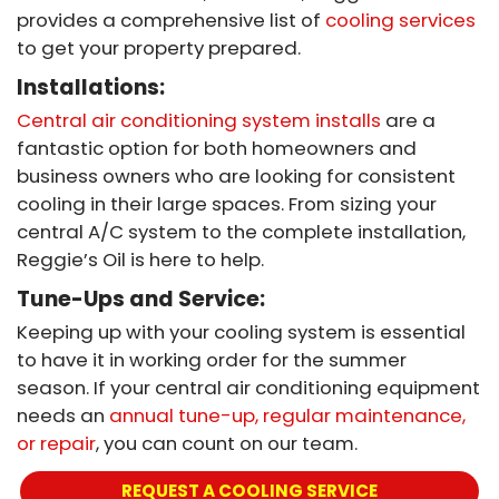
provides a comprehensive list of
cooling services
to get your property prepared.
Installations:
Central air conditioning system installs
are a
fantastic option for both homeowners and
business owners who are looking for consistent
cooling in their large spaces. From sizing your
central A/C system to the complete installation,
Reggie’s Oil is here to help.
Tune-Ups and Service:
Keeping up with your cooling system is essential
to have it in working order for the summer
season. If your central air conditioning equipment
needs an
annual tune-up, regular maintenance,
or repair
, you can count on our team.
REQUEST A COOLING SERVICE