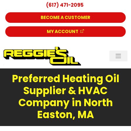
(617) 471-2095
BECOME A CUSTOMER
MY ACCOUNT
Preferred Heating Oil
Supplier & HVAC
Company in North
Easton, MA