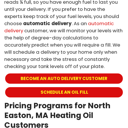
reads ¼ full, so you have enough fuel to last you
until your delivery. If you prefer to have the
experts keep track of your fuel levels, you should
choose
automatic delivery
. As an
automatic
delivery
customer, we will monitor your levels with
the help of degree-day calculations to
accurately predict when you will require a fill. We
will schedule a delivery to your home only when
necessary and take the stress of constantly
checking your tank levels off of your plate.
BECOME AN AUTO DELIVERY CUSTOMER
 SCHEDULE AN OIL FILL
Pricing Programs for North
Easton, MA Heating Oil
Customers