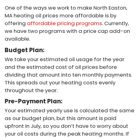
One of the ways we work to make North Easton,
MA heating oil prices more affordable is by
offering
affordable pricing programs
. Currently,
we have two programs with a price cap add-on
available.
Budget Plan:
We take your estimated oil usage for the year
and the estimated cost of oil prices before
dividing that amount into ten monthly payments.
This spreads out your heating costs evenly
throughout the year.
Pre-Payment Plan:
Your estimated yearly use is calculated the same
as our budget plan, but this amount is paid
upfront in July, so you don’t have to worry about
your oil costs during the peak heating months. If