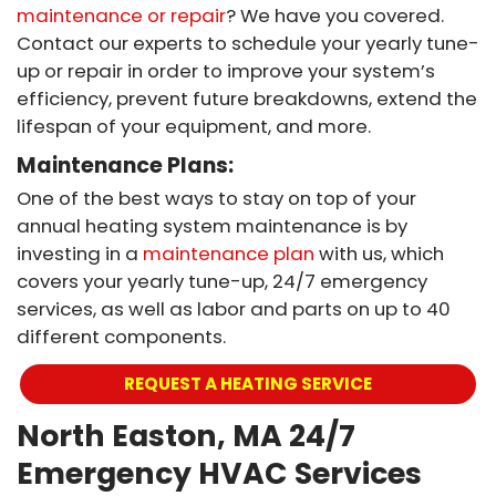
maintenance or repair
? We have you covered.
Contact our experts to schedule your yearly tune-
up or repair in order to improve your system’s
efficiency, prevent future breakdowns, extend the
lifespan of your equipment, and more.
Maintenance Plans:
One of the best ways to stay on top of your
annual heating system maintenance is by
investing in a
maintenance plan
with us, which
covers your yearly tune-up, 24/7 emergency
services, as well as labor and parts on up to 40
different components.
REQUEST A HEATING SERVICE
North Easton, MA 24/7
Emergency HVAC Services