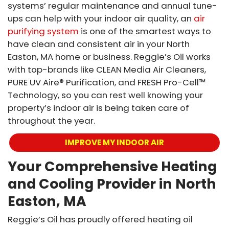
systems’ regular maintenance and annual tune-
ups can help with your indoor air quality, an
air
purifying system
is one of the smartest ways to
have clean and consistent air in your North
Easton, MA home or business. Reggie’s Oil works
with top-brands like CLEAN Media Air Cleaners,
PURE UV Aire® Purification, and FRESH Pro-Cell™
Technology, so you can rest well knowing your
property’s indoor air is being taken care of
throughout the year.
IMPROVE MY INDOOR AIR
Your Comprehensive Heating
and Cooling Provider in North
Easton, MA
Reggie’s Oil has proudly offered heating oil