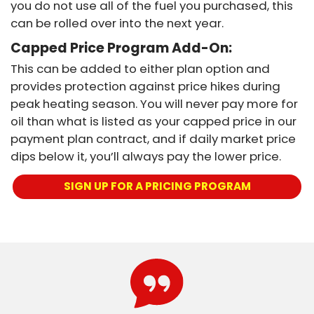
you do not use all of the fuel you purchased, this
can be rolled over into the next year.
Capped Price Program Add-On:
This can be added to either plan option and
provides protection against price hikes during
peak heating season. You will never pay more for
oil than what is listed as your capped price in our
payment plan contract, and if daily market price
dips below it, you’ll always pay the lower price.
SIGN UP FOR A PRICING PROGRAM