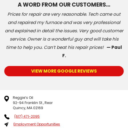
A WORD FROM OUR CUSTOMERS…
Prices for repair are very reasonable. Tech came out
and repaired my furnace and was very professional
and explained in detail the issues. Very good customer
service. Owner is a wonderful guy and will take his
time to help you. Can’t beat his repair prices!
— Paul
F.
VIEW MORE GOOGLE REVIEWS
Reggie’s Oil
92-94 Franklin St., Rear
Quincy, MA 02169
(617) 471-2095
Employment Opportunities