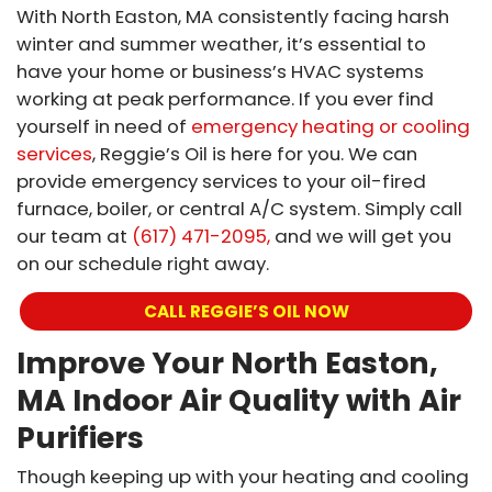
With North Easton, MA consistently facing harsh
winter and summer weather, it’s essential to
have your home or business’s HVAC systems
working at peak performance. If you ever find
yourself in need of
emergency heating or cooling
services
, Reggie’s Oil is here for you. We can
provide emergency services to your oil-fired
furnace, boiler, or central A/C system. Simply call
our team at
(617) 471-2095,
and we will get you
on our schedule right away.
CALL REGGIE’S OIL NOW
Improve Your North Easton,
MA Indoor Air Quality with Air
Purifiers
Though keeping up with your heating and cooling