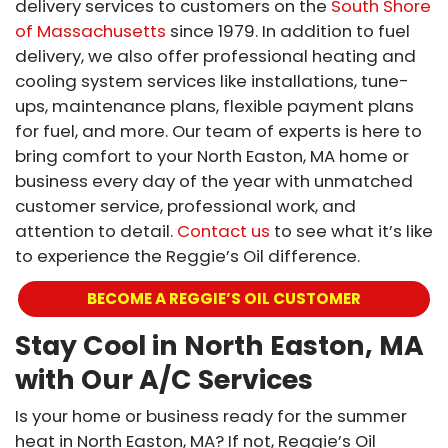
delivery services to customers on the
South Shore
of Massachusetts
since 1979. In addition to fuel
delivery, we also offer professional heating and
cooling system services like installations, tune-
ups, maintenance plans, flexible payment plans
for fuel, and more. Our team of experts is here to
bring comfort to your North Easton, MA home or
business every day of the year with unmatched
customer service, professional work, and
attention to detail.
Contact us
to see what it’s like
to experience the Reggie’s Oil difference.
BECOME A REGGIE’S OIL CUSTOMER
Stay Cool in North Easton, MA
with Our A/C Services
Is your home or business ready for the summer
heat in North Easton, MA? If not, Reggie’s Oil