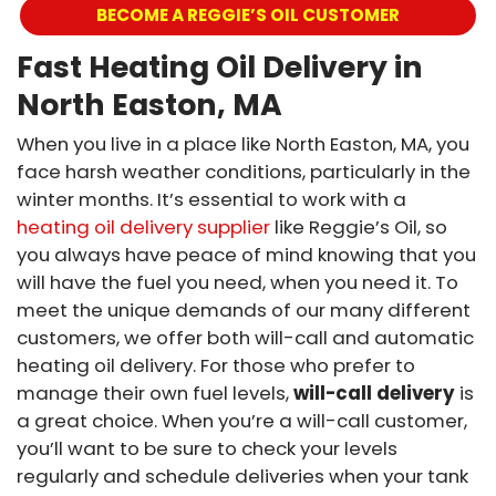
BECOME A REGGIE’S OIL CUSTOMER
Fast Heating Oil Delivery in
North Easton, MA
When you live in a place like North Easton, MA, you
face harsh weather conditions, particularly in the
winter months. It’s essential to work with a
heating oil delivery supplier
like Reggie’s Oil, so
you always have peace of mind knowing that you
will have the fuel you need, when you need it. To
meet the unique demands of our many different
customers, we offer both will-call and automatic
heating oil delivery. For those who prefer to
manage their own fuel levels,
will-call delivery
is
a great choice. When you’re a will-call customer,
you’ll want to be sure to check your levels
regularly and schedule deliveries when your tank