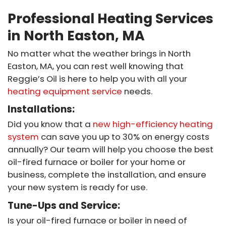
Professional Heating Services
in North Easton, MA
No matter what the weather brings in North
Easton, MA, you can rest well knowing that
Reggie’s Oil is here to help you with all your
heating equipment service
needs.
Installations:
Did you know that a
new high-efficiency heating
system
can save you up to 30% on energy costs
annually? Our team will help you choose the best
oil-fired furnace or boiler for your home or
business, complete the installation, and ensure
your new system is ready for use.
Tune-Ups and Service:
Is your oil-fired furnace or boiler in need of