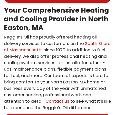
Your Comprehensive Heating
and Cooling Provider in North
Easton, MA
Reggie’s Oil has proudly offered heating oil
delivery services to customers on the
South Shore
of Massachusetts
since 1979. In addition to fuel
delivery, we also offer professional heating and
cooling system services like installations, tune-
ups, maintenance plans, flexible payment plans
for fuel, and more. Our team of experts is here to
bring comfort to your North Easton, MA home or
business every day of the year with unmatched
customer service, professional work, and
attention to detail.
Contact us
to see what it’s like
to experience the Reggie’s Oil difference.