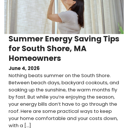
Summer Energy Saving Tips
for South Shore, MA
Homeowners
June 4, 2026
Nothing beats summer on the South Shore.
Between beach days, backyard cookouts, and
soaking up the sunshine, the warm months fly
by fast. But while you’re enjoying the season,
your energy bills don’t have to go through the
roof. Here are some practical ways to keep
your home comfortable and your costs down,
with a […]