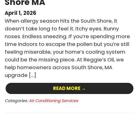
Shore MA
April 1, 2026
When allergy season hits the South Shore, it
doesn’t take long to feel it. Itchy eyes. Runny
noses. Endless sneezing. If you’re spending more
time indoors to escape the pollen but you’re still
feeling miserable, your home’s cooling system
could be the missing piece. At Reggie’s Oil, we
help homeowners across South Shore, MA
upgrade […]
READ MORE →
Categories:
Air Conditioning Services