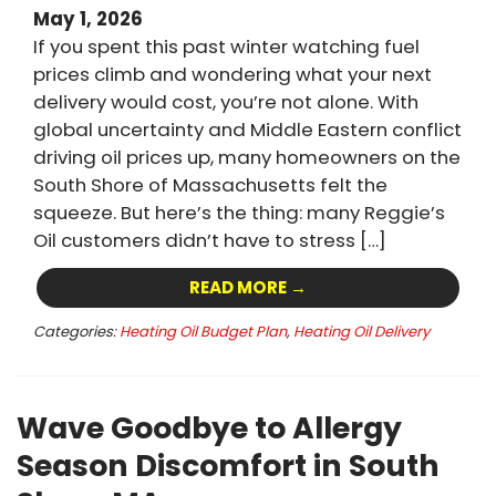
May 1, 2026
If you spent this past winter watching fuel
prices climb and wondering what your next
delivery would cost, you’re not alone. With
global uncertainty and Middle Eastern conflict
driving oil prices up, many homeowners on the
South Shore of Massachusetts felt the
squeeze. But here’s the thing: many Reggie’s
Oil customers didn’t have to stress […]
READ MORE →
Categories:
Heating Oil Budget Plan
,
Heating Oil Delivery
Wave Goodbye to Allergy
Season Discomfort in South