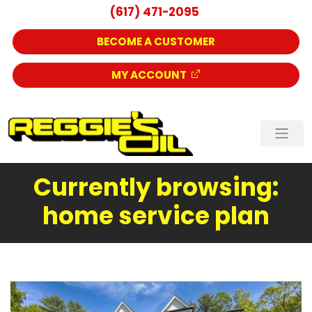
(617) 471-2095
BECOME A CUSTOMER
MY ACCOUNT
Currently browsing:
home service plan