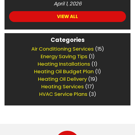
April 1, 2026
VIEW ALL
Categories
Air Conditioning Services
(15)
Energy Saving Tips
(1)
Heating Installations
(1)
Heating Oil Budget Plan
(1)
Heating Oil Delivery
(19)
Heating Services
(17)
HVAC Service Plans
(3)