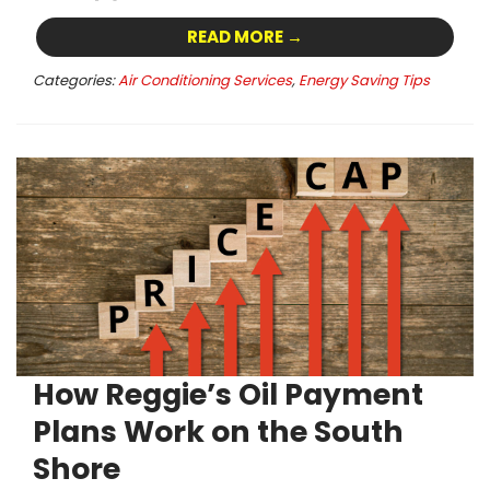
READ MORE →
Categories:
Air Conditioning Services
,
Energy Saving Tips
How Reggie’s Oil Payment
Plans Work on the South
Shore