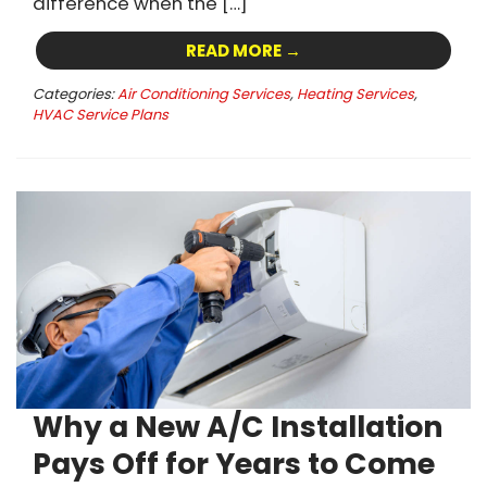
difference when the […]
READ MORE →
Categories:
Air Conditioning Services
,
Heating Services
,
HVAC Service Plans
Why a New A/C Installation
Pays Off for Years to Come