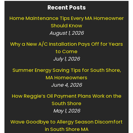
Recent Posts
Home Maintenance Tips Every MA Homeowner
Should Know
August 1, 2026
Why a New A/C Installation Pays Off for Years
to Come
July 1, 2026
Summer Energy Saving Tips for South Shore,
MA Homeowners
June 4, 2026
How Reggie’s Oil Payment Plans Work on the
South Shore
May 1, 2026
Wave Goodbye to Allergy Season Discomfort
in South Shore MA