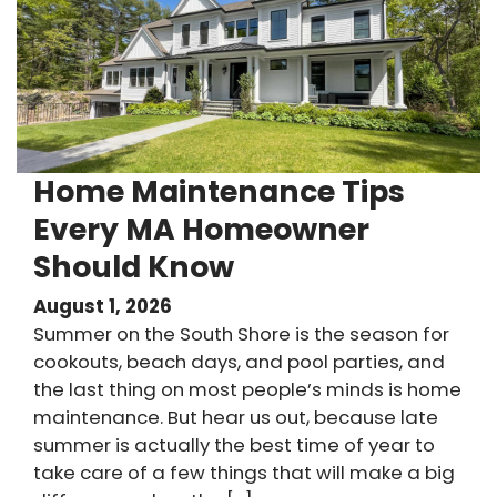
Home Maintenance Tips
Every MA Homeowner
Should Know
August 1, 2026
Summer on the South Shore is the season for
cookouts, beach days, and pool parties, and
the last thing on most people’s minds is home
maintenance. But hear us out, because late
summer is actually the best time of year to
take care of a few things that will make a big