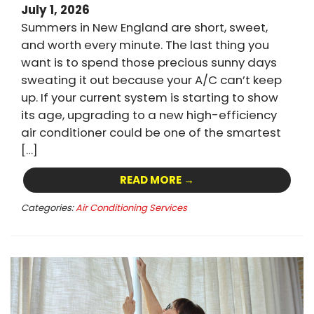
July 1, 2026
Summers in New England are short, sweet,
and worth every minute. The last thing you
want is to spend those precious sunny days
sweating it out because your A/C can’t keep
up. If your current system is starting to show
its age, upgrading to a new high-efficiency
air conditioner could be one of the smartest
[…]
READ MORE →
Categories:
Air Conditioning Services