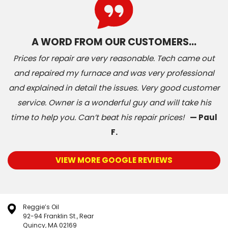
A WORD FROM OUR CUSTOMERS…
Prices for repair are very reasonable. Tech came out
and repaired my furnace and was very professional
and explained in detail the issues. Very good customer
service. Owner is a wonderful guy and will take his
time to help you. Can’t beat his repair prices!
— Paul
F.
VIEW MORE GOOGLE REVIEWS
Reggie’s Oil
92-94 Franklin St., Rear
Quincy, MA 02169