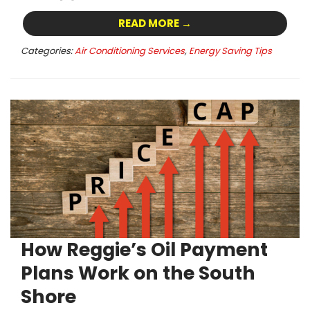
READ MORE →
Categories:
Air Conditioning Services
,
Energy Saving Tips
How Reggie’s Oil Payment
Plans Work on the South
Shore