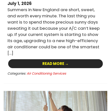
July 1, 2026
Summers in New England are short, sweet,
and worth every minute. The last thing you
want is to spend those precious sunny days
sweating it out because your A/C can’t keep
up. If your current system is starting to show
its age, upgrading to a new high-efficiency
air conditioner could be one of the smartest
[…]
READ MORE →
Categories:
Air Conditioning Services