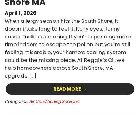
Shore MA
April 1, 2026
When allergy season hits the South Shore, it
doesn’t take long to feel it. Itchy eyes. Runny
noses. Endless sneezing. If you’re spending more
time indoors to escape the pollen but you’re still
feeling miserable, your home’s cooling system
could be the missing piece. At Reggie’s Oil, we
help homeowners across South Shore, MA
upgrade […]
READ MORE →
Categories:
Air Conditioning Services