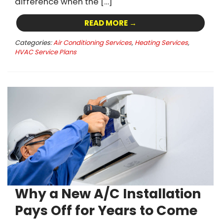
difference when the […]
READ MORE →
Categories:
Air Conditioning Services
,
Heating Services
,
HVAC Service Plans
Why a New A/C Installation
Pays Off for Years to Come