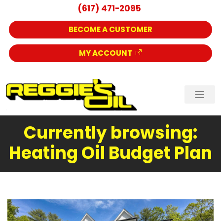
(617) 471-2095
BECOME A CUSTOMER
MY ACCOUNT
Currently browsing:
Heating Oil Budget Plan