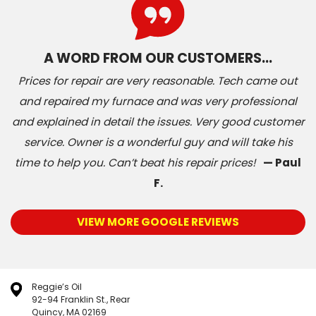
A WORD FROM OUR CUSTOMERS…
Prices for repair are very reasonable. Tech came out
and repaired my furnace and was very professional
and explained in detail the issues. Very good customer
service. Owner is a wonderful guy and will take his
time to help you. Can’t beat his repair prices!
— Paul
F.
VIEW MORE GOOGLE REVIEWS
Reggie’s Oil
92-94 Franklin St., Rear
Quincy, MA 02169