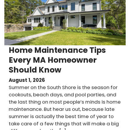
Home Maintenance Tips
Every MA Homeowner
Should Know
August 1, 2026
Summer on the South Shore is the season for
cookouts, beach days, and pool parties, and
the last thing on most people’s minds is home
maintenance. But hear us out, because late
summer is actually the best time of year to
take care of a few things that will make a big