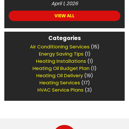
April 1, 2026
VIEW ALL
Categories
Air Conditioning Services
(15)
Energy Saving Tips
(1)
Heating Installations
(1)
Heating Oil Budget Plan
(1)
Heating Oil Delivery
(19)
Heating Services
(17)
HVAC Service Plans
(3)