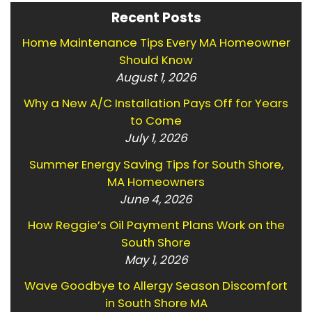
Recent Posts
Home Maintenance Tips Every MA Homeowner
Should Know
August 1, 2026
Why a New A/C Installation Pays Off for Years
to Come
July 1, 2026
Summer Energy Saving Tips for South Shore,
MA Homeowners
June 4, 2026
How Reggie’s Oil Payment Plans Work on the
South Shore
May 1, 2026
Wave Goodbye to Allergy Season Discomfort
in South Shore MA