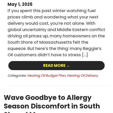
May 1, 2026
If you spent this past winter watching fuel
prices climb and wondering what your next
delivery would cost, you’re not alone. With
global uncertainty and Middle Eastern conflict
driving oil prices up, many homeowners on the
South Shore of Massachusetts felt the
squeeze. But here’s the thing: many Reggie’s
Oil customers didn’t have to stress […]
READ MORE →
Categories:
Heating Oil Budget Plan
,
Heating Oil Delivery
Wave Goodbye to Allergy
Season Discomfort in South