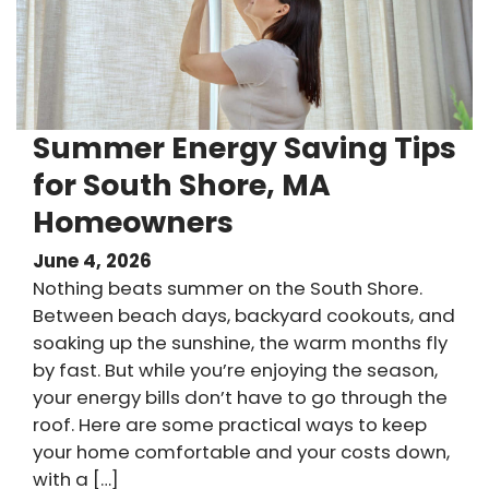
Summer Energy Saving Tips
for South Shore, MA
Homeowners
June 4, 2026
Nothing beats summer on the South Shore.
Between beach days, backyard cookouts, and
soaking up the sunshine, the warm months fly
by fast. But while you’re enjoying the season,
your energy bills don’t have to go through the
roof. Here are some practical ways to keep
your home comfortable and your costs down,
with a […]