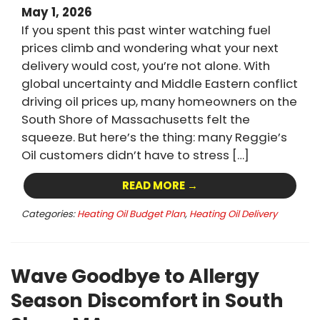
May 1, 2026
If you spent this past winter watching fuel
prices climb and wondering what your next
delivery would cost, you’re not alone. With
global uncertainty and Middle Eastern conflict
driving oil prices up, many homeowners on the
South Shore of Massachusetts felt the
squeeze. But here’s the thing: many Reggie’s
Oil customers didn’t have to stress […]
READ MORE →
Categories:
Heating Oil Budget Plan
,
Heating Oil Delivery
Wave Goodbye to Allergy
Season Discomfort in South