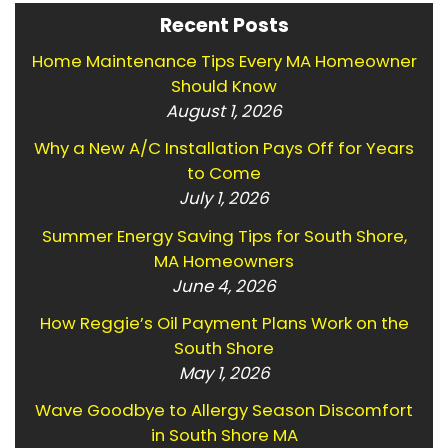
Recent Posts
Home Maintenance Tips Every MA Homeowner
Should Know
August 1, 2026
Why a New A/C Installation Pays Off for Years
to Come
July 1, 2026
Summer Energy Saving Tips for South Shore,
MA Homeowners
June 4, 2026
How Reggie’s Oil Payment Plans Work on the
South Shore
May 1, 2026
Wave Goodbye to Allergy Season Discomfort
in South Shore MA