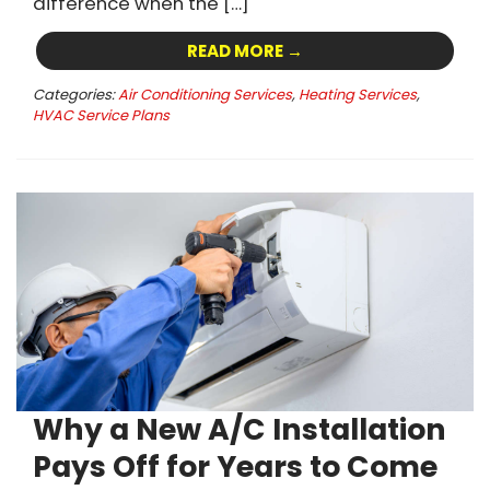
difference when the […]
READ MORE →
Categories:
Air Conditioning Services
,
Heating Services
,
HVAC Service Plans
Why a New A/C Installation
Pays Off for Years to Come