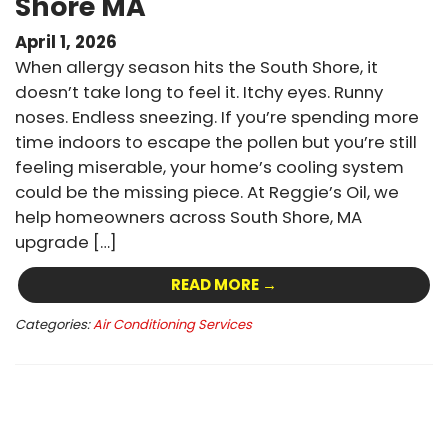
Shore MA
April 1, 2026
When allergy season hits the South Shore, it
doesn’t take long to feel it. Itchy eyes. Runny
noses. Endless sneezing. If you’re spending more
time indoors to escape the pollen but you’re still
feeling miserable, your home’s cooling system
could be the missing piece. At Reggie’s Oil, we
help homeowners across South Shore, MA
upgrade […]
READ MORE →
Categories:
Air Conditioning Services