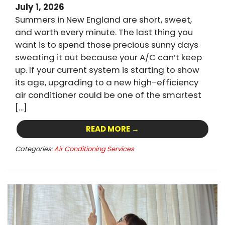
July 1, 2026
Summers in New England are short, sweet,
and worth every minute. The last thing you
want is to spend those precious sunny days
sweating it out because your A/C can’t keep
up. If your current system is starting to show
its age, upgrading to a new high-efficiency
air conditioner could be one of the smartest
[…]
READ MORE →
Categories:
Air Conditioning Services