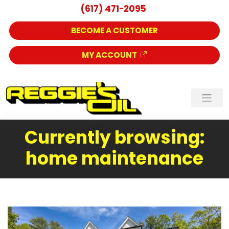
(617) 471-2095
BECOME A CUSTOMER
MY ACCOUNT
Currently browsing:
home maintenance