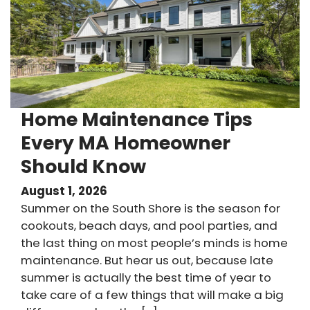
Home Maintenance Tips
Every MA Homeowner
Should Know
August 1, 2026
Summer on the South Shore is the season for
cookouts, beach days, and pool parties, and
the last thing on most people’s minds is home
maintenance. But hear us out, because late
summer is actually the best time of year to
take care of a few things that will make a big