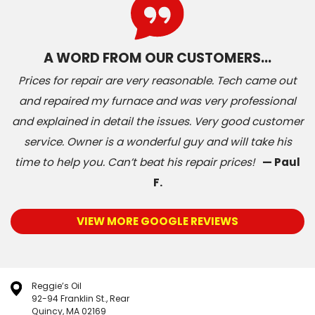
A WORD FROM OUR CUSTOMERS…
Prices for repair are very reasonable. Tech came out
and repaired my furnace and was very professional
and explained in detail the issues. Very good customer
service. Owner is a wonderful guy and will take his
time to help you. Can’t beat his repair prices!
— Paul
F.
VIEW MORE GOOGLE REVIEWS
Reggie’s Oil
92-94 Franklin St., Rear
Quincy, MA 02169