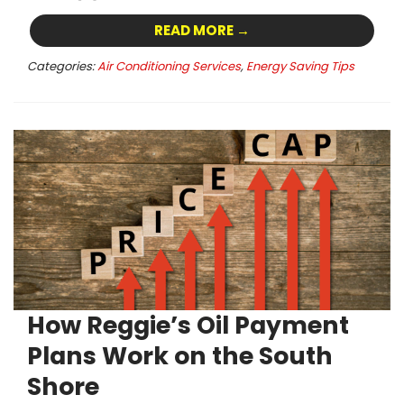
READ MORE →
Categories:
Air Conditioning Services
,
Energy Saving Tips
How Reggie’s Oil Payment
Plans Work on the South
Shore