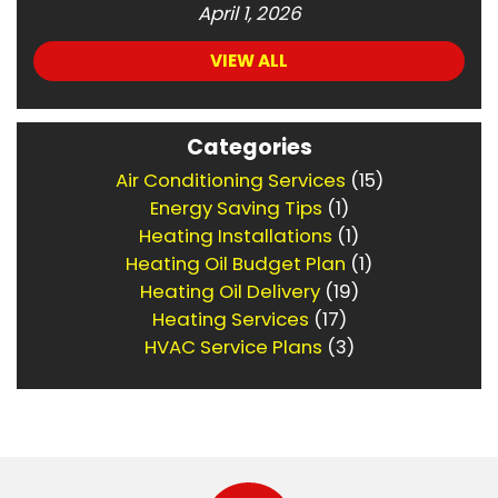
April 1, 2026
VIEW ALL
Categories
Air Conditioning Services
(15)
Energy Saving Tips
(1)
Heating Installations
(1)
Heating Oil Budget Plan
(1)
Heating Oil Delivery
(19)
Heating Services
(17)
HVAC Service Plans
(3)