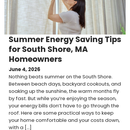
Summer Energy Saving Tips
for South Shore, MA
Homeowners
June 4, 2026
Nothing beats summer on the South Shore.
Between beach days, backyard cookouts, and
soaking up the sunshine, the warm months fly
by fast. But while you’re enjoying the season,
your energy bills don’t have to go through the
roof. Here are some practical ways to keep
your home comfortable and your costs down,
with a […]