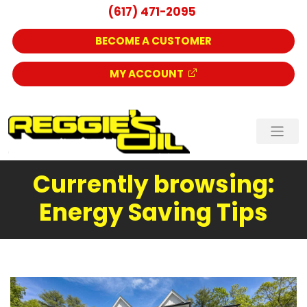
(617) 471-2095
BECOME A CUSTOMER
MY ACCOUNT
Currently browsing:
Energy Saving Tips