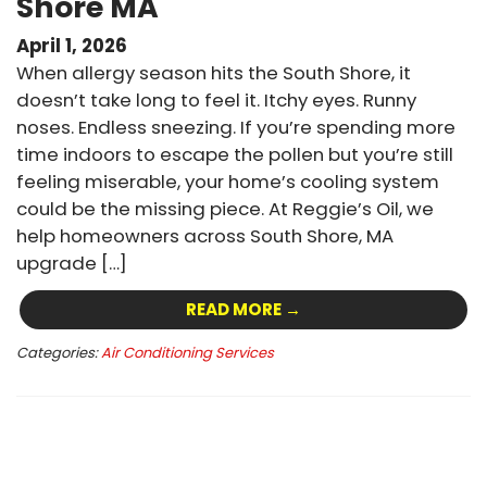
Shore MA
April 1, 2026
When allergy season hits the South Shore, it
doesn’t take long to feel it. Itchy eyes. Runny
noses. Endless sneezing. If you’re spending more
time indoors to escape the pollen but you’re still
feeling miserable, your home’s cooling system
could be the missing piece. At Reggie’s Oil, we
help homeowners across South Shore, MA
upgrade […]
READ MORE →
Categories:
Air Conditioning Services