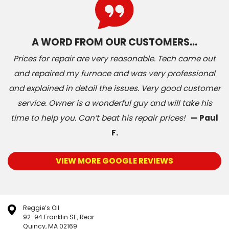
A WORD FROM OUR CUSTOMERS…
Prices for repair are very reasonable. Tech came out
and repaired my furnace and was very professional
and explained in detail the issues. Very good customer
service. Owner is a wonderful guy and will take his
time to help you. Can’t beat his repair prices!
— Paul
F.
VIEW MORE GOOGLE REVIEWS
Reggie’s Oil
92-94 Franklin St., Rear
Quincy, MA 02169