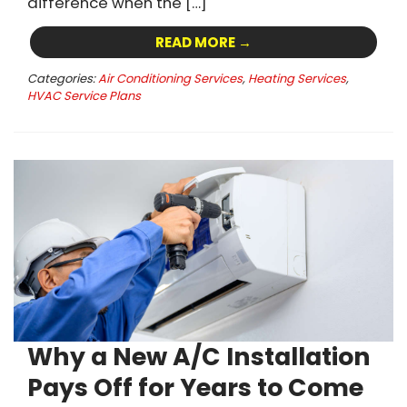
difference when the […]
READ MORE →
Categories:
Air Conditioning Services
,
Heating Services
,
HVAC Service Plans
Why a New A/C Installation
Pays Off for Years to Come