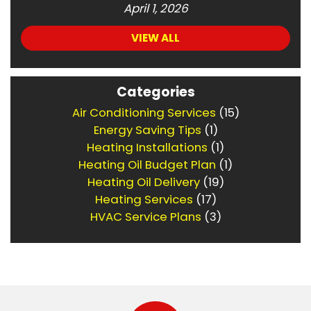
April 1, 2026
VIEW ALL
Categories
Air Conditioning Services
(15)
Energy Saving Tips
(1)
Heating Installations
(1)
Heating Oil Budget Plan
(1)
Heating Oil Delivery
(19)
Heating Services
(17)
HVAC Service Plans
(3)