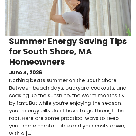
Summer Energy Saving Tips
for South Shore, MA
Homeowners
June 4, 2026
Nothing beats summer on the South Shore.
Between beach days, backyard cookouts, and
soaking up the sunshine, the warm months fly
by fast. But while you’re enjoying the season,
your energy bills don’t have to go through the
roof. Here are some practical ways to keep
your home comfortable and your costs down,
with a […]