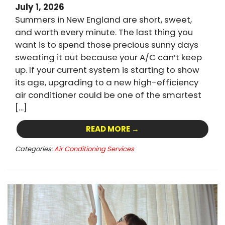
July 1, 2026
Summers in New England are short, sweet,
and worth every minute. The last thing you
want is to spend those precious sunny days
sweating it out because your A/C can’t keep
up. If your current system is starting to show
its age, upgrading to a new high-efficiency
air conditioner could be one of the smartest
[…]
READ MORE →
Categories:
Air Conditioning Services