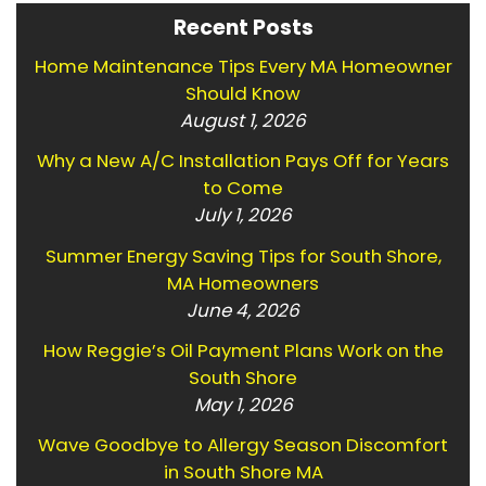
Recent Posts
Home Maintenance Tips Every MA Homeowner
Should Know
August 1, 2026
Why a New A/C Installation Pays Off for Years
to Come
July 1, 2026
Summer Energy Saving Tips for South Shore,
MA Homeowners
June 4, 2026
How Reggie’s Oil Payment Plans Work on the
South Shore
May 1, 2026
Wave Goodbye to Allergy Season Discomfort
in South Shore MA