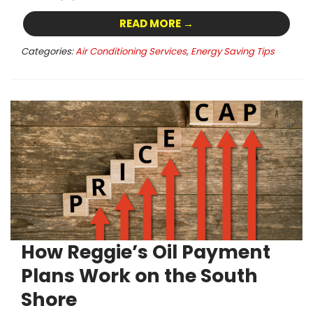
READ MORE →
Categories:
Air Conditioning Services
,
Energy Saving Tips
How Reggie’s Oil Payment
Plans Work on the South
Shore