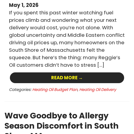
May 1, 2026
If you spent this past winter watching fuel
prices climb and wondering what your next
delivery would cost, you’re not alone. With
global uncertainty and Middle Eastern conflict
driving oil prices up, many homeowners on the
South Shore of Massachusetts felt the
squeeze. But here’s the thing: many Reggie’s
Oil customers didn’t have to stress […]
READ MORE →
Categories:
Heating Oil Budget Plan
,
Heating Oil Delivery
Wave Goodbye to Allergy
Season Discomfort in South