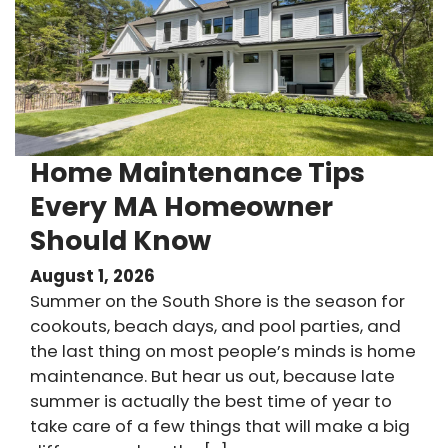
Home Maintenance Tips
Every MA Homeowner
Should Know
August 1, 2026
Summer on the South Shore is the season for
cookouts, beach days, and pool parties, and
the last thing on most people’s minds is home
maintenance. But hear us out, because late
summer is actually the best time of year to
take care of a few things that will make a big