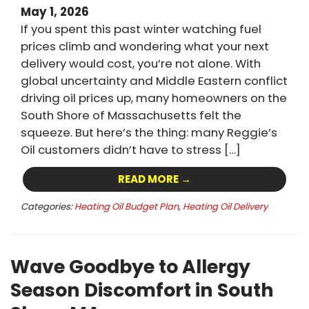
May 1, 2026
If you spent this past winter watching fuel
prices climb and wondering what your next
delivery would cost, you’re not alone. With
global uncertainty and Middle Eastern conflict
driving oil prices up, many homeowners on the
South Shore of Massachusetts felt the
squeeze. But here’s the thing: many Reggie’s
Oil customers didn’t have to stress […]
READ MORE →
Categories:
Heating Oil Budget Plan
,
Heating Oil Delivery
Wave Goodbye to Allergy
Season Discomfort in South