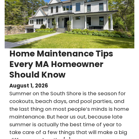
Home Maintenance Tips
Every MA Homeowner
Should Know
August 1, 2026
Summer on the South Shore is the season for
cookouts, beach days, and pool parties, and
the last thing on most people’s minds is home
maintenance. But hear us out, because late
summer is actually the best time of year to
take care of a few things that will make a big