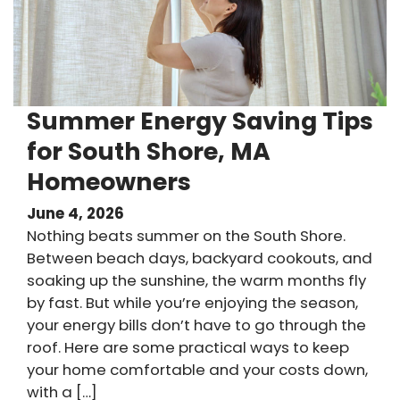
Summer Energy Saving Tips
for South Shore, MA
Homeowners
June 4, 2026
Nothing beats summer on the South Shore.
Between beach days, backyard cookouts, and
soaking up the sunshine, the warm months fly
by fast. But while you’re enjoying the season,
your energy bills don’t have to go through the
roof. Here are some practical ways to keep
your home comfortable and your costs down,
with a […]