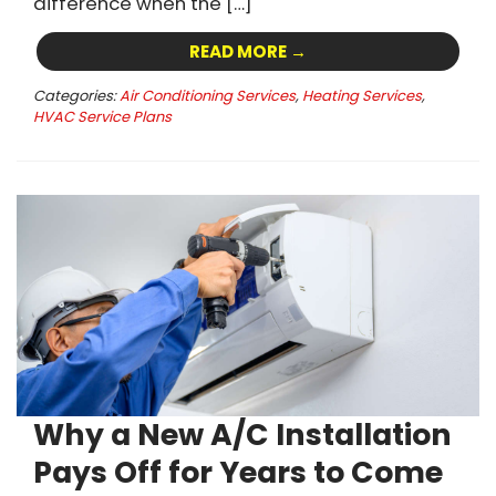
difference when the […]
READ MORE →
Categories:
Air Conditioning Services
,
Heating Services
,
HVAC Service Plans
Why a New A/C Installation
Pays Off for Years to Come