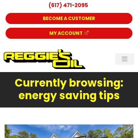
(617) 471-2095
BECOME A CUSTOMER
MY ACCOUNT
Currently browsing:
energy saving tips