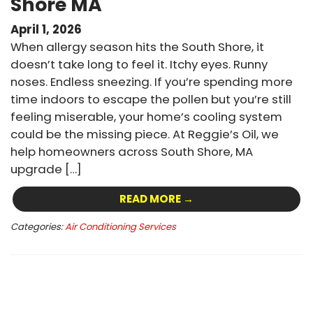
Shore MA
April 1, 2026
When allergy season hits the South Shore, it
doesn’t take long to feel it. Itchy eyes. Runny
noses. Endless sneezing. If you’re spending more
time indoors to escape the pollen but you’re still
feeling miserable, your home’s cooling system
could be the missing piece. At Reggie’s Oil, we
help homeowners across South Shore, MA
upgrade […]
READ MORE →
Categories:
Air Conditioning Services