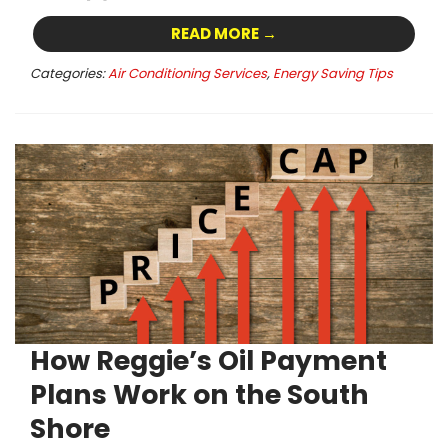
READ MORE →
Categories:
Air Conditioning Services
,
Energy Saving Tips
How Reggie’s Oil Payment
Plans Work on the South
Shore