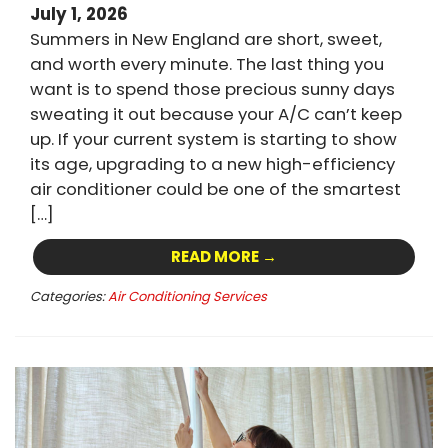
July 1, 2026
Summers in New England are short, sweet,
and worth every minute. The last thing you
want is to spend those precious sunny days
sweating it out because your A/C can’t keep
up. If your current system is starting to show
its age, upgrading to a new high-efficiency
air conditioner could be one of the smartest
[…]
READ MORE →
Categories:
Air Conditioning Services