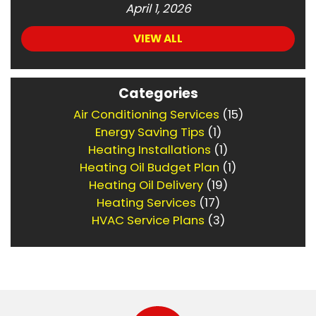
April 1, 2026
VIEW ALL
Categories
Air Conditioning Services
(15)
Energy Saving Tips
(1)
Heating Installations
(1)
Heating Oil Budget Plan
(1)
Heating Oil Delivery
(19)
Heating Services
(17)
HVAC Service Plans
(3)