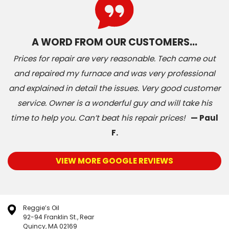
A WORD FROM OUR CUSTOMERS…
Prices for repair are very reasonable. Tech came out
and repaired my furnace and was very professional
and explained in detail the issues. Very good customer
service. Owner is a wonderful guy and will take his
time to help you. Can’t beat his repair prices!
— Paul
F.
VIEW MORE GOOGLE REVIEWS
Reggie’s Oil
92-94 Franklin St., Rear
Quincy, MA 02169