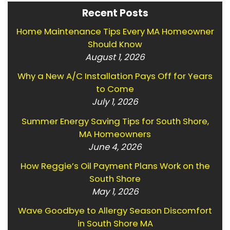
Recent Posts
Home Maintenance Tips Every MA Homeowner
Should Know
August 1, 2026
Why a New A/C Installation Pays Off for Years
to Come
July 1, 2026
Summer Energy Saving Tips for South Shore,
MA Homeowners
June 4, 2026
How Reggie’s Oil Payment Plans Work on the
South Shore
May 1, 2026
Wave Goodbye to Allergy Season Discomfort
in South Shore MA