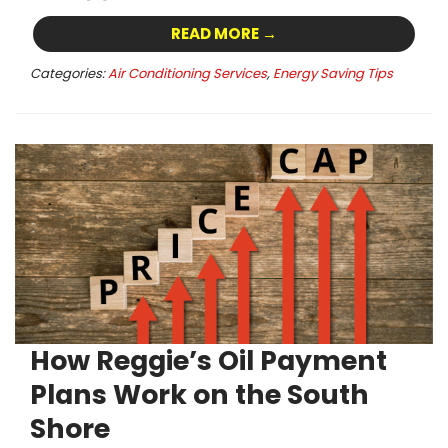
READ MORE →
Categories:
Air Conditioning Services
,
Energy Saving Tips
How Reggie’s Oil Payment
Plans Work on the South
Shore