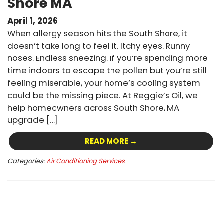
Shore MA
April 1, 2026
When allergy season hits the South Shore, it
doesn’t take long to feel it. Itchy eyes. Runny
noses. Endless sneezing. If you’re spending more
time indoors to escape the pollen but you’re still
feeling miserable, your home’s cooling system
could be the missing piece. At Reggie’s Oil, we
help homeowners across South Shore, MA
upgrade […]
READ MORE →
Categories:
Air Conditioning Services