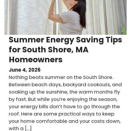
Summer Energy Saving Tips
for South Shore, MA
Homeowners
June 4, 2026
Nothing beats summer on the South Shore.
Between beach days, backyard cookouts, and
soaking up the sunshine, the warm months fly
by fast. But while you’re enjoying the season,
your energy bills don’t have to go through the
roof. Here are some practical ways to keep
your home comfortable and your costs down,
with a […]