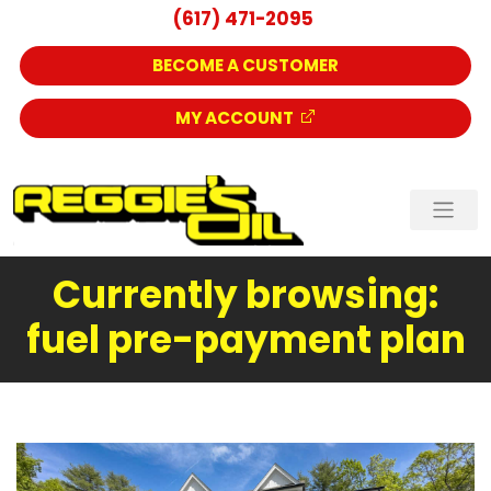
(617) 471-2095
BECOME A CUSTOMER
MY ACCOUNT
Currently browsing:
fuel pre-payment plan