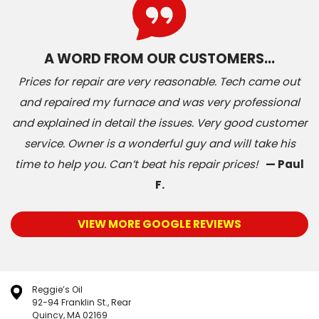
A WORD FROM OUR CUSTOMERS…
Prices for repair are very reasonable. Tech came out
and repaired my furnace and was very professional
and explained in detail the issues. Very good customer
service. Owner is a wonderful guy and will take his
time to help you. Can’t beat his repair prices!
— Paul
F.
VIEW MORE GOOGLE REVIEWS
Reggie’s Oil
92-94 Franklin St., Rear
Quincy, MA 02169