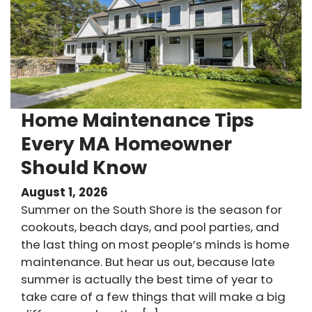
Home Maintenance Tips
Every MA Homeowner
Should Know
August 1, 2026
Summer on the South Shore is the season for
cookouts, beach days, and pool parties, and
the last thing on most people’s minds is home
maintenance. But hear us out, because late
summer is actually the best time of year to
take care of a few things that will make a big