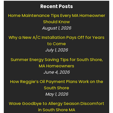
Recent Posts
Home Maintenance Tips Every MA Homeowner
Should Know
August 1, 2026
Why a New A/C Installation Pays Off for Years
to Come
July 1, 2026
Summer Energy Saving Tips for South Shore,
MA Homeowners
June 4, 2026
How Reggie’s Oil Payment Plans Work on the
South Shore
May 1, 2026
Wave Goodbye to Allergy Season Discomfort
in South Shore MA