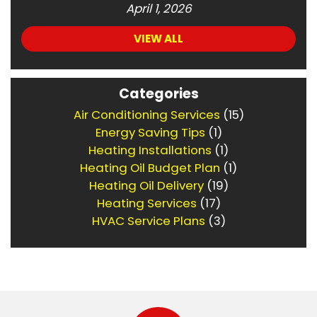
April 1, 2026
VIEW ALL
Categories
Air Conditioning Services
(15)
Energy Saving Tips
(1)
Heating Installations
(1)
Heating Oil Budget Plan
(1)
Heating Oil Delivery
(19)
Heating Services
(17)
HVAC Service Plans
(3)