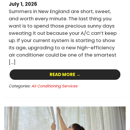
July 1, 2026
Summers in New England are short, sweet,
and worth every minute. The last thing you
want is to spend those precious sunny days
sweating it out because your A/C can’t keep
up. If your current system is starting to show
its age, upgrading to a new high-efficiency
air conditioner could be one of the smartest
[…]
READ MORE →
Categories:
Air Conditioning Services