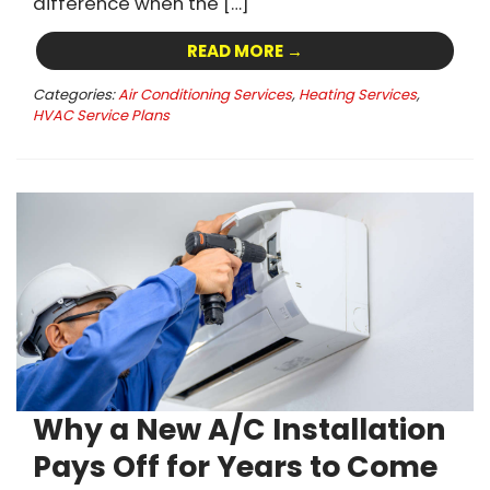
difference when the […]
READ MORE →
Categories:
Air Conditioning Services
,
Heating Services
,
HVAC Service Plans
Why a New A/C Installation
Pays Off for Years to Come