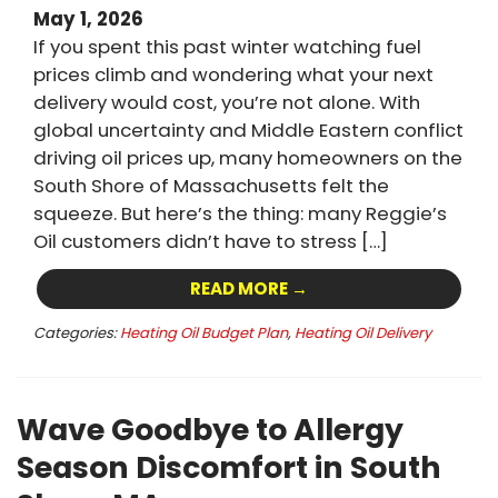
May 1, 2026
If you spent this past winter watching fuel
prices climb and wondering what your next
delivery would cost, you’re not alone. With
global uncertainty and Middle Eastern conflict
driving oil prices up, many homeowners on the
South Shore of Massachusetts felt the
squeeze. But here’s the thing: many Reggie’s
Oil customers didn’t have to stress […]
READ MORE →
Categories:
Heating Oil Budget Plan
,
Heating Oil Delivery
Wave Goodbye to Allergy
Season Discomfort in South