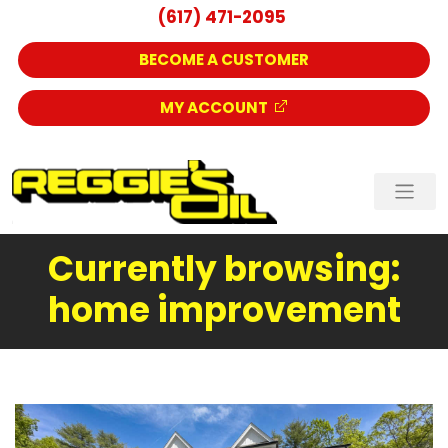
(617) 471-2095
BECOME A CUSTOMER
MY ACCOUNT
Currently browsing:
home improvement