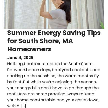
Summer Energy Saving Tips
for South Shore, MA
Homeowners
June 4, 2026
Nothing beats summer on the South Shore.
Between beach days, backyard cookouts, and
soaking up the sunshine, the warm months fly
by fast. But while you’re enjoying the season,
your energy bills don’t have to go through the
roof. Here are some practical ways to keep
your home comfortable and your costs down,
with a […]