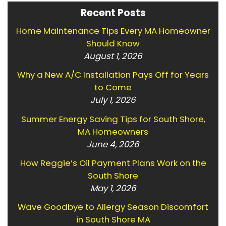
Recent Posts
Home Maintenance Tips Every MA Homeowner
Should Know
August 1, 2026
Why a New A/C Installation Pays Off for Years
to Come
July 1, 2026
Summer Energy Saving Tips for South Shore,
MA Homeowners
June 4, 2026
How Reggie’s Oil Payment Plans Work on the
South Shore
May 1, 2026
Wave Goodbye to Allergy Season Discomfort
in South Shore MA