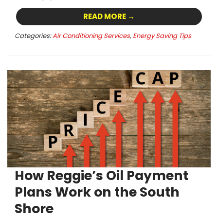
READ MORE →
Categories:
Air Conditioning Services
,
Energy Saving Tips
How Reggie’s Oil Payment
Plans Work on the South
Shore