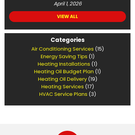
April 1, 2026
VIEW ALL
Categories
Air Conditioning Services
(15)
Energy Saving Tips
(1)
Heating Installations
(1)
Heating Oil Budget Plan
(1)
Heating Oil Delivery
(19)
Heating Services
(17)
HVAC Service Plans
(3)