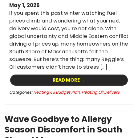
May 1, 2026
If you spent this past winter watching fuel
prices climb and wondering what your next
delivery would cost, you’re not alone. With
global uncertainty and Middle Eastern conflict
driving oil prices up, many homeowners on the
South Shore of Massachusetts felt the
squeeze. But here’s the thing: many Reggie’s
Oil customers didn’t have to stress […]
READ MORE →
Categories:
Heating Oil Budget Plan
,
Heating Oil Delivery
Wave Goodbye to Allergy
Season Discomfort in South