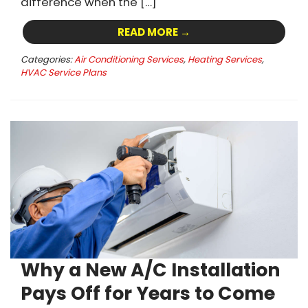
difference when the […]
READ MORE →
Categories:
Air Conditioning Services
,
Heating Services
,
HVAC Service Plans
Why a New A/C Installation
Pays Off for Years to Come