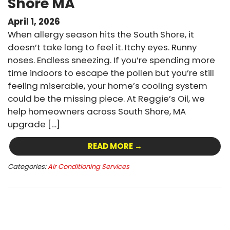
Shore MA
April 1, 2026
When allergy season hits the South Shore, it
doesn’t take long to feel it. Itchy eyes. Runny
noses. Endless sneezing. If you’re spending more
time indoors to escape the pollen but you’re still
feeling miserable, your home’s cooling system
could be the missing piece. At Reggie’s Oil, we
help homeowners across South Shore, MA
upgrade […]
READ MORE →
Categories:
Air Conditioning Services