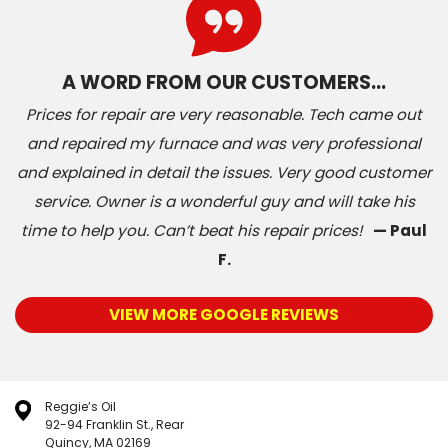
A WORD FROM OUR CUSTOMERS…
Prices for repair are very reasonable. Tech came out
and repaired my furnace and was very professional
and explained in detail the issues. Very good customer
service. Owner is a wonderful guy and will take his
time to help you. Can’t beat his repair prices!
— Paul
F.
VIEW MORE GOOGLE REVIEWS
Reggie’s Oil
92-94 Franklin St., Rear
Quincy, MA 02169