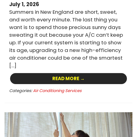
July 1, 2026
Summers in New England are short, sweet,
and worth every minute. The last thing you
want is to spend those precious sunny days
sweating it out because your A/C can’t keep
up. If your current system is starting to show
its age, upgrading to a new high-efficiency
air conditioner could be one of the smartest
[…]
READ MORE →
Categories:
Air Conditioning Services