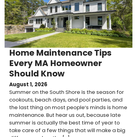
Home Maintenance Tips
Every MA Homeowner
Should Know
August 1, 2026
Summer on the South Shore is the season for
cookouts, beach days, and pool parties, and
the last thing on most people’s minds is home
maintenance. But hear us out, because late
summer is actually the best time of year to
take care of a few things that will make a big