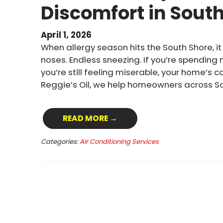
Discomfort in Sout
April 1, 2026
When allergy season hits the South Shore, it 
noses. Endless sneezing. If you’re spending
you’re still feeling miserable, your home’s 
Reggie’s Oil, we help homeowners across S
READ MORE →
Categories:
Air Conditioning Services