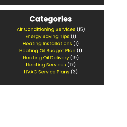
Categories
Air Conditioning Services
(15)
Energy Saving Tips
(1)
Heating Installations
(1)
Heating Oil Budget Plan
(1)
Heating Oil Delivery
(19)
Heating Services
(17)
HVAC Service Plans
(3)