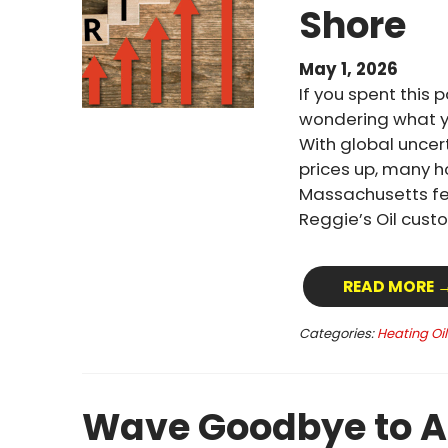
Shore
May 1, 2026
If you spent this 
wondering what yo
With global uncert
prices up, many 
Massachusetts fel
Reggie’s Oil custo
READ MORE 
Categories:
Heating Oi
Wave Goodbye to A