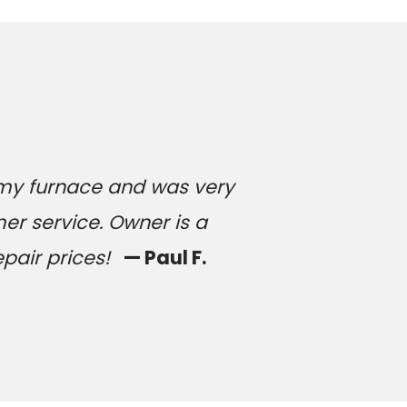
 my furnace and was very
er service. Owner is a
epair prices!
— Paul F.