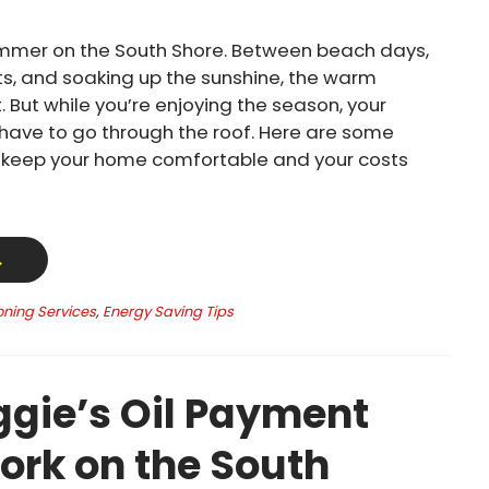
mmer on the South Shore. Between beach days,
s, and soaking up the sunshine, the warm
. But while you’re enjoying the season, your
t have to go through the roof. Here are some
o keep your home comfortable and your costs
→
oning Services
,
Energy Saving Tips
gie’s Oil Payment
ork on the South