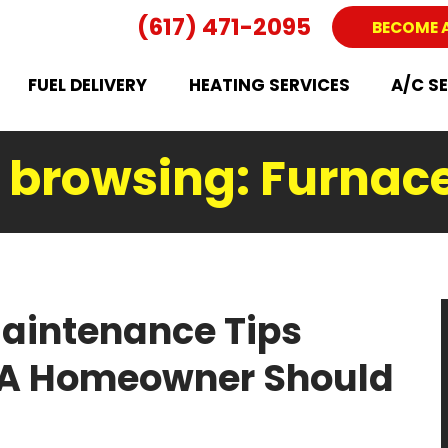
(617) 471-2095
BECOME 
FUEL DELIVERY
HEATING SERVICES
A/C S
y browsing: Furnac
aintenance Tips
MA Homeowner Should