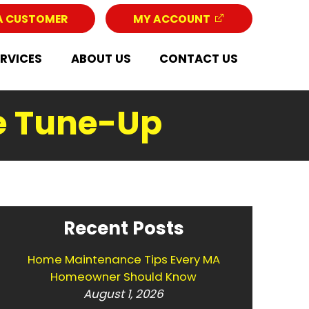
A CUSTOMER
MY ACCOUNT
ERVICES
ABOUT US
CONTACT US
e Tune-Up
Recent Posts
Home Maintenance Tips Every MA
Homeowner Should Know
August 1, 2026