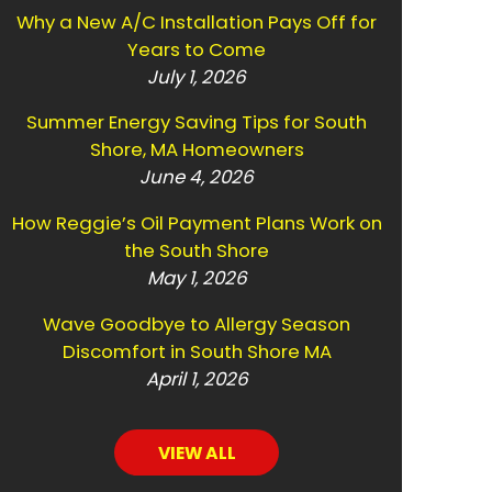
Why a New A/C Installation Pays Off for
Years to Come
July 1, 2026
Summer Energy Saving Tips for South
Shore, MA Homeowners
June 4, 2026
How Reggie’s Oil Payment Plans Work on
the South Shore
May 1, 2026
Wave Goodbye to Allergy Season
Discomfort in South Shore MA
April 1, 2026
VIEW ALL