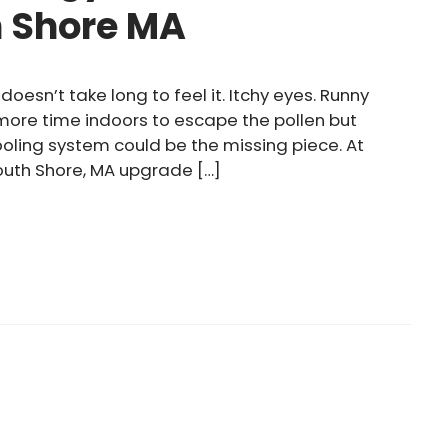
h Shore MA
doesn’t take long to feel it. Itchy eyes. Runny
 more time indoors to escape the pollen but
cooling system could be the missing piece. At
outh Shore, MA upgrade […]