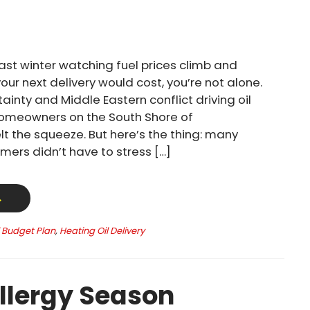
past winter watching fuel prices climb and
ur next delivery would cost, you’re not alone.
ainty and Middle Eastern conflict driving oil
homeowners on the South Shore of
t the squeeze. But here’s the thing: many
mers didn’t have to stress […]
→
l Budget Plan
,
Heating Oil Delivery
llergy Season