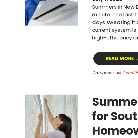
Summers in New E
minute. The last 
days sweating it 
current system is
high-efficiency a
READ MORE 
Categories:
Air Conditi
Summer 
for Sou
Homeow