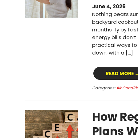
June 4, 2026
Nothing beats su
backyard cookout
months fly by fast
energy bills don’
practical ways t
down, with a […]
READ MORE 
Categories:
Air Conditi
How Reg
Plans W