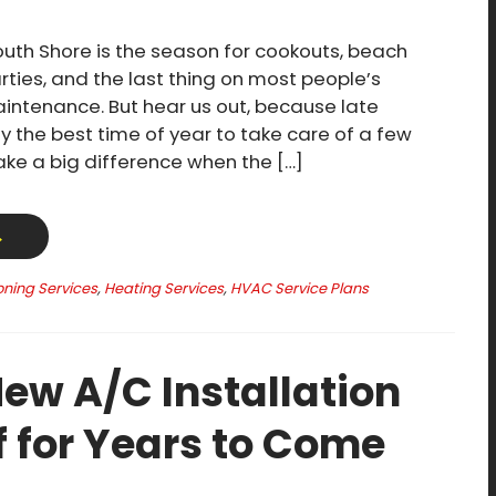
th Shore is the season for cookouts, beach
rties, and the last thing on most people’s
ntenance. But hear us out, because late
y the best time of year to take care of a few
make a big difference when the […]
→
oning Services
,
Heating Services
,
HVAC Service Plans
ew A/C Installation
f for Years to Come