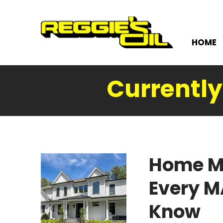
HOME
Currentl
Home M
Every 
Know