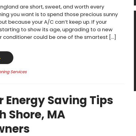
ngland are short, sweet, and worth every
thing you want is to spend those precious sunny
out because your A/C can’t keep up. If your
 starting to show its age, upgrading to a new
ir conditioner could be one of the smartest […]
→
oning Services
Energy Saving Tips
th Shore, MA
ners