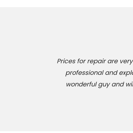
Prices for repair are v
professional and expl
wonderful guy and will