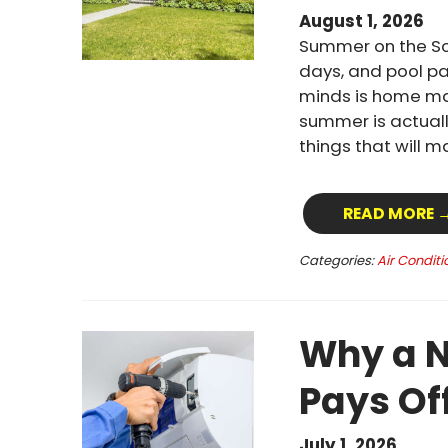
August 1, 2026
Summer on the Sou
days, and pool pa
minds is home mai
summer is actuall
things that will 
READ MORE 
Categories:
Air Conditi
Why a N
Pays Of
July 1, 2026