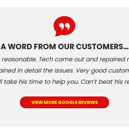
A WORD FROM OUR CUSTOMERS…
ery reasonable. Tech came out and repaired
ained in detail the issues. Very good custom
 take his time to help you. Can’t beat his r
VIEW MORE GOOGLE REVIEWS