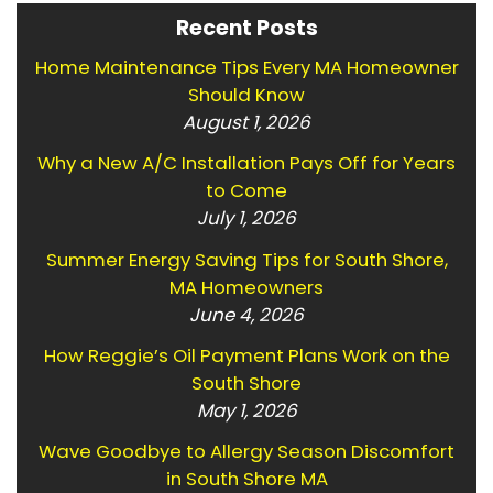
Recent Posts
Home Maintenance Tips Every MA Homeowner
Should Know
August 1, 2026
Why a New A/C Installation Pays Off for Years
to Come
July 1, 2026
Summer Energy Saving Tips for South Shore,
MA Homeowners
June 4, 2026
How Reggie’s Oil Payment Plans Work on the
South Shore
May 1, 2026
Wave Goodbye to Allergy Season Discomfort
in South Shore MA