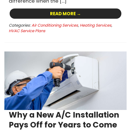
difference when the […]
READ MORE →
Categories:
Air Conditioning Services
,
Heating Services
,
HVAC Service Plans
Why a New A/C Installation
Pays Off for Years to Come