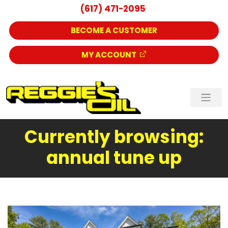
(617) 471-2095
BECOME A CUSTOMER
MY ACCOUNT
Currently browsing:
annual tune up