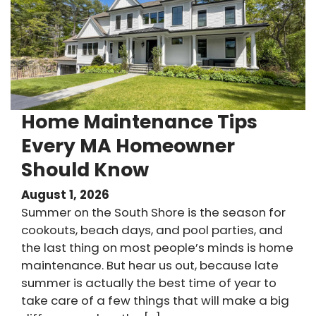
Home Maintenance Tips
Every MA Homeowner
Should Know
August 1, 2026
Summer on the South Shore is the season for
cookouts, beach days, and pool parties, and
the last thing on most people’s minds is home
maintenance. But hear us out, because late
summer is actually the best time of year to
take care of a few things that will make a big