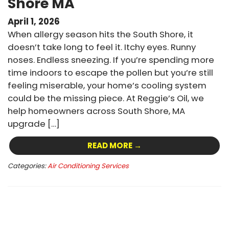
Shore MA
April 1, 2026
When allergy season hits the South Shore, it
doesn’t take long to feel it. Itchy eyes. Runny
noses. Endless sneezing. If you’re spending more
time indoors to escape the pollen but you’re still
feeling miserable, your home’s cooling system
could be the missing piece. At Reggie’s Oil, we
help homeowners across South Shore, MA
upgrade […]
READ MORE →
Categories:
Air Conditioning Services