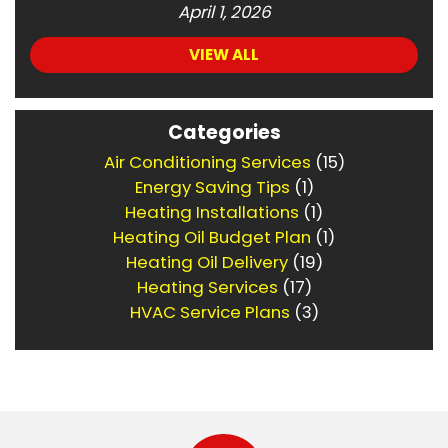
April 1, 2026
VIEW ALL
Categories
Air Conditioning Services
(15)
Energy Saving Tips
(1)
Heating Installations
(1)
Heating Oil Budget Plan
(1)
Heating Oil Delivery
(19)
Heating Services
(17)
HVAC Service Plans
(3)