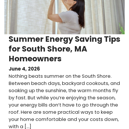
Summer Energy Saving Tips
for South Shore, MA
Homeowners
June 4, 2026
Nothing beats summer on the South Shore.
Between beach days, backyard cookouts, and
soaking up the sunshine, the warm months fly
by fast. But while you’re enjoying the season,
your energy bills don’t have to go through the
roof. Here are some practical ways to keep
your home comfortable and your costs down,
with a […]