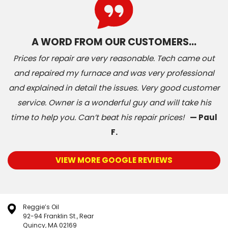
A WORD FROM OUR CUSTOMERS…
Prices for repair are very reasonable. Tech came out
and repaired my furnace and was very professional
and explained in detail the issues. Very good customer
service. Owner is a wonderful guy and will take his
time to help you. Can’t beat his repair prices!
— Paul
F.
VIEW MORE GOOGLE REVIEWS
Reggie’s Oil
92-94 Franklin St., Rear
Quincy, MA 02169