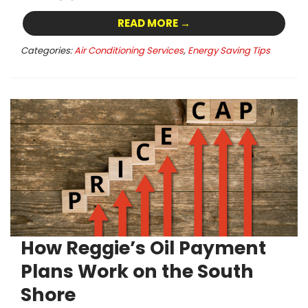
READ MORE →
Categories:
Air Conditioning Services
,
Energy Saving Tips
How Reggie’s Oil Payment
Plans Work on the South
Shore