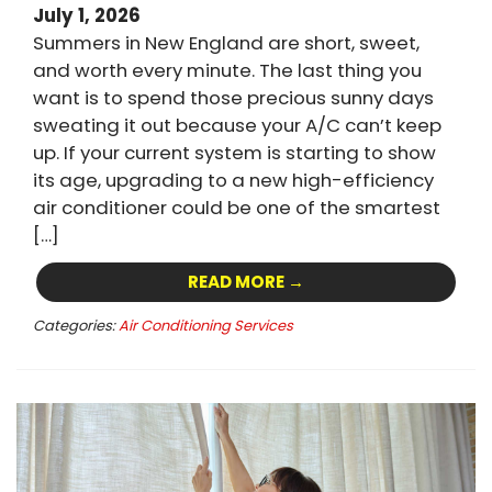
July 1, 2026
Summers in New England are short, sweet,
and worth every minute. The last thing you
want is to spend those precious sunny days
sweating it out because your A/C can’t keep
up. If your current system is starting to show
its age, upgrading to a new high-efficiency
air conditioner could be one of the smartest
[…]
READ MORE →
Categories:
Air Conditioning Services