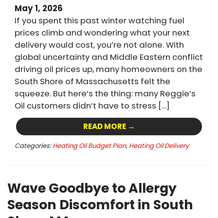
May 1, 2026
If you spent this past winter watching fuel
prices climb and wondering what your next
delivery would cost, you’re not alone. With
global uncertainty and Middle Eastern conflict
driving oil prices up, many homeowners on the
South Shore of Massachusetts felt the
squeeze. But here’s the thing: many Reggie’s
Oil customers didn’t have to stress […]
READ MORE →
Categories:
Heating Oil Budget Plan
,
Heating Oil Delivery
Wave Goodbye to Allergy
Season Discomfort in South