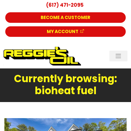
(617) 471-2095
BECOME A CUSTOMER
MY ACCOUNT
Currently browsing:
bioheat fuel