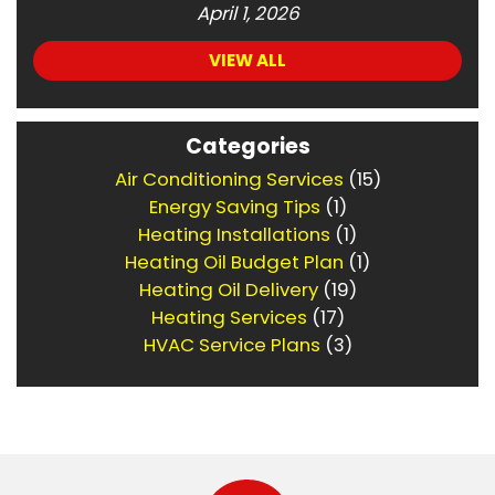
April 1, 2026
VIEW ALL
Categories
Air Conditioning Services
(15)
Energy Saving Tips
(1)
Heating Installations
(1)
Heating Oil Budget Plan
(1)
Heating Oil Delivery
(19)
Heating Services
(17)
HVAC Service Plans
(3)