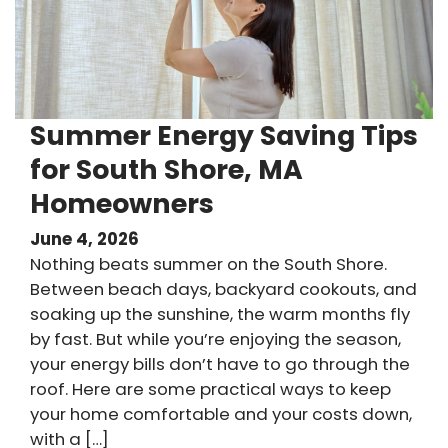
Summer Energy Saving Tips
for South Shore, MA
Homeowners
June 4, 2026
Nothing beats summer on the South Shore.
Between beach days, backyard cookouts, and
soaking up the sunshine, the warm months fly
by fast. But while you’re enjoying the season,
your energy bills don’t have to go through the
roof. Here are some practical ways to keep
your home comfortable and your costs down,
with a […]