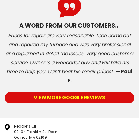
A WORD FROM OUR CUSTOMERS…
Prices for repair are very reasonable. Tech came out
and repaired my furnace and was very professional
and explained in detail the issues. Very good customer
service. Owner is a wonderful guy and will take his
time to help you. Can’t beat his repair prices!
— Paul
F.
VIEW MORE GOOGLE REVIEWS
Reggie’s Oil
92-94 Franklin St., Rear
Quincy, MA 02169