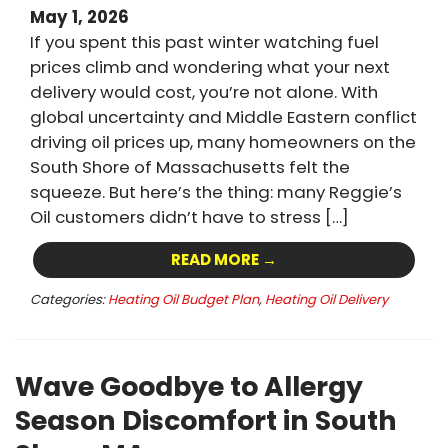
May 1, 2026
If you spent this past winter watching fuel
prices climb and wondering what your next
delivery would cost, you’re not alone. With
global uncertainty and Middle Eastern conflict
driving oil prices up, many homeowners on the
South Shore of Massachusetts felt the
squeeze. But here’s the thing: many Reggie’s
Oil customers didn’t have to stress […]
READ MORE →
Categories:
Heating Oil Budget Plan
,
Heating Oil Delivery
Wave Goodbye to Allergy
Season Discomfort in South