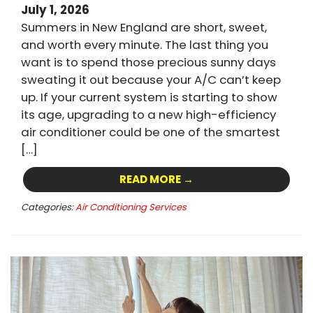
July 1, 2026
Summers in New England are short, sweet,
and worth every minute. The last thing you
want is to spend those precious sunny days
sweating it out because your A/C can’t keep
up. If your current system is starting to show
its age, upgrading to a new high-efficiency
air conditioner could be one of the smartest
[…]
READ MORE →
Categories:
Air Conditioning Services