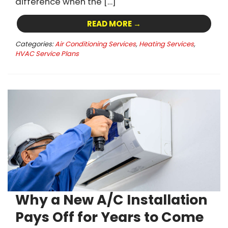
difference when the […]
READ MORE →
Categories:
Air Conditioning Services
,
Heating Services
,
HVAC Service Plans
Why a New A/C Installation
Pays Off for Years to Come