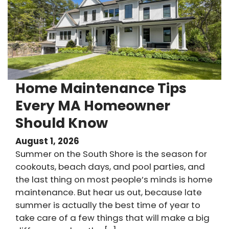
Home Maintenance Tips
Every MA Homeowner
Should Know
August 1, 2026
Summer on the South Shore is the season for
cookouts, beach days, and pool parties, and
the last thing on most people’s minds is home
maintenance. But hear us out, because late
summer is actually the best time of year to
take care of a few things that will make a big