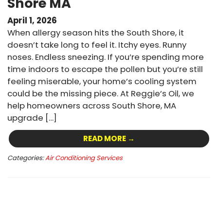
Shore MA
April 1, 2026
When allergy season hits the South Shore, it
doesn’t take long to feel it. Itchy eyes. Runny
noses. Endless sneezing. If you’re spending more
time indoors to escape the pollen but you’re still
feeling miserable, your home’s cooling system
could be the missing piece. At Reggie’s Oil, we
help homeowners across South Shore, MA
upgrade […]
READ MORE →
Categories:
Air Conditioning Services