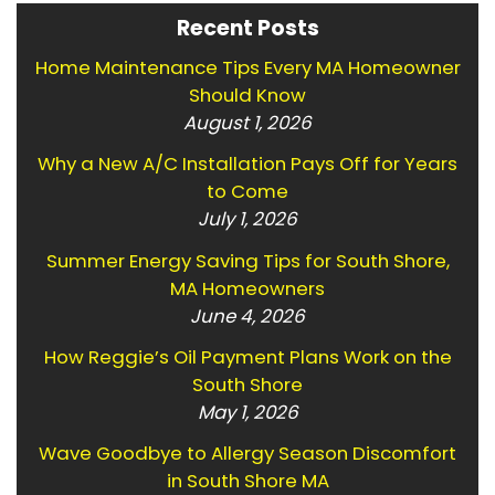
Recent Posts
Home Maintenance Tips Every MA Homeowner
Should Know
August 1, 2026
Why a New A/C Installation Pays Off for Years
to Come
July 1, 2026
Summer Energy Saving Tips for South Shore,
MA Homeowners
June 4, 2026
How Reggie’s Oil Payment Plans Work on the
South Shore
May 1, 2026
Wave Goodbye to Allergy Season Discomfort
in South Shore MA