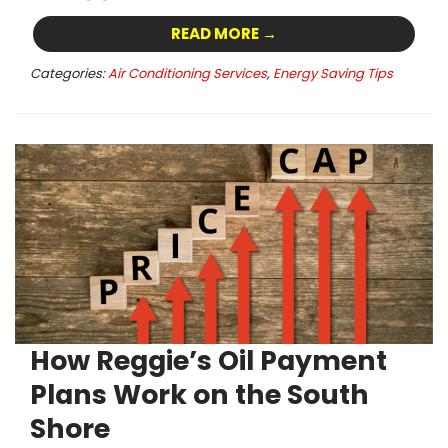
READ MORE →
Categories:
Air Conditioning Services
,
Energy Saving Tips
How Reggie’s Oil Payment
Plans Work on the South
Shore