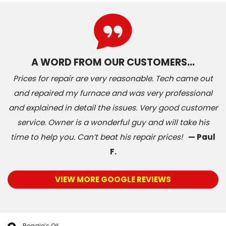
A WORD FROM OUR CUSTOMERS…
Prices for repair are very reasonable. Tech came out
and repaired my furnace and was very professional
and explained in detail the issues. Very good customer
service. Owner is a wonderful guy and will take his
time to help you. Can’t beat his repair prices!
— Paul
F.
VIEW MORE GOOGLE REVIEWS
Reggie’s Oil