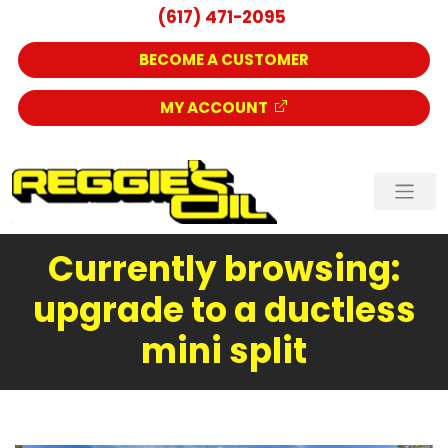
(617) 471-2095
BECOME A CUSTOMER
MY ACCOUNT
Currently browsing:
upgrade to a ductless
mini split