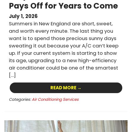
Pays Off for Years to Come
July 1, 2026
Summers in New England are short, sweet,
and worth every minute. The last thing you
want is to spend those precious sunny days
sweating it out because your A/C can’t keep
up. If your current system is starting to show
its age, upgrading to a new high-efficiency
air conditioner could be one of the smartest
[…]
READ MORE →
Categories:
Air Conditioning Services