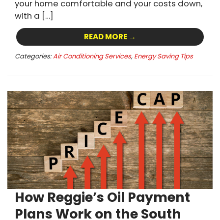
your home comfortable and your costs down,
with a […]
READ MORE →
Categories:
Air Conditioning Services
,
Energy Saving Tips
How Reggie’s Oil Payment
Plans Work on the South