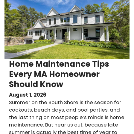
Home Maintenance Tips
Every MA Homeowner
Should Know
August 1, 2026
Summer on the South Shore is the season for
cookouts, beach days, and pool parties, and
the last thing on most people’s minds is home
maintenance. But hear us out, because late
summer is actually the best time of year to