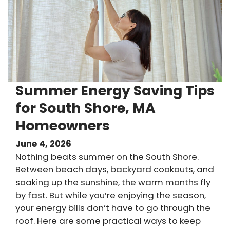
Summer Energy Saving Tips
for South Shore, MA
Homeowners
June 4, 2026
Nothing beats summer on the South Shore.
Between beach days, backyard cookouts, and
soaking up the sunshine, the warm months fly
by fast. But while you’re enjoying the season,
your energy bills don’t have to go through the
roof. Here are some practical ways to keep