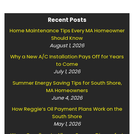
Recent Posts
Home Maintenance Tips Every MA Homeowner
Should Know
August 1, 2026
Why a New A/C Installation Pays Off for Years
to Come
July 1, 2026
Summer Energy Saving Tips for South Shore,
MA Homeowners
June 4, 2026
How Reggie’s Oil Payment Plans Work on the
South Shore
May 1, 2026