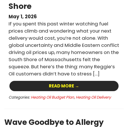
Shore
May 1, 2026
If you spent this past winter watching fuel
prices climb and wondering what your next
delivery would cost, you’re not alone. With
global uncertainty and Middle Eastern conflict
driving oil prices up, many homeowners on the
South Shore of Massachusetts felt the
squeeze. But here’s the thing: many Reggie’s
Oil customers didn’t have to stress […]
READ MORE →
Categories:
Heating Oil Budget Plan
,
Heating Oil Delivery
Wave Goodbye to Allergy