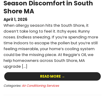
Season Discomfort in South
Shore MA
April 1, 2026
When allergy season hits the South Shore, it
doesn’t take long to feel it. Itchy eyes. Runny
noses. Endless sneezing. If you’re spending more
time indoors to escape the pollen but you’re still
feeling miserable, your home’s cooling system
could be the missing piece. At Reggie’s Oil, we
help homeowners across South Shore, MA
upgrade […]
READ MORE →
Categories:
Air Conditioning Services