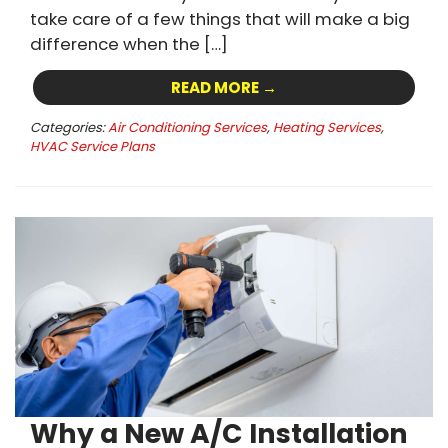
take care of a few things that will make a big
difference when the […]
READ MORE →
Categories:
Air Conditioning Services
,
Heating Services
,
HVAC Service Plans
Why a New A/C Installation