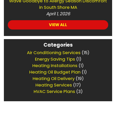
Wave Goodbye to Allergy Season Discomfort
in South Shore MA
April 1, 2026
VIEW ALL
Categories
Air Conditioning Services
(15)
Energy Saving Tips
(1)
Heating Installations
(1)
Heating Oil Budget Plan
(1)
Heating Oil Delivery
(19)
Heating Services
(17)
HVAC Service Plans
(3)