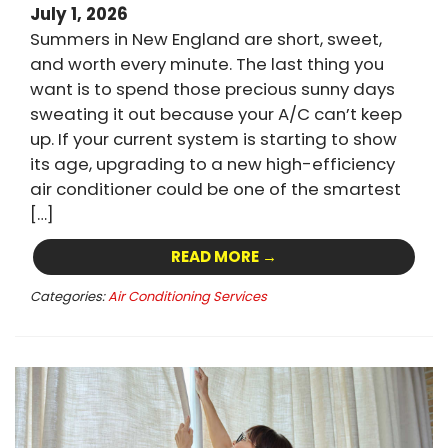
July 1, 2026
Summers in New England are short, sweet,
and worth every minute. The last thing you
want is to spend those precious sunny days
sweating it out because your A/C can’t keep
up. If your current system is starting to show
its age, upgrading to a new high-efficiency
air conditioner could be one of the smartest
[…]
READ MORE →
Categories:
Air Conditioning Services