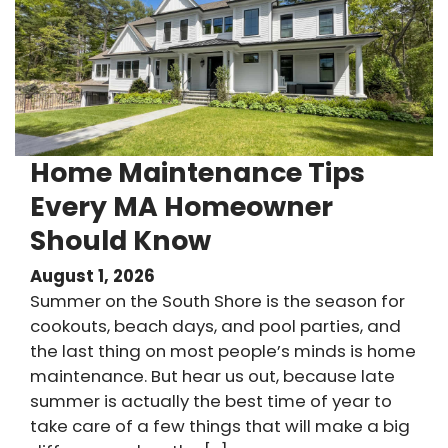
Home Maintenance Tips
Every MA Homeowner
Should Know
August 1, 2026
Summer on the South Shore is the season for
cookouts, beach days, and pool parties, and
the last thing on most people’s minds is home
maintenance. But hear us out, because late
summer is actually the best time of year to
take care of a few things that will make a big