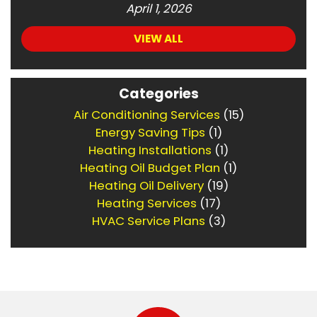
April 1, 2026
VIEW ALL
Categories
Air Conditioning Services
(15)
Energy Saving Tips
(1)
Heating Installations
(1)
Heating Oil Budget Plan
(1)
Heating Oil Delivery
(19)
Heating Services
(17)
HVAC Service Plans
(3)