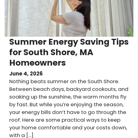
Summer Energy Saving Tips
for South Shore, MA
Homeowners
June 4, 2026
Nothing beats summer on the South Shore.
Between beach days, backyard cookouts, and
soaking up the sunshine, the warm months fly
by fast. But while you’re enjoying the season,
your energy bills don’t have to go through the
roof. Here are some practical ways to keep
your home comfortable and your costs down,
with a […]