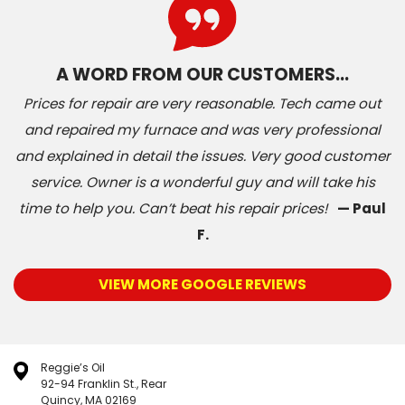
A WORD FROM OUR CUSTOMERS…
Prices for repair are very reasonable. Tech came out
and repaired my furnace and was very professional
and explained in detail the issues. Very good customer
service. Owner is a wonderful guy and will take his
time to help you. Can’t beat his repair prices!
— Paul
F.
VIEW MORE GOOGLE REVIEWS
Reggie’s Oil
92-94 Franklin St., Rear
Quincy, MA 02169