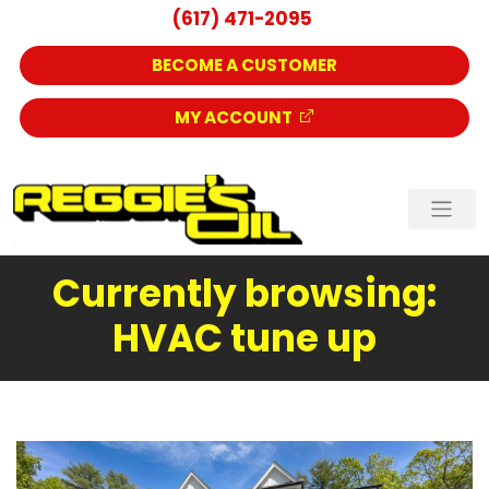
(617) 471-2095
BECOME A CUSTOMER
MY ACCOUNT
Currently browsing:
HVAC tune up