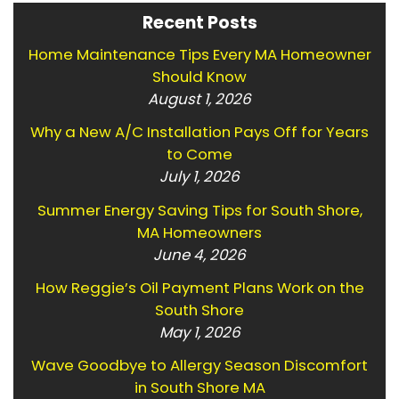
Recent Posts
Home Maintenance Tips Every MA Homeowner
Should Know
August 1, 2026
Why a New A/C Installation Pays Off for Years
to Come
July 1, 2026
Summer Energy Saving Tips for South Shore,
MA Homeowners
June 4, 2026
How Reggie’s Oil Payment Plans Work on the
South Shore
May 1, 2026
Wave Goodbye to Allergy Season Discomfort
in South Shore MA