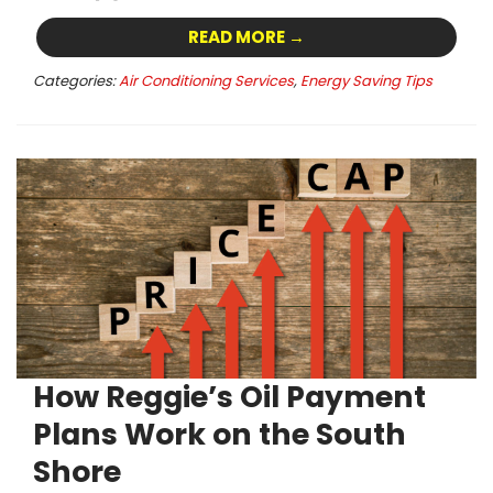
READ MORE →
Categories:
Air Conditioning Services
,
Energy Saving Tips
How Reggie’s Oil Payment
Plans Work on the South
Shore