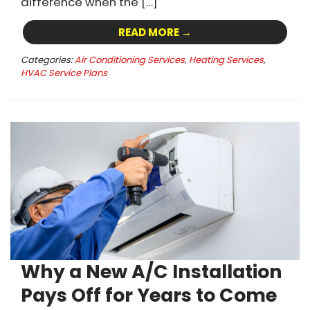
difference when the […]
READ MORE →
Categories:
Air Conditioning Services
,
Heating Services
,
HVAC Service Plans
Why a New A/C Installation
Pays Off for Years to Come