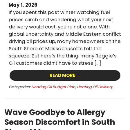
May 1, 2026
If you spent this past winter watching fuel
prices climb and wondering what your next
delivery would cost, you’re not alone. With
global uncertainty and Middle Eastern conflict
driving oil prices up, many homeowners on the
South Shore of Massachusetts felt the
squeeze. But here’s the thing: many Reggie’s
Oil customers didn’t have to stress […]
READ MORE →
Categories:
Heating Oil Budget Plan
,
Heating Oil Delivery
Wave Goodbye to Allergy
Season Discomfort in South