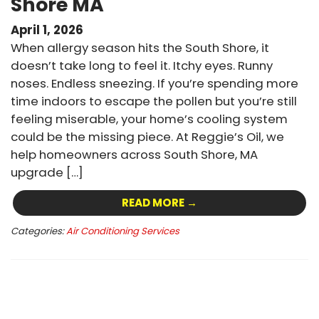
Shore MA
April 1, 2026
When allergy season hits the South Shore, it
doesn’t take long to feel it. Itchy eyes. Runny
noses. Endless sneezing. If you’re spending more
time indoors to escape the pollen but you’re still
feeling miserable, your home’s cooling system
could be the missing piece. At Reggie’s Oil, we
help homeowners across South Shore, MA
upgrade […]
READ MORE →
Categories:
Air Conditioning Services