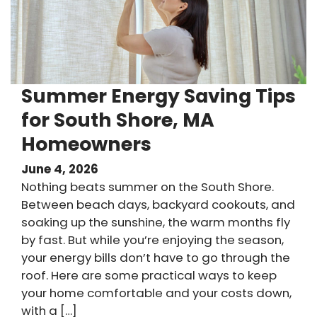
Summer Energy Saving Tips
for South Shore, MA
Homeowners
June 4, 2026
Nothing beats summer on the South Shore.
Between beach days, backyard cookouts, and
soaking up the sunshine, the warm months fly
by fast. But while you’re enjoying the season,
your energy bills don’t have to go through the
roof. Here are some practical ways to keep
your home comfortable and your costs down,
with a […]