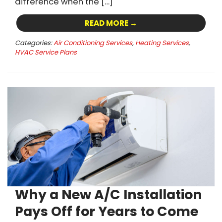
difference when the […]
READ MORE →
Categories:
Air Conditioning Services
,
Heating Services
,
HVAC Service Plans
Why a New A/C Installation
Pays Off for Years to Come