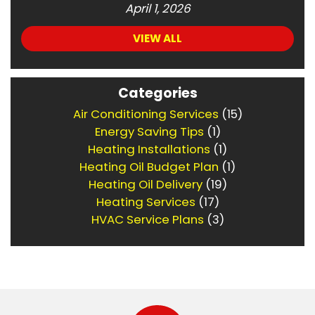
April 1, 2026
VIEW ALL
Categories
Air Conditioning Services
(15)
Energy Saving Tips
(1)
Heating Installations
(1)
Heating Oil Budget Plan
(1)
Heating Oil Delivery
(19)
Heating Services
(17)
HVAC Service Plans
(3)