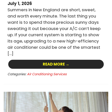
July 1, 2026
Summers in New England are short, sweet,
and worth every minute. The last thing you
want is to spend those precious sunny days
sweating it out because your A/C can’t keep
up. If your current system is starting to show
its age, upgrading to a new high-efficiency
air conditioner could be one of the smartest
[…]
READ MORE →
Categories:
Air Conditioning Services