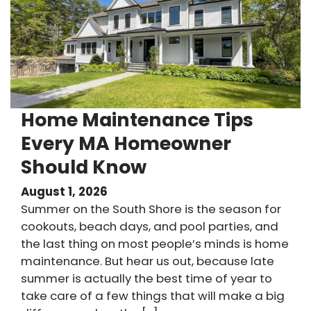
Home Maintenance Tips
Every MA Homeowner
Should Know
August 1, 2026
Summer on the South Shore is the season for
cookouts, beach days, and pool parties, and
the last thing on most people’s minds is home
maintenance. But hear us out, because late
summer is actually the best time of year to
take care of a few things that will make a big