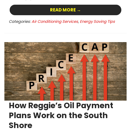
READ MORE →
Categories:
Air Conditioning Services
,
Energy Saving Tips
How Reggie’s Oil Payment
Plans Work on the South
Shore