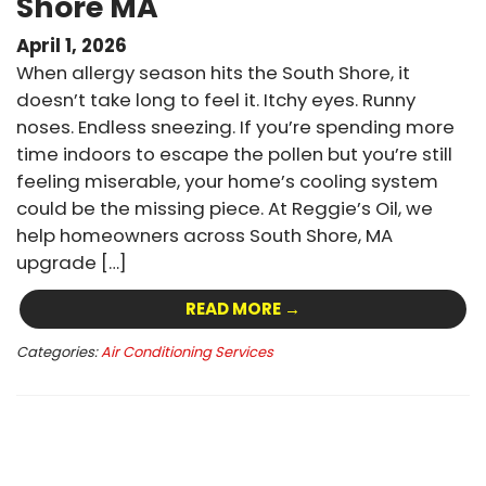
Shore MA
April 1, 2026
When allergy season hits the South Shore, it
doesn’t take long to feel it. Itchy eyes. Runny
noses. Endless sneezing. If you’re spending more
time indoors to escape the pollen but you’re still
feeling miserable, your home’s cooling system
could be the missing piece. At Reggie’s Oil, we
help homeowners across South Shore, MA
upgrade […]
READ MORE →
Categories:
Air Conditioning Services