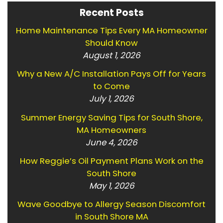
Recent Posts
Home Maintenance Tips Every MA Homeowner
Should Know
August 1, 2026
Why a New A/C Installation Pays Off for Years
to Come
July 1, 2026
Summer Energy Saving Tips for South Shore,
MA Homeowners
June 4, 2026
How Reggie’s Oil Payment Plans Work on the
South Shore
May 1, 2026
Wave Goodbye to Allergy Season Discomfort
in South Shore MA