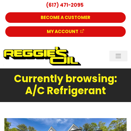
(617) 471-2095
BECOME A CUSTOMER
MY ACCOUNT
Currently browsing:
A/C Refrigerant