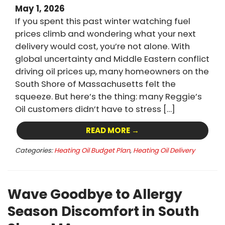
May 1, 2026
If you spent this past winter watching fuel
prices climb and wondering what your next
delivery would cost, you’re not alone. With
global uncertainty and Middle Eastern conflict
driving oil prices up, many homeowners on the
South Shore of Massachusetts felt the
squeeze. But here’s the thing: many Reggie’s
Oil customers didn’t have to stress […]
READ MORE →
Categories:
Heating Oil Budget Plan
,
Heating Oil Delivery
Wave Goodbye to Allergy
Season Discomfort in South