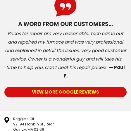
A WORD FROM OUR CUSTOMERS…
Prices for repair are very reasonable. Tech came out
and repaired my furnace and was very professional
and explained in detail the issues. Very good customer
service. Owner is a wonderful guy and will take his
time to help you. Can’t beat his repair prices!
— Paul
F.
VIEW MORE GOOGLE REVIEWS
Reggie’s Oil
92-94 Franklin St., Rear
Quincy, MA 02169