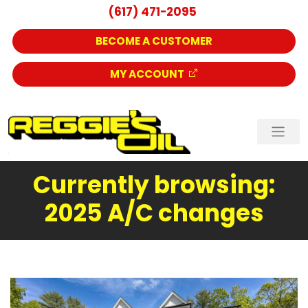
(617) 471-2095
BECOME A CUSTOMER
MY ACCOUNT
Currently browsing:
2025 A/C changes