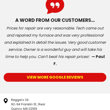
A WORD FROM OUR CUSTOMERS…
Prices for repair are very reasonable. Tech came out
and repaired my furnace and was very professional
and explained in detail the issues. Very good customer
service. Owner is a wonderful guy and will take his
time to help you. Can’t beat his repair prices!
— Paul
F.
VIEW MORE GOOGLE REVIEWS
Reggie’s Oil
92-94 Franklin St., Rear
Quincy, MA 02169