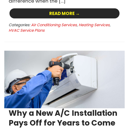
difference when the […]
READ MORE →
Categories:
Air Conditioning Services
,
Heating Services
,
HVAC Service Plans
Why a New A/C Installation
Pays Off for Years to Come