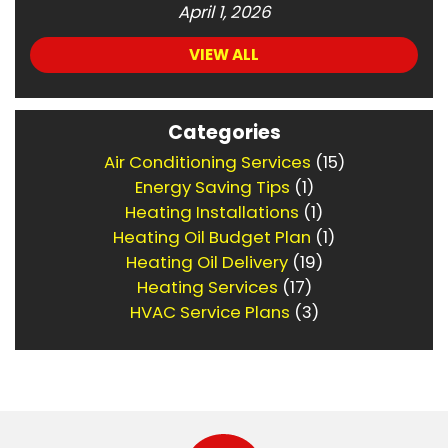
April 1, 2026
VIEW ALL
Categories
Air Conditioning Services
(15)
Energy Saving Tips
(1)
Heating Installations
(1)
Heating Oil Budget Plan
(1)
Heating Oil Delivery
(19)
Heating Services
(17)
HVAC Service Plans
(3)