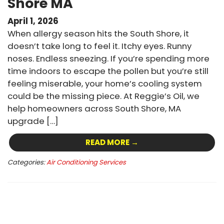
Shore MA
April 1, 2026
When allergy season hits the South Shore, it
doesn’t take long to feel it. Itchy eyes. Runny
noses. Endless sneezing. If you’re spending more
time indoors to escape the pollen but you’re still
feeling miserable, your home’s cooling system
could be the missing piece. At Reggie’s Oil, we
help homeowners across South Shore, MA
upgrade […]
READ MORE →
Categories:
Air Conditioning Services