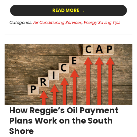
READ MORE →
Categories:
Air Conditioning Services
,
Energy Saving Tips
How Reggie’s Oil Payment
Plans Work on the South
Shore