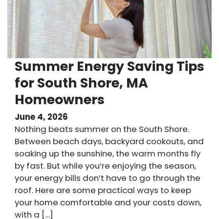
Summer Energy Saving Tips
for South Shore, MA
Homeowners
June 4, 2026
Nothing beats summer on the South Shore.
Between beach days, backyard cookouts, and
soaking up the sunshine, the warm months fly
by fast. But while you’re enjoying the season,
your energy bills don’t have to go through the
roof. Here are some practical ways to keep
your home comfortable and your costs down,
with a […]