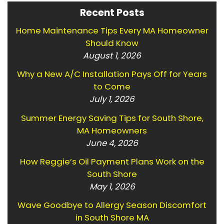
Recent Posts
Home Maintenance Tips Every MA Homeowner
Should Know
August 1, 2026
Why a New A/C Installation Pays Off for Years
to Come
July 1, 2026
Summer Energy Saving Tips for South Shore,
MA Homeowners
June 4, 2026
How Reggie’s Oil Payment Plans Work on the
South Shore
May 1, 2026
Wave Goodbye to Allergy Season Discomfort
in South Shore MA