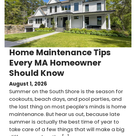
Home Maintenance Tips
Every MA Homeowner
Should Know
August 1, 2026
Summer on the South Shore is the season for
cookouts, beach days, and pool parties, and
the last thing on most people’s minds is home
maintenance. But hear us out, because late
summer is actually the best time of year to
take care of a few things that will make a big