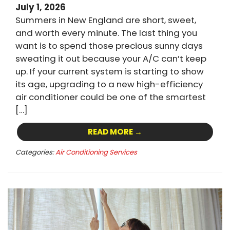
July 1, 2026
Summers in New England are short, sweet,
and worth every minute. The last thing you
want is to spend those precious sunny days
sweating it out because your A/C can’t keep
up. If your current system is starting to show
its age, upgrading to a new high-efficiency
air conditioner could be one of the smartest
[…]
READ MORE →
Categories:
Air Conditioning Services