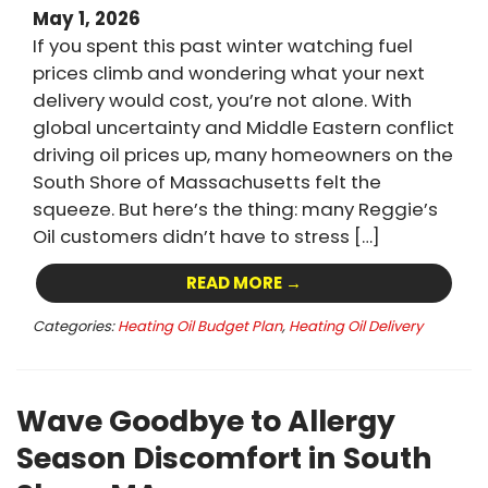
May 1, 2026
If you spent this past winter watching fuel
prices climb and wondering what your next
delivery would cost, you’re not alone. With
global uncertainty and Middle Eastern conflict
driving oil prices up, many homeowners on the
South Shore of Massachusetts felt the
squeeze. But here’s the thing: many Reggie’s
Oil customers didn’t have to stress […]
READ MORE →
Categories:
Heating Oil Budget Plan
,
Heating Oil Delivery
Wave Goodbye to Allergy
Season Discomfort in South