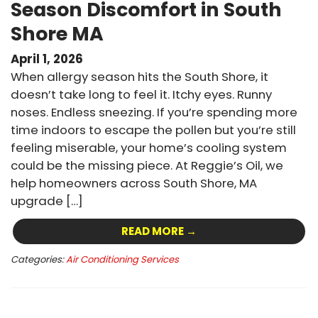
Season Discomfort in South
Shore MA
April 1, 2026
When allergy season hits the South Shore, it
doesn’t take long to feel it. Itchy eyes. Runny
noses. Endless sneezing. If you’re spending more
time indoors to escape the pollen but you’re still
feeling miserable, your home’s cooling system
could be the missing piece. At Reggie’s Oil, we
help homeowners across South Shore, MA
upgrade […]
READ MORE →
Categories:
Air Conditioning Services