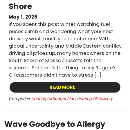
Shore
May 1, 2026
If you spent this past winter watching fuel
prices climb and wondering what your next
delivery would cost, you’re not alone. With
global uncertainty and Middle Eastern conflict
driving oil prices up, many homeowners on the
South Shore of Massachusetts felt the
squeeze. But here’s the thing: many Reggie’s
Oil customers didn’t have to stress […]
READ MORE →
Categories:
Heating Oil Budget Plan
,
Heating Oil Delivery
Wave Goodbye to Allergy