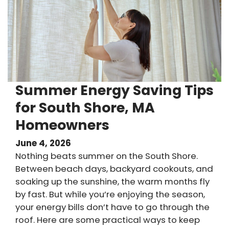
Summer Energy Saving Tips
for South Shore, MA
Homeowners
June 4, 2026
Nothing beats summer on the South Shore.
Between beach days, backyard cookouts, and
soaking up the sunshine, the warm months fly
by fast. But while you’re enjoying the season,
your energy bills don’t have to go through the
roof. Here are some practical ways to keep