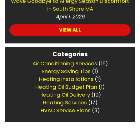
Wave Goodbye to Allergy Season Discomfort
in South Shore MA
April 1, 2026
VIEW ALL
Categories
Air Conditioning Services
(15)
Energy Saving Tips
(1)
Heating Installations
(1)
Heating Oil Budget Plan
(1)
Heating Oil Delivery
(19)
Heating Services
(17)
HVAC Service Plans
(3)