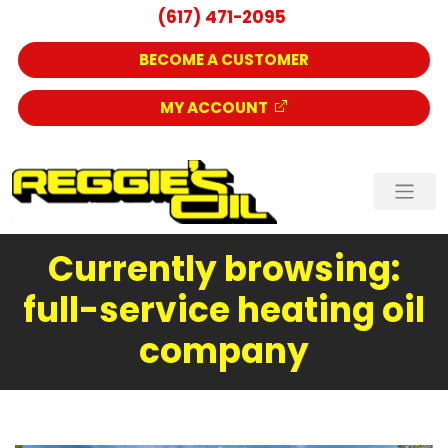
(617) 471-2095
BECOME A CUSTOMER
MY ACCOUNT
Currently browsing:
full-service heating oil
company