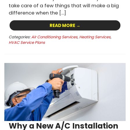
take care of a few things that will make a big
difference when the […]
READ MORE →
Categories:
Air Conditioning Services
,
Heating Services
,
HVAC Service Plans
Why a New A/C Installation