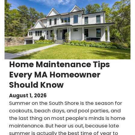
Home Maintenance Tips
Every MA Homeowner
Should Know
August 1, 2026
Summer on the South Shore is the season for
cookouts, beach days, and pool parties, and
the last thing on most people’s minds is home
maintenance. But hear us out, because late
summer is actually the best time of year to