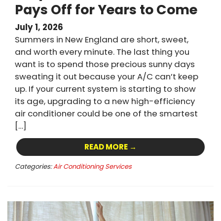
Pays Off for Years to Come
July 1, 2026
Summers in New England are short, sweet,
and worth every minute. The last thing you
want is to spend those precious sunny days
sweating it out because your A/C can’t keep
up. If your current system is starting to show
its age, upgrading to a new high-efficiency
air conditioner could be one of the smartest
[…]
READ MORE →
Categories:
Air Conditioning Services