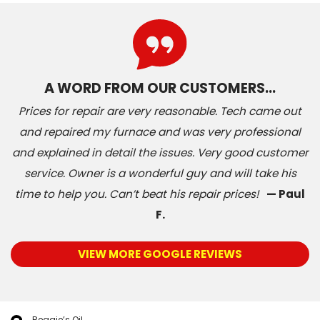
A WORD FROM OUR CUSTOMERS…
Prices for repair are very reasonable. Tech came out
and repaired my furnace and was very professional
and explained in detail the issues. Very good customer
service. Owner is a wonderful guy and will take his
time to help you. Can’t beat his repair prices!
— Paul
F.
VIEW MORE GOOGLE REVIEWS
Reggie’s Oil