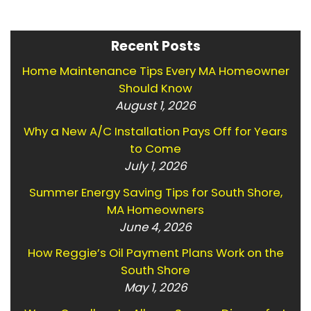
Recent Posts
Home Maintenance Tips Every MA Homeowner
Should Know
August 1, 2026
Why a New A/C Installation Pays Off for Years
to Come
July 1, 2026
Summer Energy Saving Tips for South Shore,
MA Homeowners
June 4, 2026
How Reggie’s Oil Payment Plans Work on the
South Shore
May 1, 2026