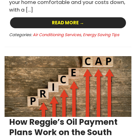
your home comfortable and your costs down,
with a […]
READ MORE →
Categories:
Air Conditioning Services
,
Energy Saving Tips
How Reggie’s Oil Payment
Plans Work on the South