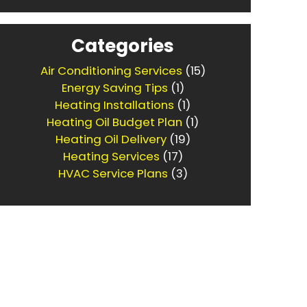
Categories
Air Conditioning Services
(15)
Energy Saving Tips
(1)
Heating Installations
(1)
Heating Oil Budget Plan
(1)
Heating Oil Delivery
(19)
Heating Services
(17)
HVAC Service Plans
(3)