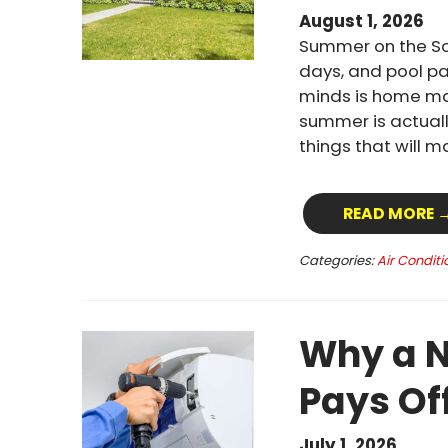
August 1, 2026
Summer on the Sou
days, and pool pa
minds is home mai
summer is actuall
things that will 
READ MORE 
Categories:
Air Conditi
Why a N
Pays Of
July 1, 2026