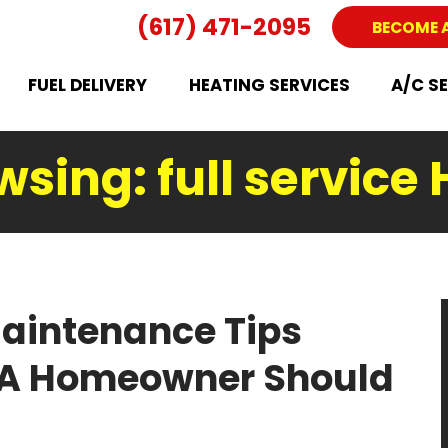
(617) 471-2095
BECOME 
FUEL DELIVERY
HEATING SERVICES
A/C S
wsing: full service
aintenance Tips
MA Homeowner Should