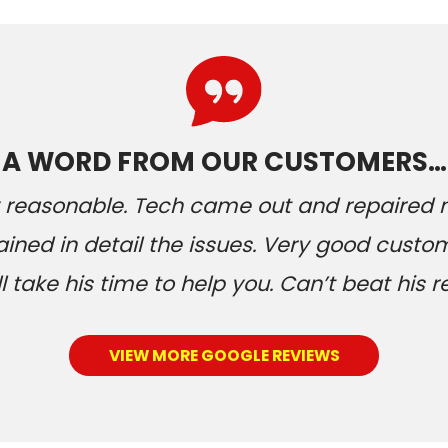
A WORD FROM OUR CUSTOMERS…
ery reasonable. Tech came out and repaired
ained in detail the issues. Very good custom
 take his time to help you. Can’t beat his r
VIEW MORE GOOGLE REVIEWS