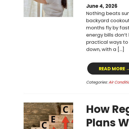
June 4, 2026
Nothing beats su
backyard cookout
months fly by fast
energy bills don’
practical ways t
down, with a […]
READ MORE 
Categories:
Air Conditi
How Reg
Plans W