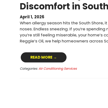
Discomfort in Sout
April 1, 2026
When allergy season hits the South Shore, it 
noses. Endless sneezing. If you’re spending
you’re still feeling miserable, your home’s 
Reggie’s Oil, we help homeowners across S
READ MORE →
Categories:
Air Conditioning Services