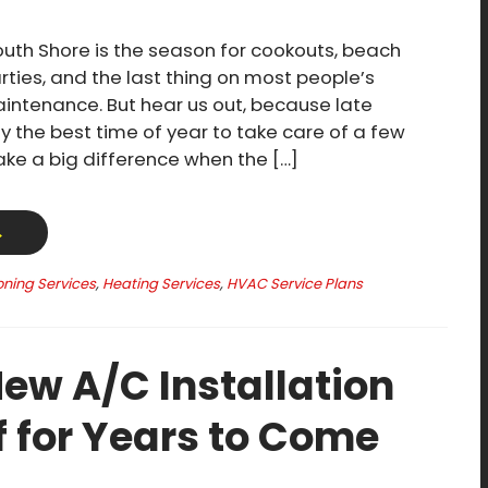
th Shore is the season for cookouts, beach
rties, and the last thing on most people’s
ntenance. But hear us out, because late
y the best time of year to take care of a few
make a big difference when the […]
→
oning Services
,
Heating Services
,
HVAC Service Plans
ew A/C Installation
f for Years to Come