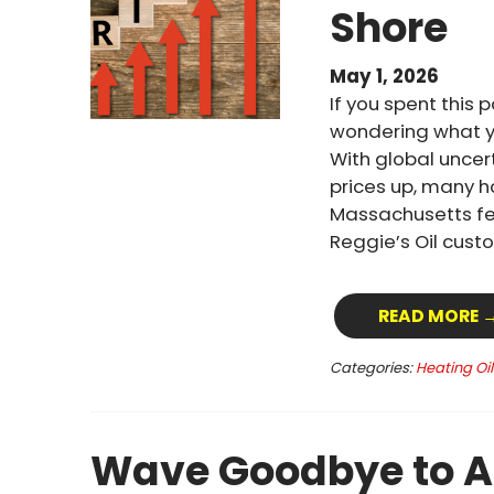
Shore
May 1, 2026
If you spent this 
wondering what yo
With global uncert
prices up, many 
Massachusetts fel
Reggie’s Oil custo
READ MORE 
Categories:
Heating Oi
Wave Goodbye to A