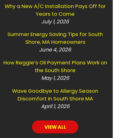
Why a New A/C Installation Pays Off for
Years to Come
July 1, 2026
Summer Energy Saving Tips for South
Shore, MA Homeowners
June 4, 2026
How Reggie’s Oil Payment Plans Work on
the South Shore
May 1, 2026
Wave Goodbye to Allergy Season
Discomfort in South Shore MA
April 1, 2026
VIEW ALL