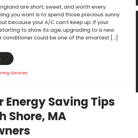
ngland are short, sweet, and worth every
thing you want is to spend those precious sunny
out because your A/C can’t keep up. If your
 starting to show its age, upgrading to a new
ir conditioner could be one of the smartest […]
→
oning Services
Energy Saving Tips
th Shore, MA
ners