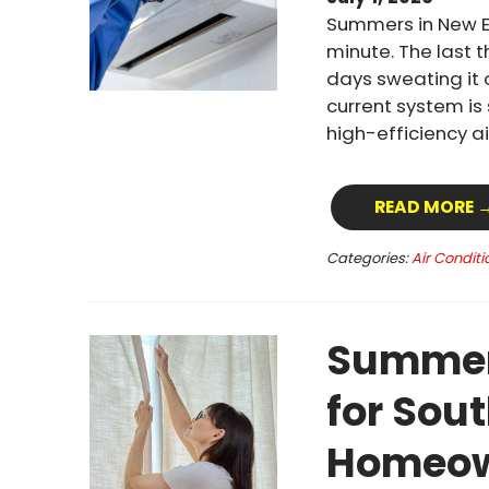
Summers in New E
minute. The last 
days sweating it 
current system is
high-efficiency a
READ MORE 
Categories:
Air Conditi
Summer 
for Sou
Homeow