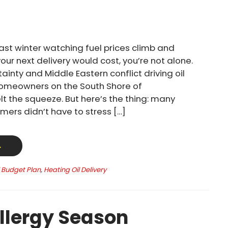
past winter watching fuel prices climb and
ur next delivery would cost, you’re not alone.
ainty and Middle Eastern conflict driving oil
homeowners on the South Shore of
t the squeeze. But here’s the thing: many
mers didn’t have to stress […]
→
l Budget Plan
,
Heating Oil Delivery
llergy Season