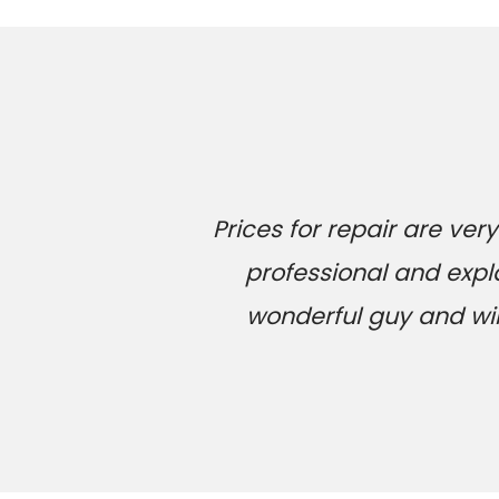
Prices for repair are v
professional and expl
wonderful guy and will