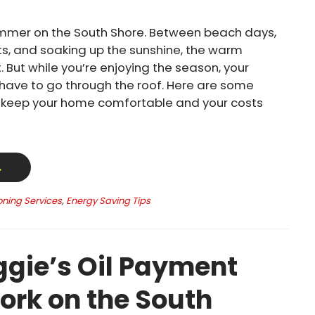
mmer on the South Shore. Between beach days,
s, and soaking up the sunshine, the warm
. But while you’re enjoying the season, your
t have to go through the roof. Here are some
o keep your home comfortable and your costs
→
oning Services
,
Energy Saving Tips
gie’s Oil Payment
ork on the South