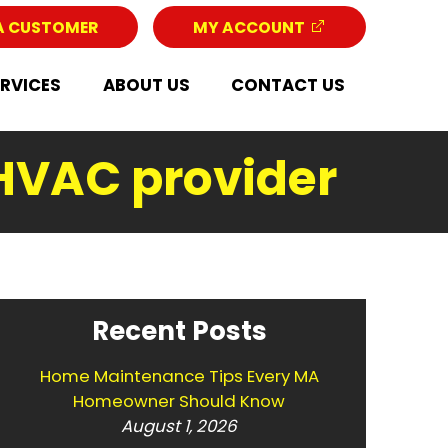
A CUSTOMER
MY ACCOUNT
ERVICES
ABOUT US
CONTACT US
 HVAC provider
Recent Posts
Home Maintenance Tips Every MA
Homeowner Should Know
August 1, 2026