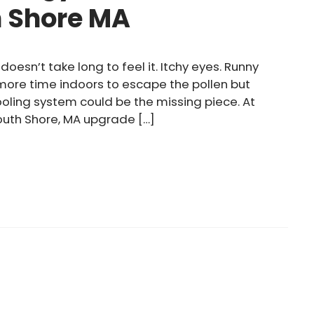
h Shore MA
doesn’t take long to feel it. Itchy eyes. Runny
 more time indoors to escape the pollen but
cooling system could be the missing piece. At
outh Shore, MA upgrade […]