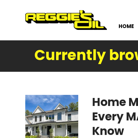
HOME
Currently bro
Home M
Every 
Know