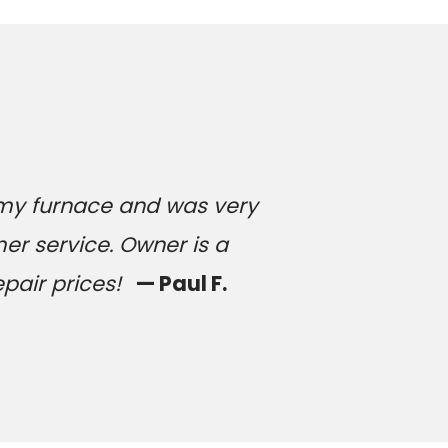
 my furnace and was very
er service. Owner is a
epair prices!
— Paul F.