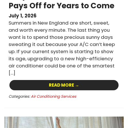
Pays Off for Years to Come
July 1, 2026
Summers in New England are short, sweet,
and worth every minute. The last thing you
want is to spend those precious sunny days
sweating it out because your A/C can’t keep
up. If your current system is starting to show
its age, upgrading to a new high-efficiency
air conditioner could be one of the smartest
[…]
READ MORE →
Categories:
Air Conditioning Services