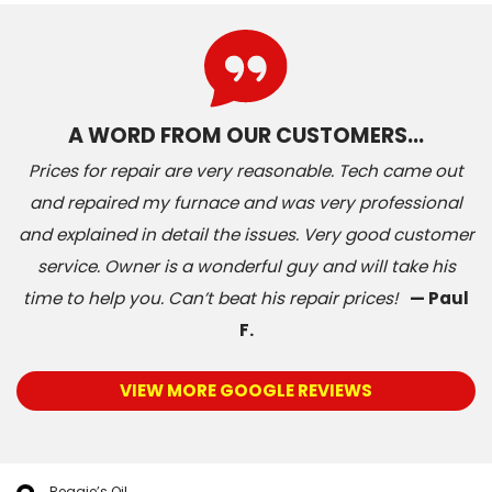
A WORD FROM OUR CUSTOMERS…
Prices for repair are very reasonable. Tech came out
and repaired my furnace and was very professional
and explained in detail the issues. Very good customer
service. Owner is a wonderful guy and will take his
time to help you. Can’t beat his repair prices!
— Paul
F.
VIEW MORE GOOGLE REVIEWS
Reggie’s Oil