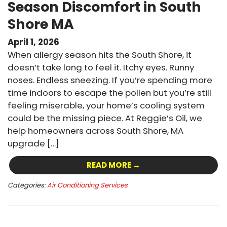
Season Discomfort in South
Shore MA
April 1, 2026
When allergy season hits the South Shore, it
doesn’t take long to feel it. Itchy eyes. Runny
noses. Endless sneezing. If you’re spending more
time indoors to escape the pollen but you’re still
feeling miserable, your home’s cooling system
could be the missing piece. At Reggie’s Oil, we
help homeowners across South Shore, MA
upgrade […]
READ MORE →
Categories:
Air Conditioning Services