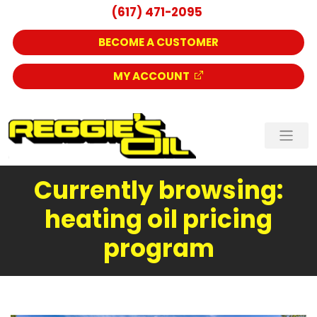
(617) 471-2095
BECOME A CUSTOMER
MY ACCOUNT
Currently browsing:
heating oil pricing
program