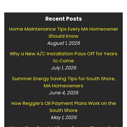
Recent Posts
Home Maintenance Tips Every MA Homeowner
Should Know
August 1, 2026
Why a New A/C Installation Pays Off for Years
to Come
July 1, 2026
Summer Energy Saving Tips for South Shore,
MA Homeowners
June 4, 2026
How Reggie’s Oil Payment Plans Work on the
South Shore
May 1, 2026