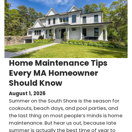
Home Maintenance Tips
Every MA Homeowner
Should Know
August 1, 2026
Summer on the South Shore is the season for
cookouts, beach days, and pool parties, and
the last thing on most people’s minds is home
maintenance. But hear us out, because late
summer is actually the best time of year to