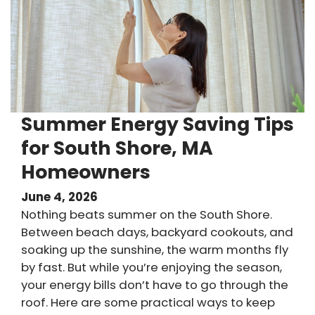
Summer Energy Saving Tips
for South Shore, MA
Homeowners
June 4, 2026
Nothing beats summer on the South Shore.
Between beach days, backyard cookouts, and
soaking up the sunshine, the warm months fly
by fast. But while you’re enjoying the season,
your energy bills don’t have to go through the
roof. Here are some practical ways to keep