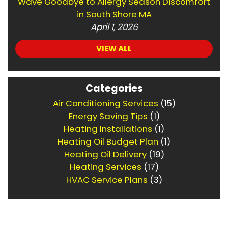
Wave Goodbye to Allergy Season Discomfort
in South Shore MA
April 1, 2026
VIEW ALL
Categories
Air Conditioning Services
(15)
Energy Saving Tips
(1)
Heating Installations
(1)
Heating Oil Budget Plan
(1)
Heating Oil Delivery
(19)
Heating Services
(17)
HVAC Service Plans
(3)