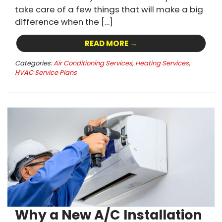
take care of a few things that will make a big
difference when the […]
READ MORE →
Categories:
Air Conditioning Services
,
Heating Services
,
HVAC Service Plans
Why a New A/C Installation