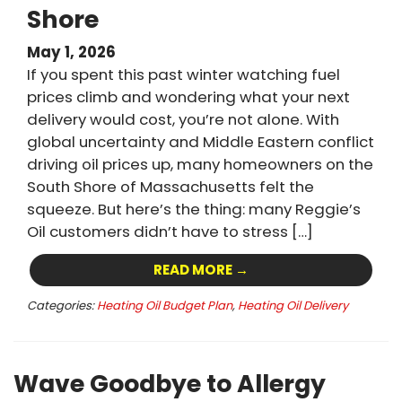
Shore
May 1, 2026
If you spent this past winter watching fuel
prices climb and wondering what your next
delivery would cost, you’re not alone. With
global uncertainty and Middle Eastern conflict
driving oil prices up, many homeowners on the
South Shore of Massachusetts felt the
squeeze. But here’s the thing: many Reggie’s
Oil customers didn’t have to stress […]
READ MORE →
Categories:
Heating Oil Budget Plan
,
Heating Oil Delivery
Wave Goodbye to Allergy