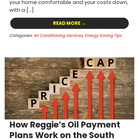
your home comfortable and your costs down,
with a […]
READ MORE →
Categories:
Air Conditioning Services
,
Energy Saving Tips
How Reggie’s Oil Payment
Plans Work on the South