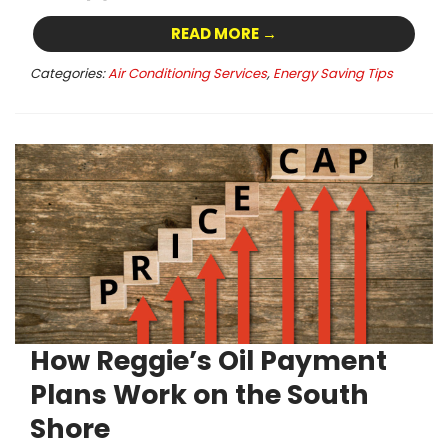
READ MORE →
Categories:
Air Conditioning Services
,
Energy Saving Tips
How Reggie’s Oil Payment
Plans Work on the South
Shore