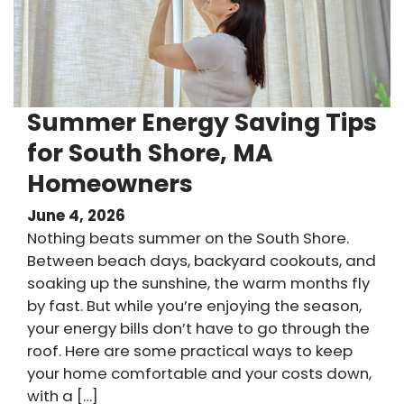
Summer Energy Saving Tips
for South Shore, MA
Homeowners
June 4, 2026
Nothing beats summer on the South Shore.
Between beach days, backyard cookouts, and
soaking up the sunshine, the warm months fly
by fast. But while you’re enjoying the season,
your energy bills don’t have to go through the
roof. Here are some practical ways to keep
your home comfortable and your costs down,
with a […]