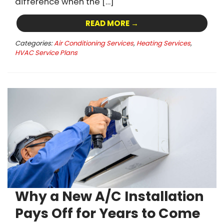
difference when the […]
READ MORE →
Categories:
Air Conditioning Services
,
Heating Services
,
HVAC Service Plans
Why a New A/C Installation
Pays Off for Years to Come