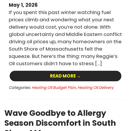
May 1, 2026
If you spent this past winter watching fuel
prices climb and wondering what your next
delivery would cost, you’re not alone. With
global uncertainty and Middle Eastern conflict
driving oil prices up, many homeowners on the
South Shore of Massachusetts felt the
squeeze. But here’s the thing: many Reggie’s
Oil customers didn’t have to stress […]
READ MORE →
Categories:
Heating Oil Budget Plan
,
Heating Oil Delivery
Wave Goodbye to Allergy
Season Discomfort in South