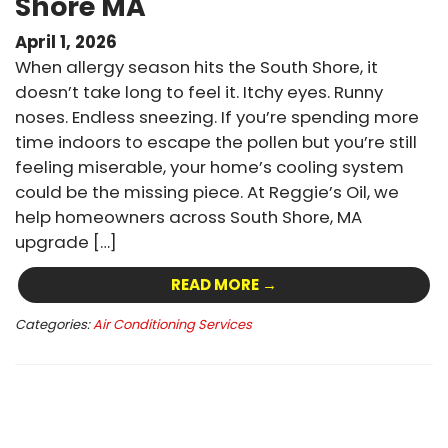
Shore MA
April 1, 2026
When allergy season hits the South Shore, it
doesn’t take long to feel it. Itchy eyes. Runny
noses. Endless sneezing. If you’re spending more
time indoors to escape the pollen but you’re still
feeling miserable, your home’s cooling system
could be the missing piece. At Reggie’s Oil, we
help homeowners across South Shore, MA
upgrade […]
READ MORE →
Categories:
Air Conditioning Services