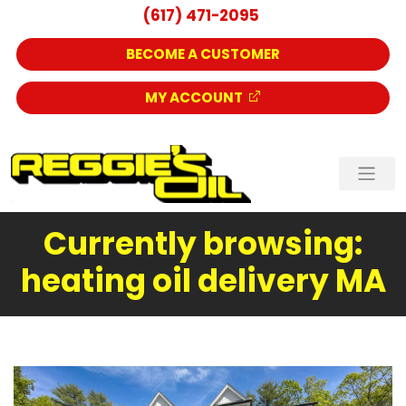
(617) 471-2095
BECOME A CUSTOMER
MY ACCOUNT
Currently browsing:
heating oil delivery MA