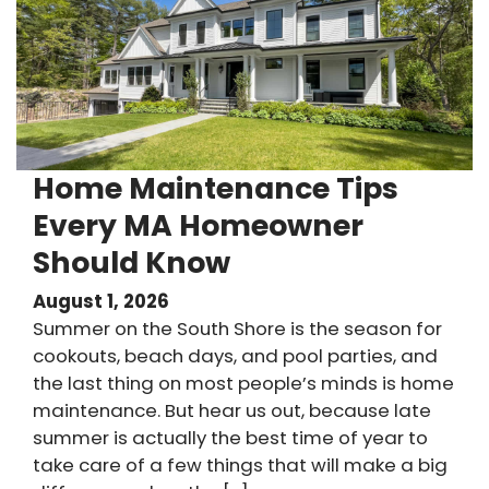
Home Maintenance Tips
Every MA Homeowner
Should Know
August 1, 2026
Summer on the South Shore is the season for
cookouts, beach days, and pool parties, and
the last thing on most people’s minds is home
maintenance. But hear us out, because late
summer is actually the best time of year to
take care of a few things that will make a big