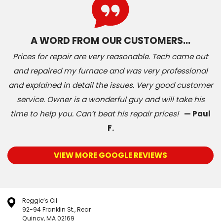
A WORD FROM OUR CUSTOMERS…
Prices for repair are very reasonable. Tech came out
and repaired my furnace and was very professional
and explained in detail the issues. Very good customer
service. Owner is a wonderful guy and will take his
time to help you. Can’t beat his repair prices!
— Paul
F.
VIEW MORE GOOGLE REVIEWS
Reggie’s Oil
92-94 Franklin St., Rear
Quincy, MA 02169