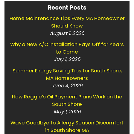
Recent Posts
Home Maintenance Tips Every MA Homeowner
Should Know
August 1, 2026
Why a New A/C Installation Pays Off for Years
to Come
July 1, 2026
Summer Energy Saving Tips for South Shore,
MA Homeowners
June 4, 2026
How Reggie’s Oil Payment Plans Work on the
South Shore
May 1, 2026
Wave Goodbye to Allergy Season Discomfort
in South Shore MA