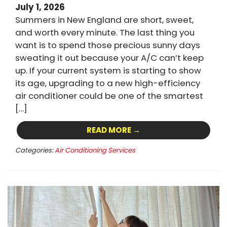
July 1, 2026
Summers in New England are short, sweet,
and worth every minute. The last thing you
want is to spend those precious sunny days
sweating it out because your A/C can’t keep
up. If your current system is starting to show
its age, upgrading to a new high-efficiency
air conditioner could be one of the smartest
[…]
READ MORE →
Categories:
Air Conditioning Services