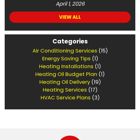
April 1, 2026
VIEW ALL
Categories
Air Conditioning Services
(15)
Energy Saving Tips
(1)
Heating Installations
(1)
Heating Oil Budget Plan
(1)
Heating Oil Delivery
(19)
Heating Services
(17)
HVAC Service Plans
(3)