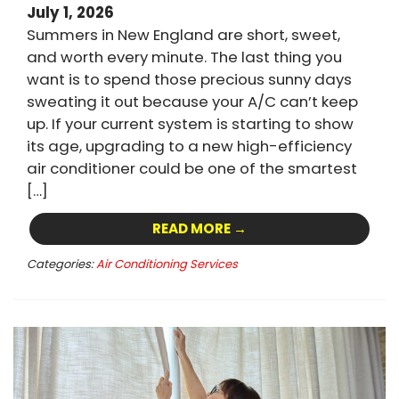
July 1, 2026
Summers in New England are short, sweet,
and worth every minute. The last thing you
want is to spend those precious sunny days
sweating it out because your A/C can’t keep
up. If your current system is starting to show
its age, upgrading to a new high-efficiency
air conditioner could be one of the smartest
[…]
READ MORE →
Categories:
Air Conditioning Services