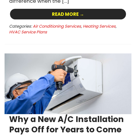
difference when the […]
READ MORE →
Categories:
Air Conditioning Services
,
Heating Services
,
HVAC Service Plans
Why a New A/C Installation
Pays Off for Years to Come