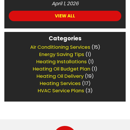
April 1, 2026
VIEW ALL
Categories
Air Conditioning Services
(15)
Energy Saving Tips
(1)
Heating Installations
(1)
Heating Oil Budget Plan
(1)
Heating Oil Delivery
(19)
Heating Services
(17)
HVAC Service Plans
(3)