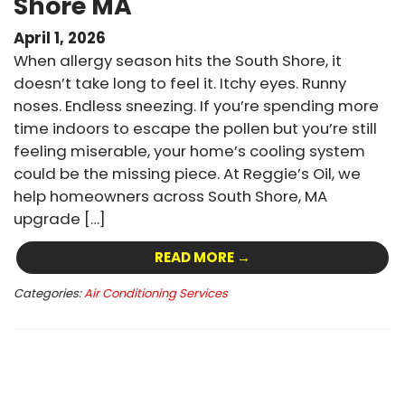
Shore MA
April 1, 2026
When allergy season hits the South Shore, it
doesn’t take long to feel it. Itchy eyes. Runny
noses. Endless sneezing. If you’re spending more
time indoors to escape the pollen but you’re still
feeling miserable, your home’s cooling system
could be the missing piece. At Reggie’s Oil, we
help homeowners across South Shore, MA
upgrade […]
READ MORE →
Categories:
Air Conditioning Services