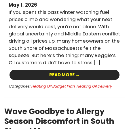
May 1, 2026
If you spent this past winter watching fuel
prices climb and wondering what your next
delivery would cost, you’re not alone. With
global uncertainty and Middle Eastern conflict
driving oil prices up, many homeowners on the
South Shore of Massachusetts felt the
squeeze. But here’s the thing: many Reggie’s
Oil customers didn’t have to stress […]
READ MORE →
Categories:
Heating Oil Budget Plan
,
Heating Oil Delivery
Wave Goodbye to Allergy
Season Discomfort in South