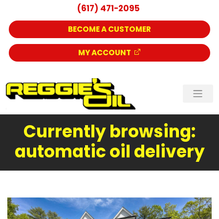
(617) 471-2095
BECOME A CUSTOMER
MY ACCOUNT
Currently browsing:
automatic oil delivery