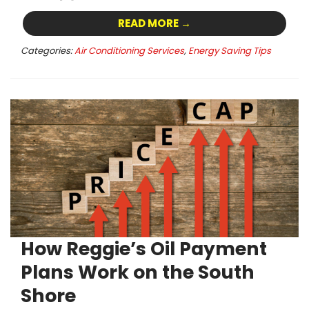
READ MORE →
Categories:
Air Conditioning Services
,
Energy Saving Tips
How Reggie’s Oil Payment
Plans Work on the South
Shore