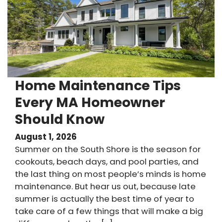
Home Maintenance Tips
Every MA Homeowner
Should Know
August 1, 2026
Summer on the South Shore is the season for
cookouts, beach days, and pool parties, and
the last thing on most people’s minds is home
maintenance. But hear us out, because late
summer is actually the best time of year to
take care of a few things that will make a big