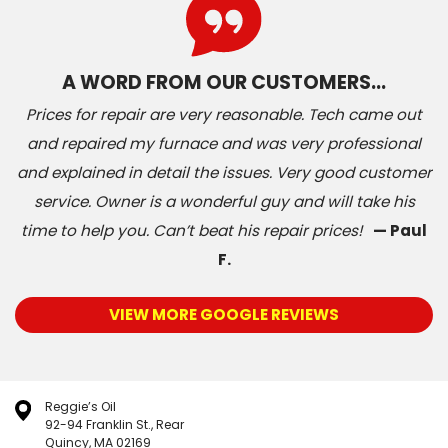
A WORD FROM OUR CUSTOMERS…
Prices for repair are very reasonable. Tech came out
and repaired my furnace and was very professional
and explained in detail the issues. Very good customer
service. Owner is a wonderful guy and will take his
time to help you. Can’t beat his repair prices!
— Paul
F.
VIEW MORE GOOGLE REVIEWS
Reggie’s Oil
92-94 Franklin St., Rear
Quincy, MA 02169