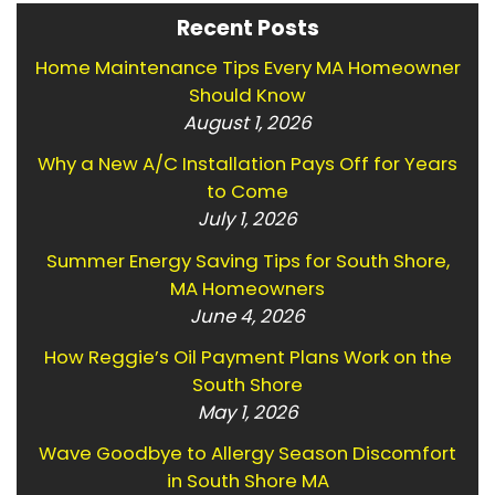
Recent Posts
Home Maintenance Tips Every MA Homeowner
Should Know
August 1, 2026
Why a New A/C Installation Pays Off for Years
to Come
July 1, 2026
Summer Energy Saving Tips for South Shore,
MA Homeowners
June 4, 2026
How Reggie’s Oil Payment Plans Work on the
South Shore
May 1, 2026
Wave Goodbye to Allergy Season Discomfort
in South Shore MA