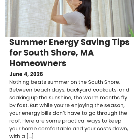
Summer Energy Saving Tips
for South Shore, MA
Homeowners
June 4, 2026
Nothing beats summer on the South Shore.
Between beach days, backyard cookouts, and
soaking up the sunshine, the warm months fly
by fast. But while you’re enjoying the season,
your energy bills don’t have to go through the
roof. Here are some practical ways to keep
your home comfortable and your costs down,
with a […]