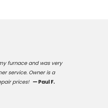
 my furnace and was very
er service. Owner is a
epair prices!
— Paul F.