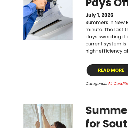
Pays Of
July 1, 2026
Summers in New E
minute. The last 
days sweating it 
current system is
high-efficiency a
READ MORE 
Categories:
Air Conditi
Summer 
for Sou