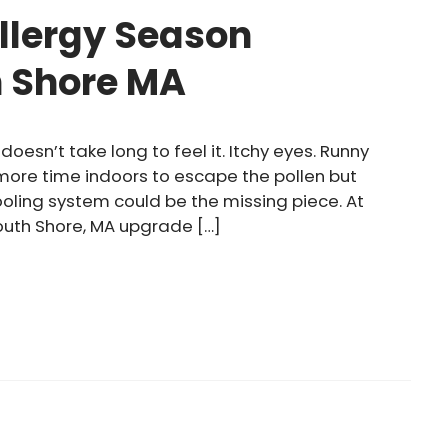
llergy Season
h Shore MA
doesn’t take long to feel it. Itchy eyes. Runny
 more time indoors to escape the pollen but
cooling system could be the missing piece. At
outh Shore, MA upgrade […]