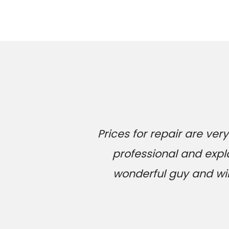
Prices for repair are v
professional and expl
wonderful guy and will