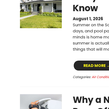
Know
August 1, 2026
Summer on the Sou
days, and pool pa
minds is home mai
summer is actuall
things that will 
READ MORE 
Categories:
Air Conditi
Why a N