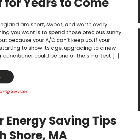
f for Years to Come
ngland are short, sweet, and worth every
thing you want is to spend those precious sunny
out because your A/C can’t keep up. If your
 starting to show its age, upgrading to a new
ir conditioner could be one of the smartest […]
→
oning Services
Energy Saving Tips
th Shore, MA