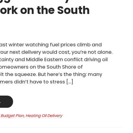
ork on the South
past winter watching fuel prices climb and
ur next delivery would cost, you’re not alone.
ainty and Middle Eastern conflict driving oil
homeowners on the South Shore of
t the squeeze. But here’s the thing: many
mers didn’t have to stress […]
→
l Budget Plan
,
Heating Oil Delivery