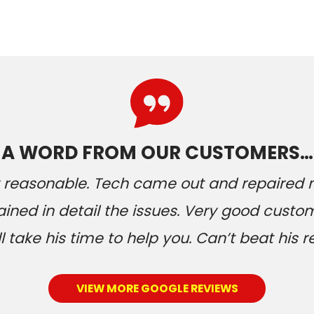
A WORD FROM OUR CUSTOMERS…
ery reasonable. Tech came out and repaired
ained in detail the issues. Very good custom
 take his time to help you. Can’t beat his r
VIEW MORE GOOGLE REVIEWS