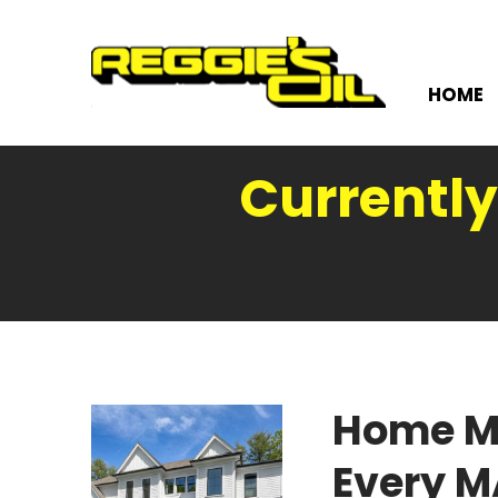
HOME
Currently
Home M
Every 