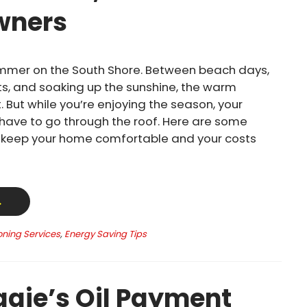
ners
mmer on the South Shore. Between beach days,
s, and soaking up the sunshine, the warm
. But while you’re enjoying the season, your
t have to go through the roof. Here are some
o keep your home comfortable and your costs
→
oning Services
,
Energy Saving Tips
gie’s Oil Payment