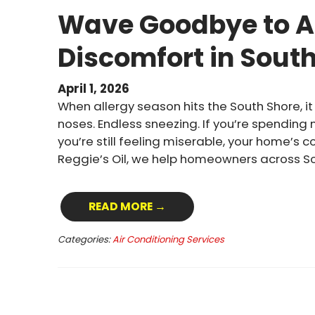
Wave Goodbye to A
Discomfort in Sout
April 1, 2026
When allergy season hits the South Shore, it 
noses. Endless sneezing. If you’re spending
you’re still feeling miserable, your home’s 
Reggie’s Oil, we help homeowners across S
READ MORE →
Categories:
Air Conditioning Services