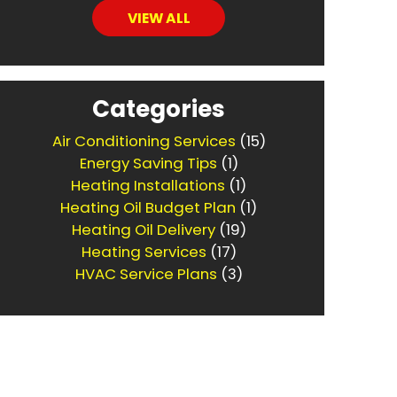
VIEW ALL
Categories
Air Conditioning Services
(15)
Energy Saving Tips
(1)
Heating Installations
(1)
Heating Oil Budget Plan
(1)
Heating Oil Delivery
(19)
Heating Services
(17)
HVAC Service Plans
(3)