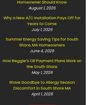
Homeowner Should Know
August 1, 2026
Why a New A/C Installation Pays Off for
Years to Come
July 1, 2026
Summer Energy Saving Tips for South
Shore, MA Homeowners
June 4, 2026
How Reggie’s Oil Payment Plans Work on
the South Shore
May 1, 2026
Wave Goodbye to Allergy Season
Discomfort in South Shore MA
April 1, 2026