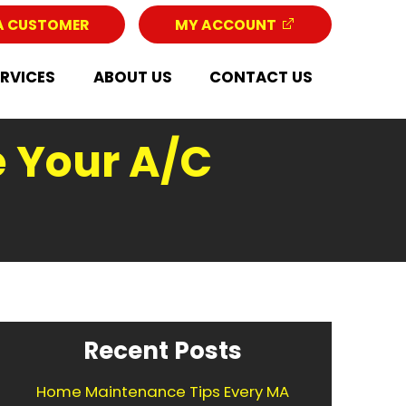
A CUSTOMER
MY ACCOUNT
ERVICES
ABOUT US
CONTACT US
e Your A/C
Recent Posts
Home Maintenance Tips Every MA