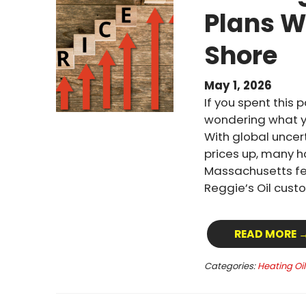
Plans W
Shore
May 1, 2026
If you spent this 
wondering what yo
With global uncert
prices up, many 
Massachusetts fel
Reggie’s Oil custo
READ MORE 
Categories:
Heating Oi