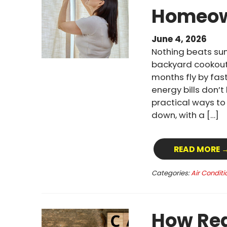
Homeow
June 4, 2026
Nothing beats su
backyard cookout
months fly by fast
energy bills don’
practical ways t
down, with a […]
READ MORE 
Categories:
Air Conditi
How Reg