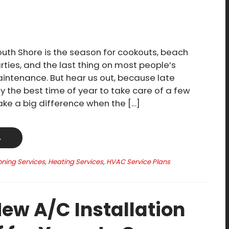
th Shore is the season for cookouts, beach
rties, and the last thing on most people’s
ntenance. But hear us out, because late
y the best time of year to take care of a few
make a big difference when the […]
→
oning Services
,
Heating Services
,
HVAC Service Plans
ew A/C Installation