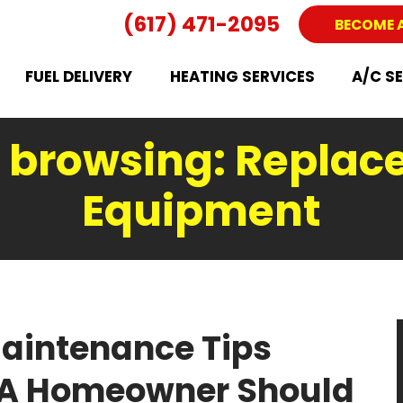
(617) 471-2095
BECOME 
FUEL DELIVERY
HEATING SERVICES
A/C S
 browsing: Replac
Equipment
aintenance Tips
MA Homeowner Should