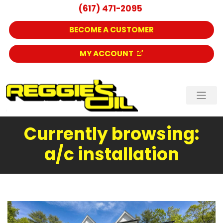
(617) 471-2095
BECOME A CUSTOMER
MY ACCOUNT
Currently browsing:
a/c installation