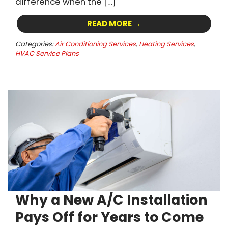
difference when the […]
READ MORE →
Categories:
Air Conditioning Services
,
Heating Services
,
HVAC Service Plans
Why a New A/C Installation
Pays Off for Years to Come