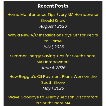
Recent Posts
Home Maintenance Tips Every MA Homeowner
Should Know
August 1, 2026
Why a New A/C Installation Pays Off for Years
to Come
July 1, 2026
Summer Energy Saving Tips for South Shore,
MA Homeowners
June 4, 2026
How Reggie’s Oil Payment Plans Work on the
South Shore
May 1, 2026
Wave Goodbye to Allergy Season Discomfort
in South Shore MA