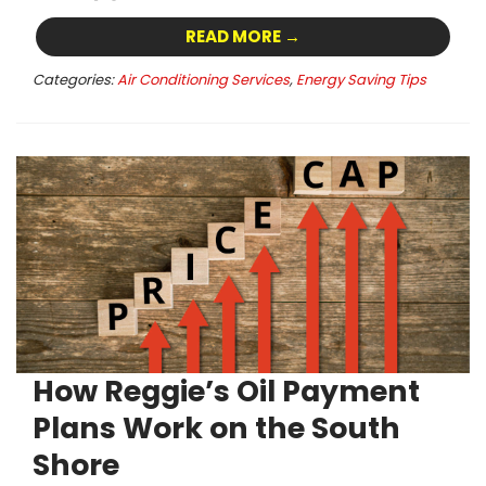
READ MORE →
Categories:
Air Conditioning Services
,
Energy Saving Tips
How Reggie’s Oil Payment
Plans Work on the South
Shore