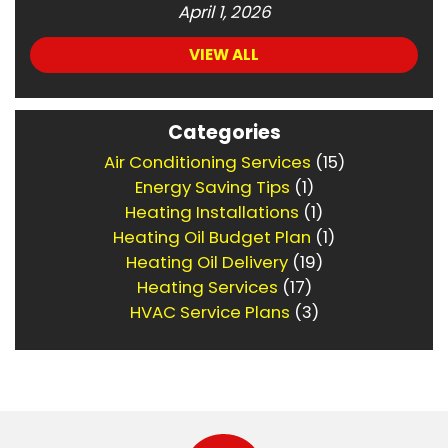
April 1, 2026
VIEW ALL
Categories
Air Conditioning Services
(15)
Energy Saving Tips
(1)
Heating Installations
(1)
Heating Oil Budget Plan
(1)
Heating Oil Delivery
(19)
Heating Services
(17)
HVAC Service Plans
(3)