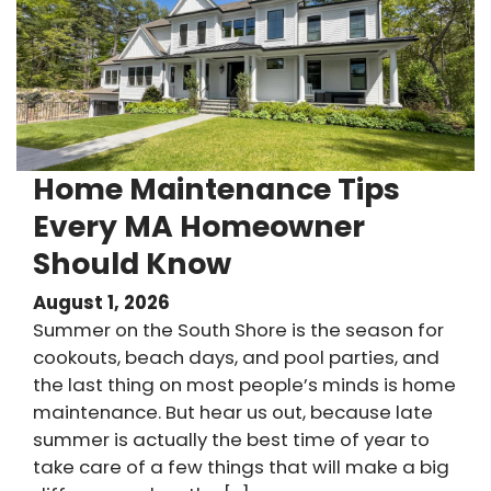
Home Maintenance Tips
Every MA Homeowner
Should Know
August 1, 2026
Summer on the South Shore is the season for
cookouts, beach days, and pool parties, and
the last thing on most people’s minds is home
maintenance. But hear us out, because late
summer is actually the best time of year to
take care of a few things that will make a big