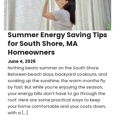
Summer Energy Saving Tips
for South Shore, MA
Homeowners
June 4, 2026
Nothing beats summer on the South Shore.
Between beach days, backyard cookouts, and
soaking up the sunshine, the warm months fly
by fast. But while you’re enjoying the season,
your energy bills don’t have to go through the
roof. Here are some practical ways to keep
your home comfortable and your costs down,
with a […]