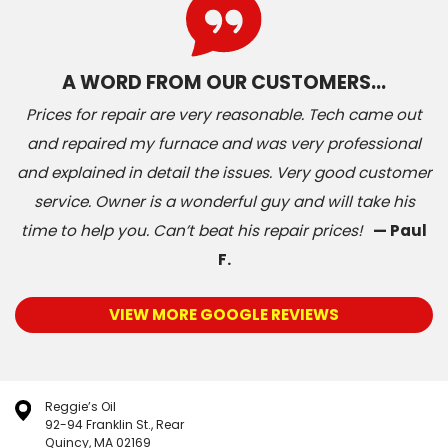
A WORD FROM OUR CUSTOMERS…
Prices for repair are very reasonable. Tech came out
and repaired my furnace and was very professional
and explained in detail the issues. Very good customer
service. Owner is a wonderful guy and will take his
time to help you. Can’t beat his repair prices!
— Paul
F.
VIEW MORE GOOGLE REVIEWS
Reggie’s Oil
92-94 Franklin St., Rear
Quincy, MA 02169