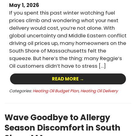
May 1, 2026
If you spent this past winter watching fuel
prices climb and wondering what your next
delivery would cost, you’re not alone. With
global uncertainty and Middle Eastern conflict
driving oil prices up, many homeowners on the
South Shore of Massachusetts felt the
squeeze. But here’s the thing: many Reggie’s
Oil customers didn’t have to stress […]
READ MORE →
Categories:
Heating Oil Budget Plan
,
Heating Oil Delivery
Wave Goodbye to Allergy
Season Discomfort in South