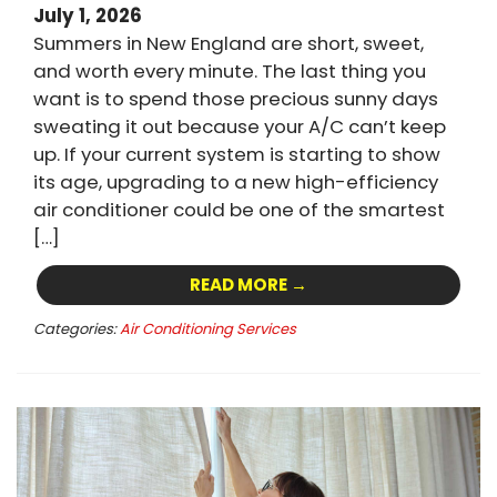
July 1, 2026
Summers in New England are short, sweet,
and worth every minute. The last thing you
want is to spend those precious sunny days
sweating it out because your A/C can’t keep
up. If your current system is starting to show
its age, upgrading to a new high-efficiency
air conditioner could be one of the smartest
[…]
READ MORE →
Categories:
Air Conditioning Services