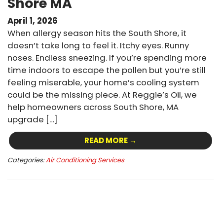
Shore MA
April 1, 2026
When allergy season hits the South Shore, it
doesn’t take long to feel it. Itchy eyes. Runny
noses. Endless sneezing. If you’re spending more
time indoors to escape the pollen but you’re still
feeling miserable, your home’s cooling system
could be the missing piece. At Reggie’s Oil, we
help homeowners across South Shore, MA
upgrade […]
READ MORE →
Categories:
Air Conditioning Services