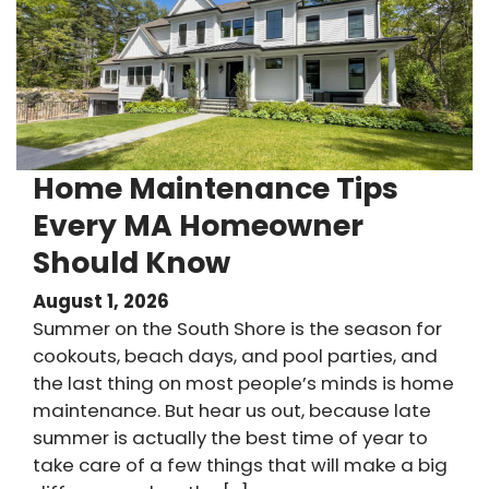
Home Maintenance Tips
Every MA Homeowner
Should Know
August 1, 2026
Summer on the South Shore is the season for
cookouts, beach days, and pool parties, and
the last thing on most people’s minds is home
maintenance. But hear us out, because late
summer is actually the best time of year to
take care of a few things that will make a big