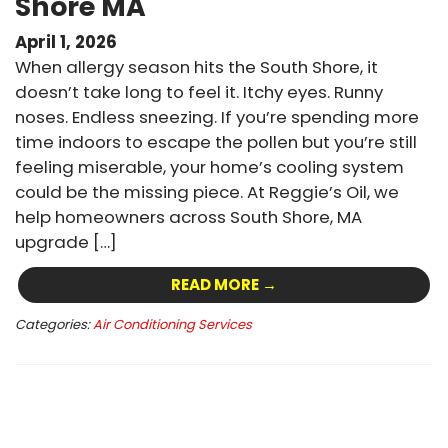
Shore MA
April 1, 2026
When allergy season hits the South Shore, it
doesn’t take long to feel it. Itchy eyes. Runny
noses. Endless sneezing. If you’re spending more
time indoors to escape the pollen but you’re still
feeling miserable, your home’s cooling system
could be the missing piece. At Reggie’s Oil, we
help homeowners across South Shore, MA
upgrade […]
READ MORE →
Categories:
Air Conditioning Services