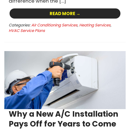
difference when the […]
READ MORE →
Categories:
Air Conditioning Services
,
Heating Services
,
HVAC Service Plans
Why a New A/C Installation
Pays Off for Years to Come