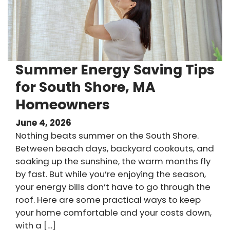
Summer Energy Saving Tips
for South Shore, MA
Homeowners
June 4, 2026
Nothing beats summer on the South Shore.
Between beach days, backyard cookouts, and
soaking up the sunshine, the warm months fly
by fast. But while you’re enjoying the season,
your energy bills don’t have to go through the
roof. Here are some practical ways to keep
your home comfortable and your costs down,
with a […]