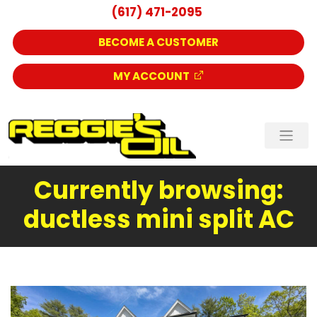
(617) 471-2095
BECOME A CUSTOMER
MY ACCOUNT
Currently browsing:
ductless mini split AC