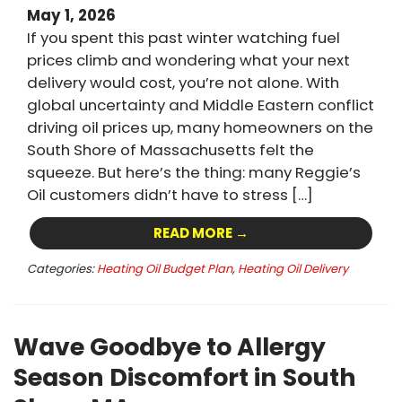
May 1, 2026
If you spent this past winter watching fuel
prices climb and wondering what your next
delivery would cost, you’re not alone. With
global uncertainty and Middle Eastern conflict
driving oil prices up, many homeowners on the
South Shore of Massachusetts felt the
squeeze. But here’s the thing: many Reggie’s
Oil customers didn’t have to stress […]
READ MORE →
Categories:
Heating Oil Budget Plan
,
Heating Oil Delivery
Wave Goodbye to Allergy
Season Discomfort in South