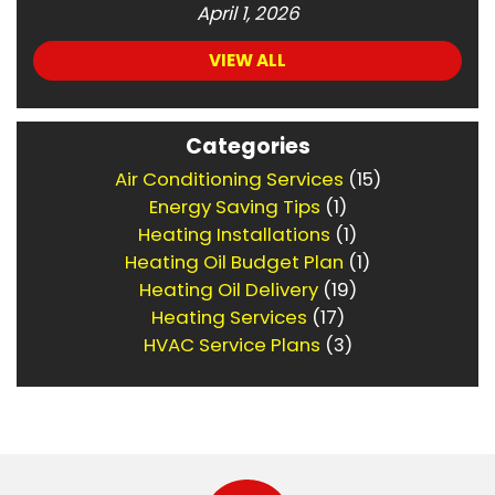
April 1, 2026
VIEW ALL
Categories
Air Conditioning Services
(15)
Energy Saving Tips
(1)
Heating Installations
(1)
Heating Oil Budget Plan
(1)
Heating Oil Delivery
(19)
Heating Services
(17)
HVAC Service Plans
(3)