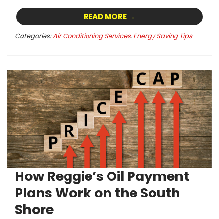
READ MORE →
Categories:
Air Conditioning Services
,
Energy Saving Tips
How Reggie’s Oil Payment
Plans Work on the South
Shore