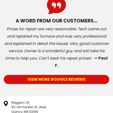
A WORD FROM OUR CUSTOMERS…
Prices for repair are very reasonable. Tech came out
and repaired my furnace and was very professional
and explained in detail the issues. Very good customer
service. Owner is a wonderful guy and will take his
time to help you. Can’t beat his repair prices!
— Paul
F.
VIEW MORE GOOGLE REVIEWS
Reggie’s Oil
92-94 Franklin St., Rear
Quincy, MA 02169