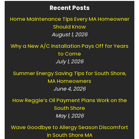
Recent Posts
Home Maintenance Tips Every MA Homeowner
Should Know
August 1, 2026
Why a New A/C Installation Pays Off for Years
to Come
July 1, 2026
Summer Energy Saving Tips for South Shore,
MA Homeowners
June 4, 2026
How Reggie’s Oil Payment Plans Work on the
South Shore
May 1, 2026
Wave Goodbye to Allergy Season Discomfort
in South Shore MA