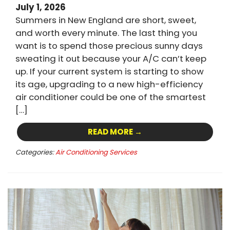
July 1, 2026
Summers in New England are short, sweet,
and worth every minute. The last thing you
want is to spend those precious sunny days
sweating it out because your A/C can’t keep
up. If your current system is starting to show
its age, upgrading to a new high-efficiency
air conditioner could be one of the smartest
[…]
READ MORE →
Categories:
Air Conditioning Services