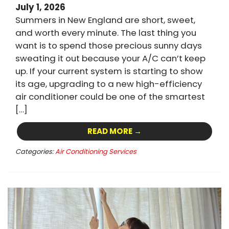
July 1, 2026
Summers in New England are short, sweet,
and worth every minute. The last thing you
want is to spend those precious sunny days
sweating it out because your A/C can’t keep
up. If your current system is starting to show
its age, upgrading to a new high-efficiency
air conditioner could be one of the smartest
[…]
READ MORE →
Categories:
Air Conditioning Services