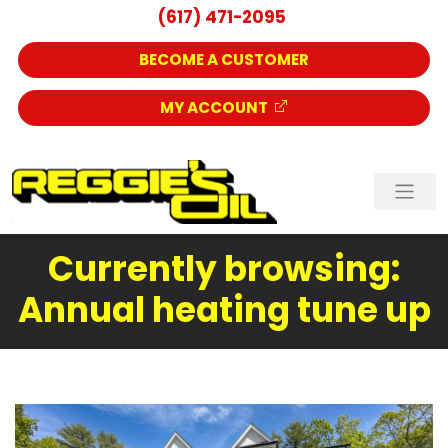
(617) 471-2095
BECOME A CUSTOMER
MY ACCOUNT
Currently browsing:
Annual heating tune up