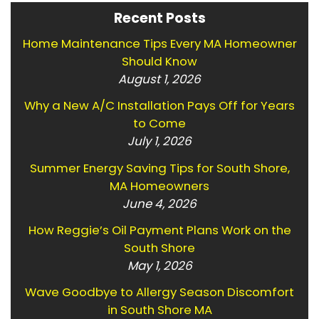
Recent Posts
Home Maintenance Tips Every MA Homeowner
Should Know
August 1, 2026
Why a New A/C Installation Pays Off for Years
to Come
July 1, 2026
Summer Energy Saving Tips for South Shore,
MA Homeowners
June 4, 2026
How Reggie’s Oil Payment Plans Work on the
South Shore
May 1, 2026
Wave Goodbye to Allergy Season Discomfort
in South Shore MA