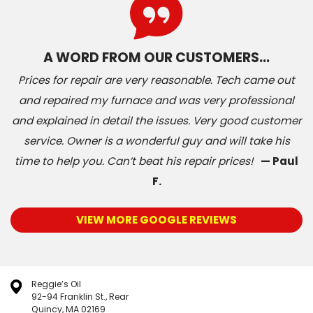
A WORD FROM OUR CUSTOMERS…
Prices for repair are very reasonable. Tech came out
and repaired my furnace and was very professional
and explained in detail the issues. Very good customer
service. Owner is a wonderful guy and will take his
time to help you. Can’t beat his repair prices!
— Paul
F.
VIEW MORE GOOGLE REVIEWS
Reggie’s Oil
92-94 Franklin St., Rear
Quincy, MA 02169