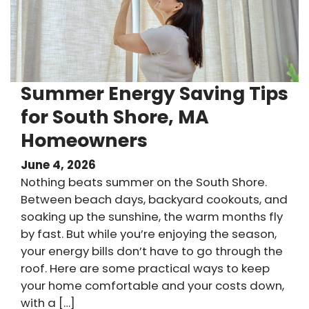
Summer Energy Saving Tips
for South Shore, MA
Homeowners
June 4, 2026
Nothing beats summer on the South Shore.
Between beach days, backyard cookouts, and
soaking up the sunshine, the warm months fly
by fast. But while you’re enjoying the season,
your energy bills don’t have to go through the
roof. Here are some practical ways to keep
your home comfortable and your costs down,
with a […]