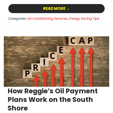
READ MORE →
Categories:
Air Conditioning Services
,
Energy Saving Tips
How Reggie’s Oil Payment
Plans Work on the South
Shore