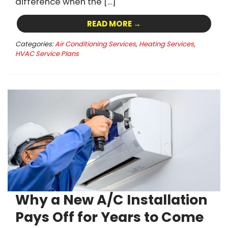
difference when the […]
READ MORE →
Categories:
Air Conditioning Services
,
Heating Services
,
HVAC Service Plans
Why a New A/C Installation
Pays Off for Years to Come