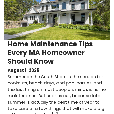
Home Maintenance Tips
Every MA Homeowner
Should Know
August 1, 2026
Summer on the South Shore is the season for
cookouts, beach days, and pool parties, and
the last thing on most people’s minds is home
maintenance. But hear us out, because late
summer is actually the best time of year to
take care of a few things that will make a big