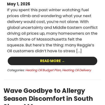
May 1, 2026
If you spent this past winter watching fuel
prices climb and wondering what your next
delivery would cost, you’re not alone. With
global uncertainty and Middle Eastern conflict
driving oil prices up, many homeowners on the
South Shore of Massachusetts felt the
squeeze. But here’s the thing: many Reggie’s
Oil customers didn’t have to stress […]
READ MORE →
Categories:
Heating Oil Budget Plan
,
Heating Oil Delivery
Wave Goodbye to Allergy
Season Discomfort in South