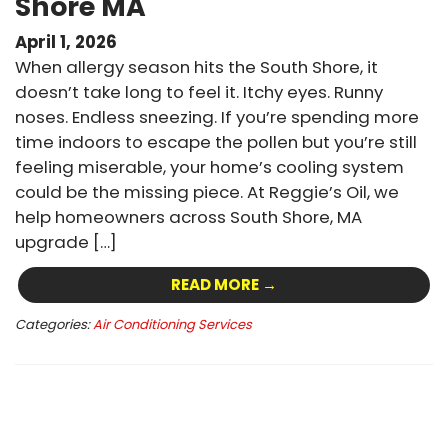
Shore MA
April 1, 2026
When allergy season hits the South Shore, it
doesn’t take long to feel it. Itchy eyes. Runny
noses. Endless sneezing. If you’re spending more
time indoors to escape the pollen but you’re still
feeling miserable, your home’s cooling system
could be the missing piece. At Reggie’s Oil, we
help homeowners across South Shore, MA
upgrade […]
READ MORE →
Categories:
Air Conditioning Services