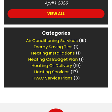
April 1, 2026
VIEW ALL
Categories
Air Conditioning Services
(15)
Energy Saving Tips
(1)
Heating Installations
(1)
Heating Oil Budget Plan
(1)
Heating Oil Delivery
(19)
Heating Services
(17)
HVAC Service Plans
(3)