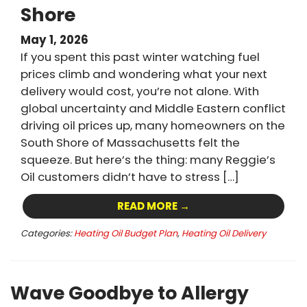
Shore
May 1, 2026
If you spent this past winter watching fuel
prices climb and wondering what your next
delivery would cost, you’re not alone. With
global uncertainty and Middle Eastern conflict
driving oil prices up, many homeowners on the
South Shore of Massachusetts felt the
squeeze. But here’s the thing: many Reggie’s
Oil customers didn’t have to stress […]
READ MORE →
Categories:
Heating Oil Budget Plan
,
Heating Oil Delivery
Wave Goodbye to Allergy