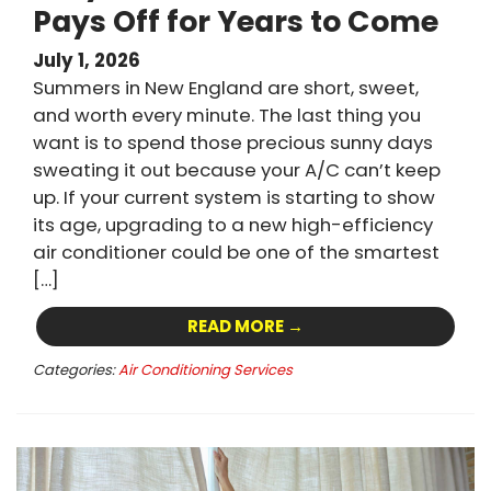
Pays Off for Years to Come
July 1, 2026
Summers in New England are short, sweet,
and worth every minute. The last thing you
want is to spend those precious sunny days
sweating it out because your A/C can’t keep
up. If your current system is starting to show
its age, upgrading to a new high-efficiency
air conditioner could be one of the smartest
[…]
READ MORE →
Categories:
Air Conditioning Services