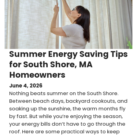
Summer Energy Saving Tips
for South Shore, MA
Homeowners
June 4, 2026
Nothing beats summer on the South Shore.
Between beach days, backyard cookouts, and
soaking up the sunshine, the warm months fly
by fast. But while you’re enjoying the season,
your energy bills don’t have to go through the
roof. Here are some practical ways to keep