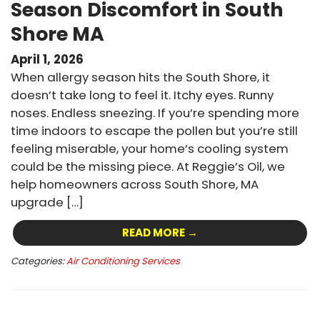
Season Discomfort in South
Shore MA
April 1, 2026
When allergy season hits the South Shore, it
doesn’t take long to feel it. Itchy eyes. Runny
noses. Endless sneezing. If you’re spending more
time indoors to escape the pollen but you’re still
feeling miserable, your home’s cooling system
could be the missing piece. At Reggie’s Oil, we
help homeowners across South Shore, MA
upgrade […]
READ MORE →
Categories:
Air Conditioning Services