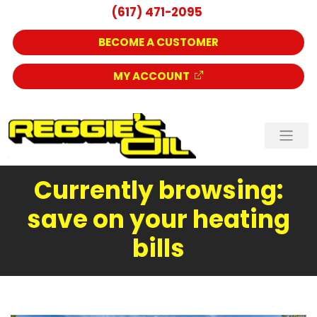
(617) 471-2095
BECOME A CUSTOMER
MY ACCOUNT
Currently browsing:
save on your heating
bills