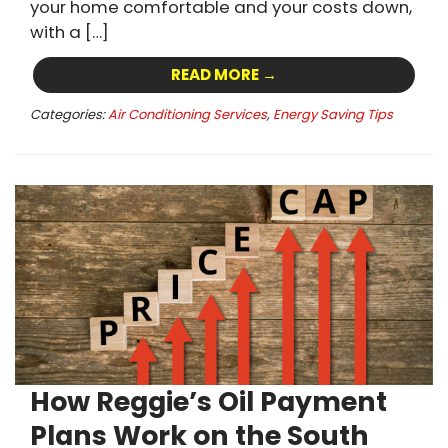
your home comfortable and your costs down,
with a […]
READ MORE →
Categories:
Air Conditioning Services
,
Energy Saving Tips
How Reggie’s Oil Payment
Plans Work on the South