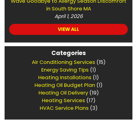
Wave Goodbye to Allergy Season Discomfort
in South Shore MA
April 1, 2026
VIEW ALL
Categories
Air Conditioning Services
(15)
Energy Saving Tips
(1)
Heating Installations
(1)
Heating Oil Budget Plan
(1)
Heating Oil Delivery
(19)
Heating Services
(17)
HVAC Service Plans
(3)