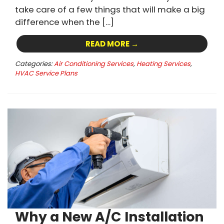
take care of a few things that will make a big
difference when the […]
READ MORE →
Categories:
Air Conditioning Services
,
Heating Services
,
HVAC Service Plans
Why a New A/C Installation