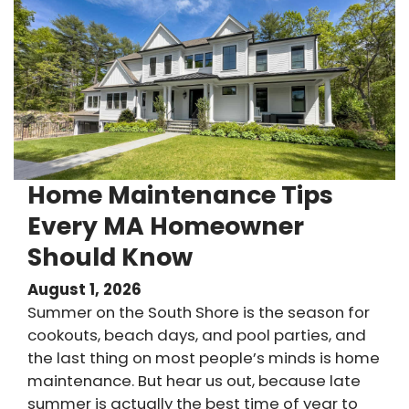
Home Maintenance Tips
Every MA Homeowner
Should Know
August 1, 2026
Summer on the South Shore is the season for
cookouts, beach days, and pool parties, and
the last thing on most people’s minds is home
maintenance. But hear us out, because late
summer is actually the best time of year to