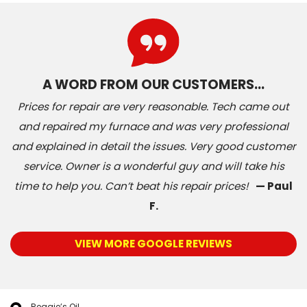
A WORD FROM OUR CUSTOMERS…
Prices for repair are very reasonable. Tech came out
and repaired my furnace and was very professional
and explained in detail the issues. Very good customer
service. Owner is a wonderful guy and will take his
time to help you. Can’t beat his repair prices!
— Paul
F.
VIEW MORE GOOGLE REVIEWS
Reggie’s Oil