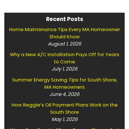
Recent Posts
Home Maintenance Tips Every MA Homeowner
Should Know
August 1, 2026
Why a New A/C Installation Pays Off for Years
to Come
July 1, 2026
Summer Energy Saving Tips for South Shore,
MA Homeowners
June 4, 2026
How Reggie’s Oil Payment Plans Work on the
South Shore
May 1, 2026