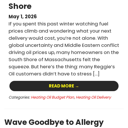
Shore
May 1, 2026
If you spent this past winter watching fuel
prices climb and wondering what your next
delivery would cost, you’re not alone. With
global uncertainty and Middle Eastern conflict
driving oil prices up, many homeowners on the
South Shore of Massachusetts felt the
squeeze. But here’s the thing: many Reggie’s
Oil customers didn’t have to stress […]
READ MORE →
Categories:
Heating Oil Budget Plan
,
Heating Oil Delivery
Wave Goodbye to Allergy