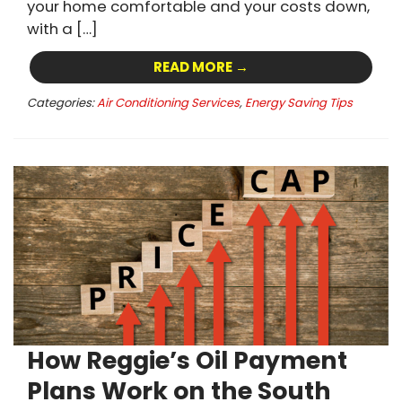
your home comfortable and your costs down,
with a […]
READ MORE →
Categories:
Air Conditioning Services
,
Energy Saving Tips
How Reggie’s Oil Payment
Plans Work on the South