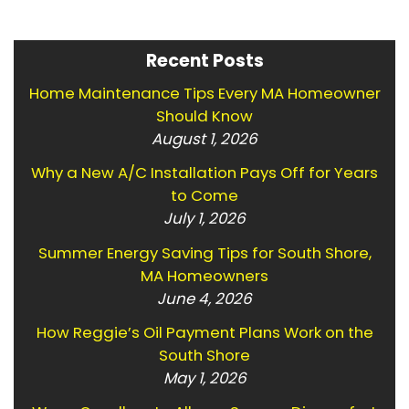
Recent Posts
Home Maintenance Tips Every MA Homeowner
Should Know
August 1, 2026
Why a New A/C Installation Pays Off for Years
to Come
July 1, 2026
Summer Energy Saving Tips for South Shore,
MA Homeowners
June 4, 2026
How Reggie’s Oil Payment Plans Work on the
South Shore
May 1, 2026