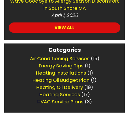
Wave Goodbye to Allergy Season Discomfort
in South Shore MA
April 1, 2026
VIEW ALL
Categories
Air Conditioning Services
(15)
Energy Saving Tips
(1)
Heating Installations
(1)
Heating Oil Budget Plan
(1)
Heating Oil Delivery
(19)
Heating Services
(17)
HVAC Service Plans
(3)