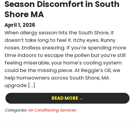
Season Discomfort in South
Shore MA
April 1, 2026
When allergy season hits the South Shore, it
doesn’t take long to feel it. Itchy eyes. Runny
noses. Endless sneezing. If you’re spending more
time indoors to escape the pollen but you’re still
feeling miserable, your home’s cooling system
could be the missing piece. At Reggie’s Oil, we
help homeowners across South Shore, MA
upgrade […]
READ MORE →
Categories:
Air Conditioning Services