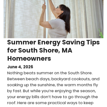
Summer Energy Saving Tips
for South Shore, MA
Homeowners
June 4, 2026
Nothing beats summer on the South Shore.
Between beach days, backyard cookouts, and
soaking up the sunshine, the warm months fly
by fast. But while you’re enjoying the season,
your energy bills don’t have to go through the
roof. Here are some practical ways to keep