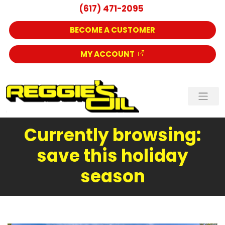
(617) 471-2095
BECOME A CUSTOMER
MY ACCOUNT
Currently browsing:
save this holiday
season