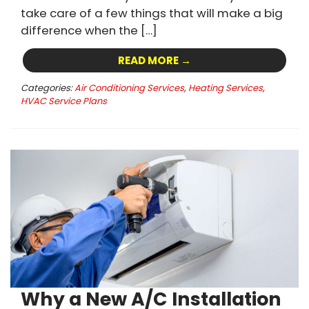
take care of a few things that will make a big
difference when the […]
READ MORE →
Categories:
Air Conditioning Services
,
Heating Services
,
HVAC Service Plans
Why a New A/C Installation