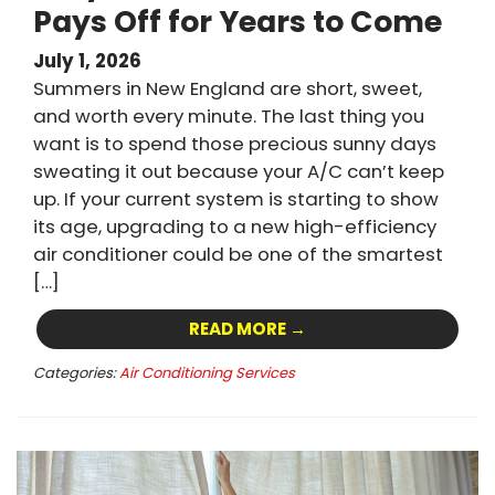
Pays Off for Years to Come
July 1, 2026
Summers in New England are short, sweet,
and worth every minute. The last thing you
want is to spend those precious sunny days
sweating it out because your A/C can’t keep
up. If your current system is starting to show
its age, upgrading to a new high-efficiency
air conditioner could be one of the smartest
[…]
READ MORE →
Categories:
Air Conditioning Services