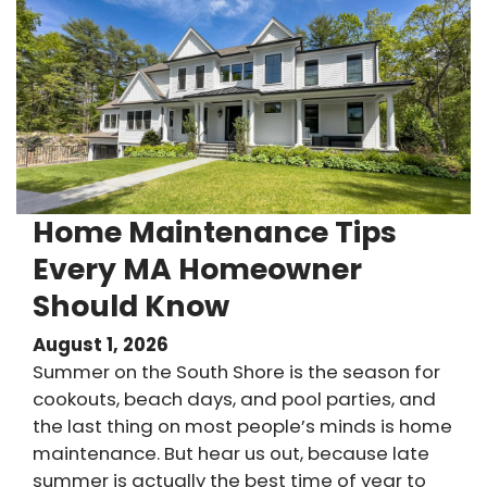
Home Maintenance Tips
Every MA Homeowner
Should Know
August 1, 2026
Summer on the South Shore is the season for
cookouts, beach days, and pool parties, and
the last thing on most people’s minds is home
maintenance. But hear us out, because late
summer is actually the best time of year to