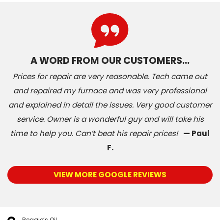
A WORD FROM OUR CUSTOMERS…
Prices for repair are very reasonable. Tech came out
and repaired my furnace and was very professional
and explained in detail the issues. Very good customer
service. Owner is a wonderful guy and will take his
time to help you. Can’t beat his repair prices!
— Paul
F.
VIEW MORE GOOGLE REVIEWS
Reggie’s Oil