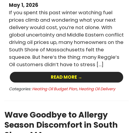
May 1, 2026
If you spent this past winter watching fuel
prices climb and wondering what your next
delivery would cost, you’re not alone. With
global uncertainty and Middle Eastern conflict
driving oil prices up, many homeowners on the
South Shore of Massachusetts felt the
squeeze. But here’s the thing: many Reggie’s
Oil customers didn’t have to stress […]
READ MORE →
Categories:
Heating Oil Budget Plan
,
Heating Oil Delivery
Wave Goodbye to Allergy
Season Discomfort in South