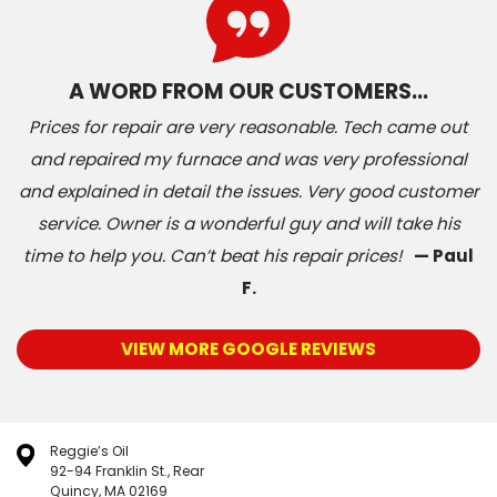
A WORD FROM OUR CUSTOMERS…
Prices for repair are very reasonable. Tech came out
and repaired my furnace and was very professional
and explained in detail the issues. Very good customer
service. Owner is a wonderful guy and will take his
time to help you. Can’t beat his repair prices!
— Paul
F.
VIEW MORE GOOGLE REVIEWS
Reggie’s Oil
92-94 Franklin St., Rear
Quincy, MA 02169