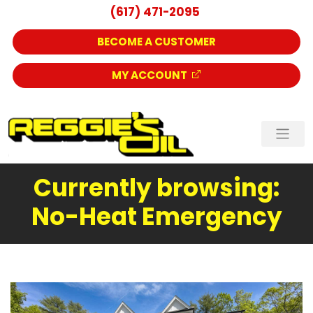
(617) 471-2095
BECOME A CUSTOMER
MY ACCOUNT
Currently browsing:
No-Heat Emergency