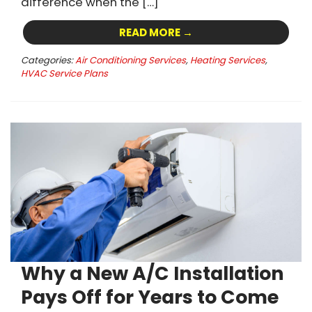
difference when the […]
READ MORE →
Categories:
Air Conditioning Services
,
Heating Services
,
HVAC Service Plans
Why a New A/C Installation
Pays Off for Years to Come