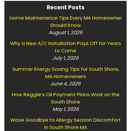
Recent Posts
Home Maintenance Tips Every MA Homeowner
Should Know
August 1, 2026
Why a New A/C Installation Pays Off for Years
to Come
July 1, 2026
Summer Energy Saving Tips for South Shore,
MA Homeowners
June 4, 2026
How Reggie’s Oil Payment Plans Work on the
South Shore
May 1, 2026
Wave Goodbye to Allergy Season Discomfort
in South Shore MA