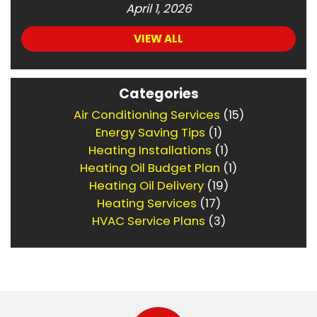
April 1, 2026
VIEW ALL
Categories
Air Conditioning Services
(15)
Energy Saving Tips
(1)
Heating Installations
(1)
Heating Oil Budget Plan
(1)
Heating Oil Delivery
(19)
Heating Services
(17)
HVAC Service Plans
(3)