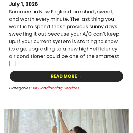
July 1, 2026
Summers in New England are short, sweet,
and worth every minute. The last thing you
want is to spend those precious sunny days
sweating it out because your A/C can’t keep
up. If your current system is starting to show
its age, upgrading to a new high-efficiency
air conditioner could be one of the smartest
[…]
READ MORE →
Categories:
Air Conditioning Services