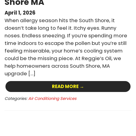
Shore MA
April 1, 2026
When allergy season hits the South Shore, it
doesn’t take long to feel it. Itchy eyes. Runny
noses. Endless sneezing. If you’re spending more
time indoors to escape the pollen but you’re still
feeling miserable, your home’s cooling system
could be the missing piece. At Reggie’s Oil, we
help homeowners across South Shore, MA
upgrade […]
READ MORE →
Categories:
Air Conditioning Services