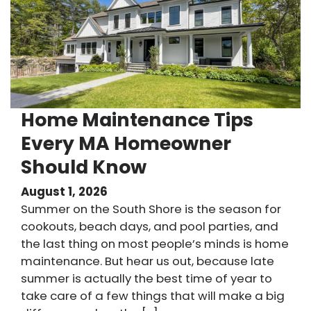
Home Maintenance Tips
Every MA Homeowner
Should Know
August 1, 2026
Summer on the South Shore is the season for
cookouts, beach days, and pool parties, and
the last thing on most people’s minds is home
maintenance. But hear us out, because late
summer is actually the best time of year to
take care of a few things that will make a big