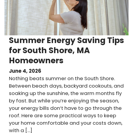
Summer Energy Saving Tips
for South Shore, MA
Homeowners
June 4, 2026
Nothing beats summer on the South Shore.
Between beach days, backyard cookouts, and
soaking up the sunshine, the warm months fly
by fast. But while you’re enjoying the season,
your energy bills don’t have to go through the
roof. Here are some practical ways to keep
your home comfortable and your costs down,
with a […]