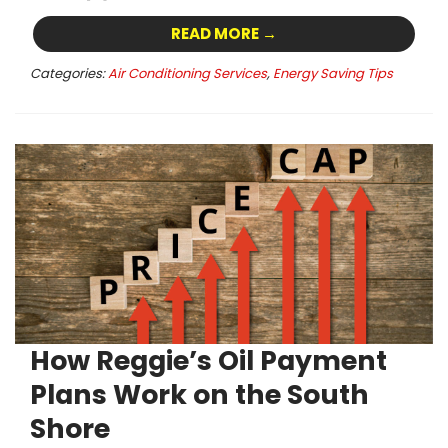
READ MORE →
Categories:
Air Conditioning Services
,
Energy Saving Tips
How Reggie’s Oil Payment
Plans Work on the South
Shore