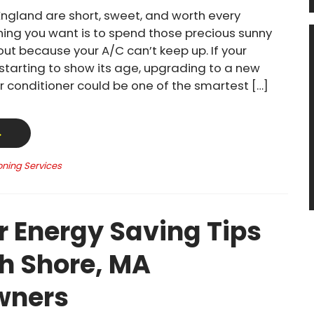
ngland are short, sweet, and worth every
thing you want is to spend those precious sunny
out because your A/C can’t keep up. If your
 starting to show its age, upgrading to a new
ir conditioner could be one of the smartest […]
→
oning Services
Energy Saving Tips
th Shore, MA
ners