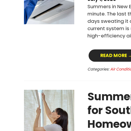
Summers in New E
minute. The last 
days sweating it 
current system is
high-efficiency a
READ MORE 
Categories:
Air Conditi
Summer 
for Sou
Homeow