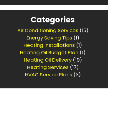
Categories
Air Conditioning Services
(15)
Energy Saving Tips
(1)
Heating Installations
(1)
Heating Oil Budget Plan
(1)
Heating Oil Delivery
(19)
Heating Services
(17)
HVAC Service Plans
(3)