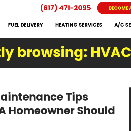
(617) 471-2095
BECOME 
FUEL DELIVERY
HEATING SERVICES
A/C S
ly browsing: HVAC
aintenance Tips
MA Homeowner Should