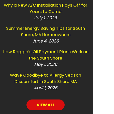
Why a New A/C Installation Pays Off for
Years to Come
July 1, 2026
Summer Energy Saving Tips for South
Shore, MA Homeowners
June 4, 2026
How Reggie’s Oil Payment Plans Work on
the South Shore
May 1, 2026
Wave Goodbye to Allergy Season
Discomfort in South Shore MA
April 1, 2026
VIEW ALL