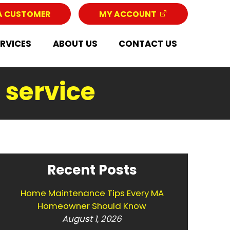
A CUSTOMER
MY ACCOUNT
ERVICES
ABOUT US
CONTACT US
 service
Recent Posts
Home Maintenance Tips Every MA
Homeowner Should Know
August 1, 2026