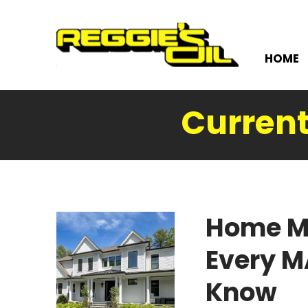
HOME
Current
Home M
Every 
Know