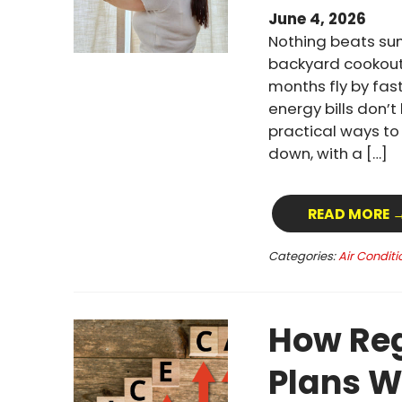
June 4, 2026
Nothing beats su
backyard cookout
months fly by fast
energy bills don’
practical ways t
down, with a […]
READ MORE 
Categories:
Air Conditi
How Reg
Plans W