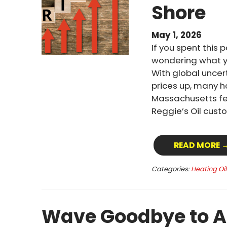
Shore
May 1, 2026
If you spent this 
wondering what yo
With global uncert
prices up, many 
Massachusetts fel
Reggie’s Oil custo
READ MORE 
Categories:
Heating Oi
Wave Goodbye to A