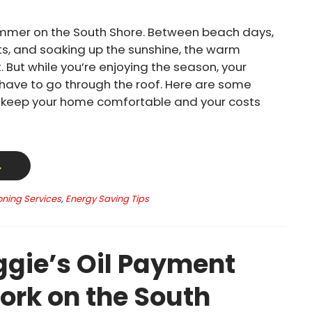
mmer on the South Shore. Between beach days,
s, and soaking up the sunshine, the warm
. But while you’re enjoying the season, your
t have to go through the roof. Here are some
o keep your home comfortable and your costs
→
oning Services
,
Energy Saving Tips
gie’s Oil Payment
ork on the South