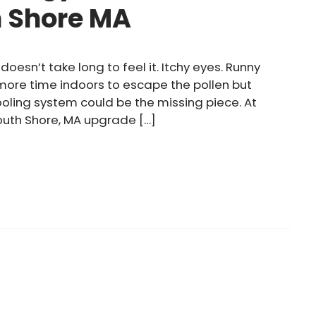
h Shore MA
doesn’t take long to feel it. Itchy eyes. Runny
 more time indoors to escape the pollen but
cooling system could be the missing piece. At
outh Shore, MA upgrade […]