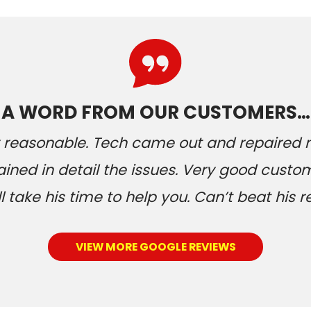
A WORD FROM OUR CUSTOMERS…
ery reasonable. Tech came out and repaired
ained in detail the issues. Very good custom
 take his time to help you. Can’t beat his r
VIEW MORE GOOGLE REVIEWS