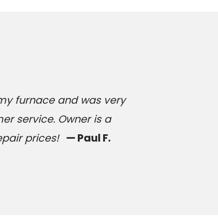
 my furnace and was very
er service. Owner is a
epair prices!
— Paul F.