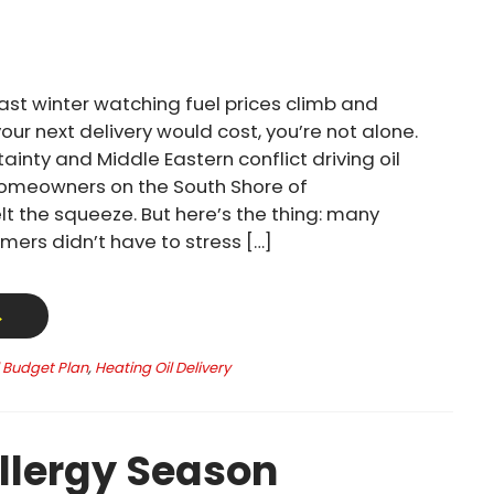
past winter watching fuel prices climb and
ur next delivery would cost, you’re not alone.
ainty and Middle Eastern conflict driving oil
homeowners on the South Shore of
t the squeeze. But here’s the thing: many
mers didn’t have to stress […]
→
l Budget Plan
,
Heating Oil Delivery
llergy Season