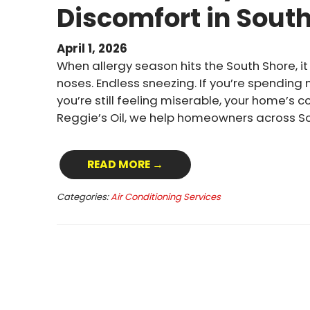
Discomfort in Sout
April 1, 2026
When allergy season hits the South Shore, it 
noses. Endless sneezing. If you’re spending
you’re still feeling miserable, your home’s 
Reggie’s Oil, we help homeowners across S
READ MORE →
Categories:
Air Conditioning Services