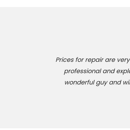
Prices for repair are v
professional and expl
wonderful guy and will