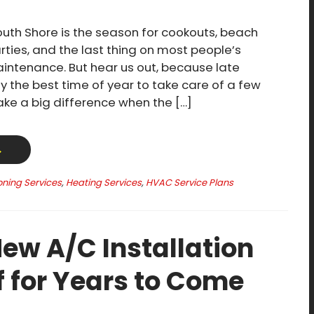
th Shore is the season for cookouts, beach
rties, and the last thing on most people’s
ntenance. But hear us out, because late
y the best time of year to take care of a few
make a big difference when the […]
→
oning Services
,
Heating Services
,
HVAC Service Plans
ew A/C Installation
f for Years to Come