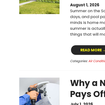
August 1, 2026
Summer on the Sou
days, and pool pa
minds is home mai
summer is actuall
things that will 
READ MORE 
Categories:
Air Conditi
Why a N
Pays Of
July 1, 2026