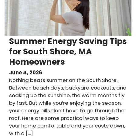
Summer Energy Saving Tips
for South Shore, MA
Homeowners
June 4, 2026
Nothing beats summer on the South Shore.
Between beach days, backyard cookouts, and
soaking up the sunshine, the warm months fly
by fast. But while you’re enjoying the season,
your energy bills don’t have to go through the
roof. Here are some practical ways to keep
your home comfortable and your costs down,
with a […]