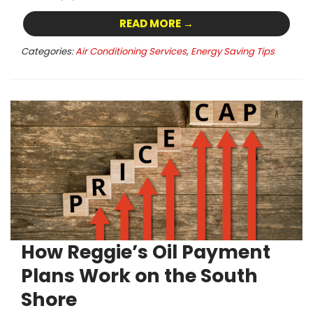
READ MORE →
Categories:
Air Conditioning Services
,
Energy Saving Tips
How Reggie’s Oil Payment
Plans Work on the South
Shore