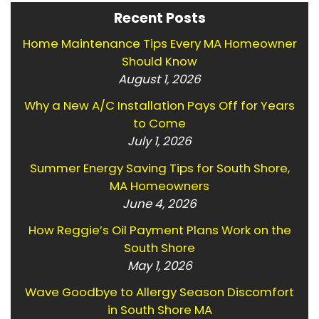
Recent Posts
Home Maintenance Tips Every MA Homeowner
Should Know
August 1, 2026
Why a New A/C Installation Pays Off for Years
to Come
July 1, 2026
Summer Energy Saving Tips for South Shore,
MA Homeowners
June 4, 2026
How Reggie’s Oil Payment Plans Work on the
South Shore
May 1, 2026
Wave Goodbye to Allergy Season Discomfort
in South Shore MA