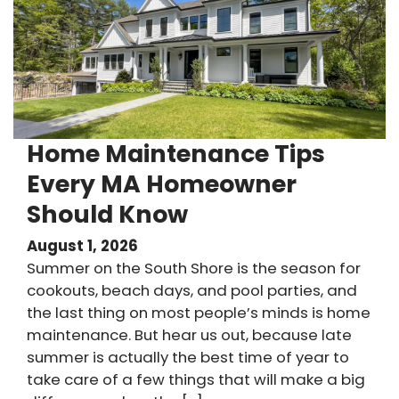
Home Maintenance Tips
Every MA Homeowner
Should Know
August 1, 2026
Summer on the South Shore is the season for
cookouts, beach days, and pool parties, and
the last thing on most people’s minds is home
maintenance. But hear us out, because late
summer is actually the best time of year to
take care of a few things that will make a big