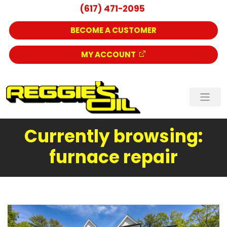
(617) 471-2095
BECOME A CUSTOMER
MY ACCOUNT
Currently browsing:
furnace repair