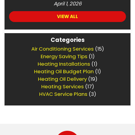
April 1, 2026
VIEW ALL
Categories
Air Conditioning Services
(15)
Energy Saving Tips
(1)
Heating Installations
(1)
Heating Oil Budget Plan
(1)
Heating Oil Delivery
(19)
Heating Services
(17)
HVAC Service Plans
(3)