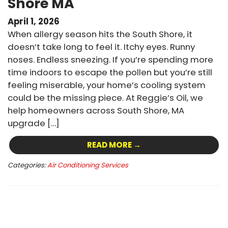
Shore MA
April 1, 2026
When allergy season hits the South Shore, it
doesn’t take long to feel it. Itchy eyes. Runny
noses. Endless sneezing. If you’re spending more
time indoors to escape the pollen but you’re still
feeling miserable, your home’s cooling system
could be the missing piece. At Reggie’s Oil, we
help homeowners across South Shore, MA
upgrade […]
READ MORE →
Categories:
Air Conditioning Services