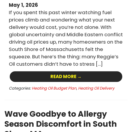
May 1, 2026
If you spent this past winter watching fuel
prices climb and wondering what your next
delivery would cost, you’re not alone. With
global uncertainty and Middle Eastern conflict
driving oil prices up, many homeowners on the
South Shore of Massachusetts felt the
squeeze. But here’s the thing: many Reggie’s
Oil customers didn’t have to stress […]
READ MORE →
Categories:
Heating Oil Budget Plan
,
Heating Oil Delivery
Wave Goodbye to Allergy
Season Discomfort in South