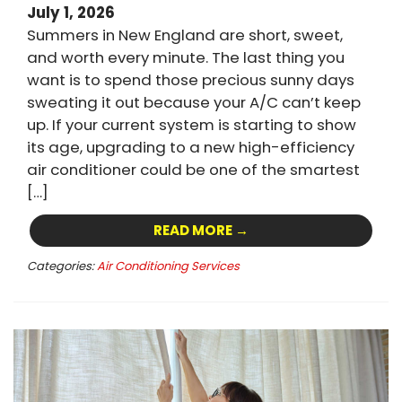
July 1, 2026
Summers in New England are short, sweet,
and worth every minute. The last thing you
want is to spend those precious sunny days
sweating it out because your A/C can’t keep
up. If your current system is starting to show
its age, upgrading to a new high-efficiency
air conditioner could be one of the smartest
[…]
READ MORE →
Categories:
Air Conditioning Services