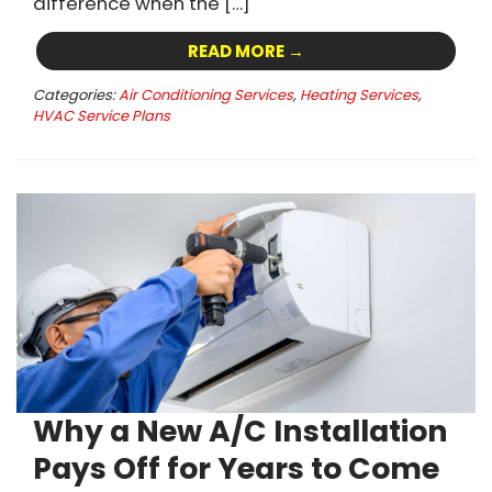
difference when the […]
READ MORE →
Categories:
Air Conditioning Services
,
Heating Services
,
HVAC Service Plans
Why a New A/C Installation
Pays Off for Years to Come