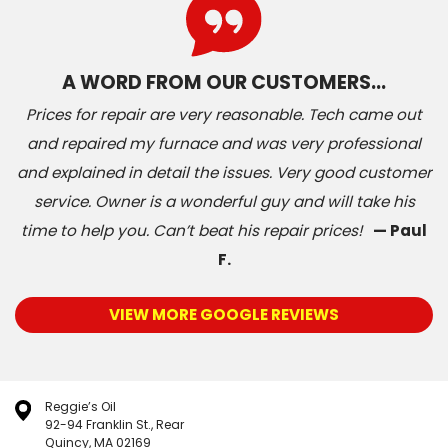
A WORD FROM OUR CUSTOMERS…
Prices for repair are very reasonable. Tech came out
and repaired my furnace and was very professional
and explained in detail the issues. Very good customer
service. Owner is a wonderful guy and will take his
time to help you. Can’t beat his repair prices!
— Paul
F.
VIEW MORE GOOGLE REVIEWS
Reggie’s Oil
92-94 Franklin St., Rear
Quincy, MA 02169