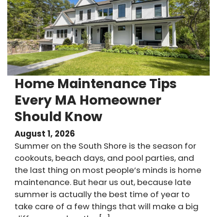
Home Maintenance Tips
Every MA Homeowner
Should Know
August 1, 2026
Summer on the South Shore is the season for
cookouts, beach days, and pool parties, and
the last thing on most people’s minds is home
maintenance. But hear us out, because late
summer is actually the best time of year to
take care of a few things that will make a big