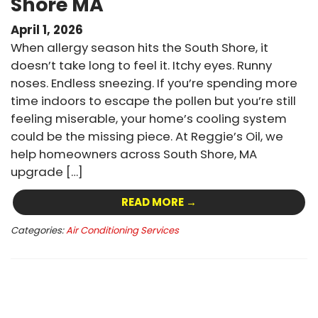
Shore MA
April 1, 2026
When allergy season hits the South Shore, it
doesn’t take long to feel it. Itchy eyes. Runny
noses. Endless sneezing. If you’re spending more
time indoors to escape the pollen but you’re still
feeling miserable, your home’s cooling system
could be the missing piece. At Reggie’s Oil, we
help homeowners across South Shore, MA
upgrade […]
READ MORE →
Categories:
Air Conditioning Services