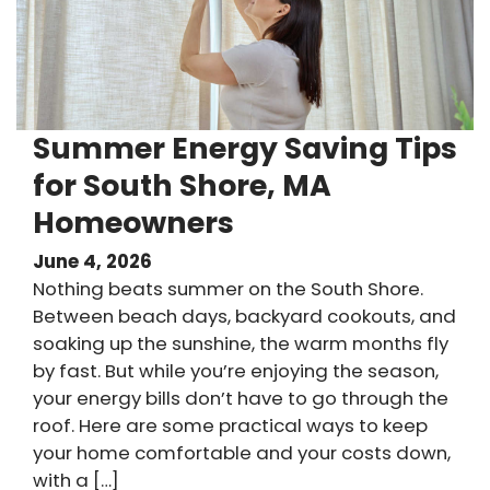
Summer Energy Saving Tips
for South Shore, MA
Homeowners
June 4, 2026
Nothing beats summer on the South Shore.
Between beach days, backyard cookouts, and
soaking up the sunshine, the warm months fly
by fast. But while you’re enjoying the season,
your energy bills don’t have to go through the
roof. Here are some practical ways to keep
your home comfortable and your costs down,
with a […]