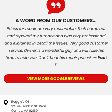
A WORD FROM OUR CUSTOMERS…
Prices for repair are very reasonable. Tech came out
and repaired my furnace and was very professional
and explained in detail the issues. Very good customer
service. Owner is a wonderful guy and will take his
time to help you. Can’t beat his repair prices!
— Paul
F.
VIEW MORE GOOGLE REVIEWS
Reggie’s Oil
92-94 Franklin St., Rear
Quincy, MA 02169