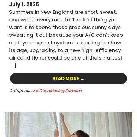
July 1, 2026
Summers in New England are short, sweet,
and worth every minute. The last thing you
want is to spend those precious sunny days
sweating it out because your A/C can’t keep
up. If your current system is starting to show
its age, upgrading to a new high-efficiency
air conditioner could be one of the smartest
[…]
READ MORE →
Categories:
Air Conditioning Services