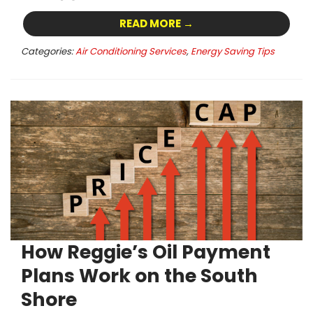
READ MORE →
Categories:
Air Conditioning Services
,
Energy Saving Tips
How Reggie’s Oil Payment
Plans Work on the South
Shore