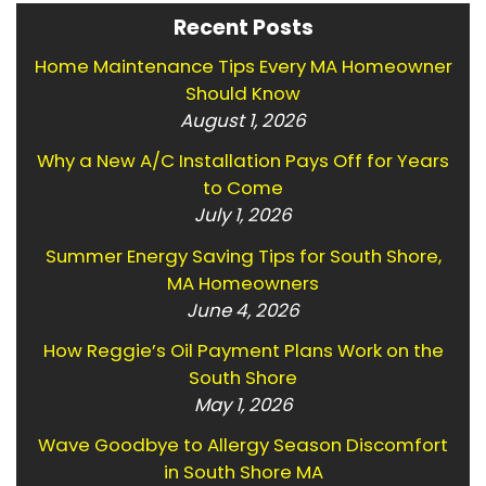
Recent Posts
Home Maintenance Tips Every MA Homeowner
Should Know
August 1, 2026
Why a New A/C Installation Pays Off for Years
to Come
July 1, 2026
Summer Energy Saving Tips for South Shore,
MA Homeowners
June 4, 2026
How Reggie’s Oil Payment Plans Work on the
South Shore
May 1, 2026
Wave Goodbye to Allergy Season Discomfort
in South Shore MA