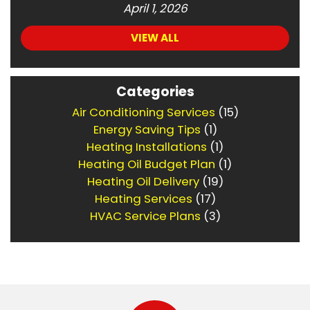
April 1, 2026
VIEW ALL
Categories
Air Conditioning Services
(15)
Energy Saving Tips
(1)
Heating Installations
(1)
Heating Oil Budget Plan
(1)
Heating Oil Delivery
(19)
Heating Services
(17)
HVAC Service Plans
(3)