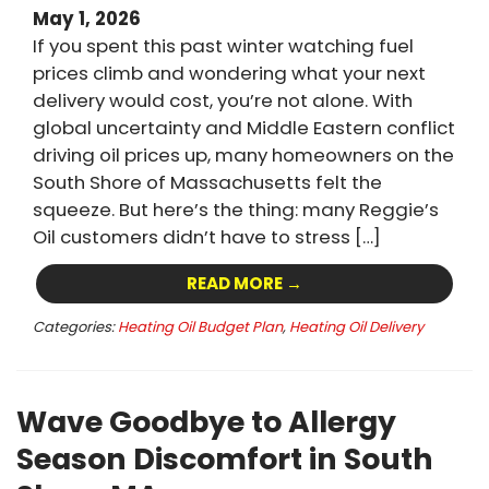
May 1, 2026
If you spent this past winter watching fuel
prices climb and wondering what your next
delivery would cost, you’re not alone. With
global uncertainty and Middle Eastern conflict
driving oil prices up, many homeowners on the
South Shore of Massachusetts felt the
squeeze. But here’s the thing: many Reggie’s
Oil customers didn’t have to stress […]
READ MORE →
Categories:
Heating Oil Budget Plan
,
Heating Oil Delivery
Wave Goodbye to Allergy
Season Discomfort in South