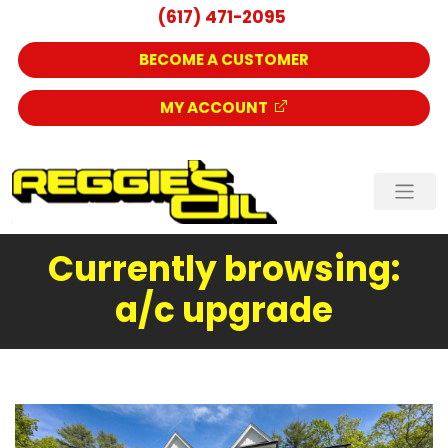
(617) 471-2095
BECOME A CUSTOMER
MY ACCOUNT
Currently browsing:
a/c upgrade