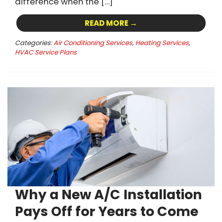
difference when the […]
READ MORE →
Categories:
Air Conditioning Services
,
Heating Services
,
HVAC Service Plans
Why a New A/C Installation
Pays Off for Years to Come