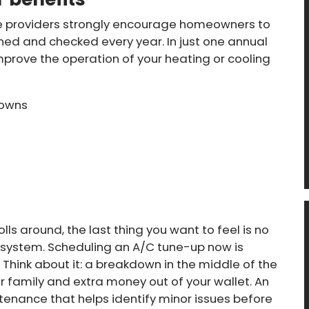
e providers strongly encourage homeowners to
ned and checked every year. In just one annual
 improve the operation of your heating or cooling
downs
ls around, the last thing you want to feel is no
ng system. Scheduling an A/C tune-up now is
Think about it: a breakdown in the middle of the
family and extra money out of your wallet. An
enance that helps identify minor issues before