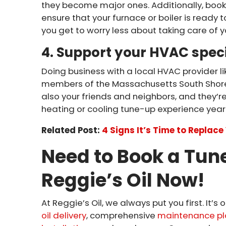
they become major ones. Additionally, book
ensure that your furnace or boiler is ready
you get to worry less about taking care of 
4. Support your HVAC speci
Doing business with a local HVAC provider l
members of the Massachusetts South Shore
also your friends and neighbors, and they’re
heating or cooling tune-up experience year 
Related Post:
4 Signs It’s Time to Replac
Need to Book a Tun
Reggie’s Oil Now!
At Reggie’s Oil, we always put you first. It’
oil delivery
, comprehensive
maintenance pl