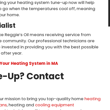
ing your heating system tune-up now will help
 to go when the temperatures cool off, meaning
your home.
alist
ike Reggie’s Oil means receiving service from
 community. Our professional technicians are
 invested in providing you with the best possible
after year.
e Your Heating System in MA
e-Up? Contact
s our mission to bring you top-quality home
heating
ans
, heating and
cooling equipment