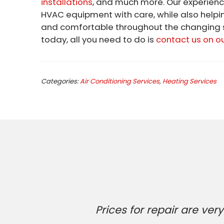
installations
, and much more. Our experienc
HVAC equipment with care, while also helpi
and comfortable throughout the changing s
today, all you need to do is
contact us on o
Categories:
Air Conditioning Services
,
Heating Services
Prices for repair are v