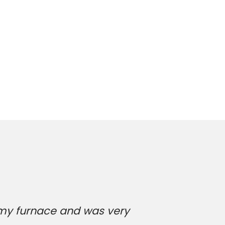
 my furnace and was very