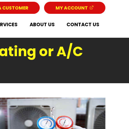
A CUSTOMER
MY ACCOUNT
ERVICES
ABOUT US
CONTACT US
ating or A/C