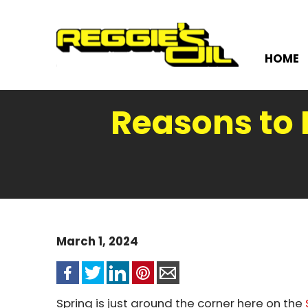
HOME
Reasons to 
March 1, 2024
Spring is just around the corner here on the