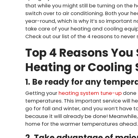
that while you might still be turning on the 
switch over to air conditioning. Both your 
year-round, which is why it’s so important 
take care of your heating and cooling equi
Check out our list of the 4 reasons to never
Top 4 Reasons You 
Heating or Cooling
1. Be ready for any temper
Getting your
heating system tune-up
done 
temperatures. This important service will he
go for fall and winter, and you won’t have 
because it will already be done! Meanwhile
home for the warmer temperatures ahead.
2. Take advantage of major