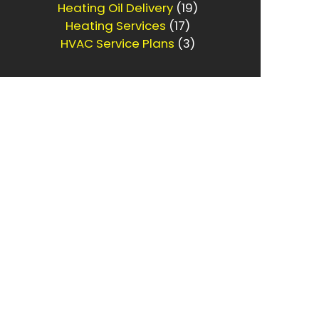
Heating Oil Delivery
(19)
Heating Services
(17)
HVAC Service Plans
(3)