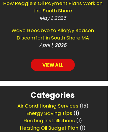
How Reggie’s Oil Payment Plans Work on
the South Shore
May 1, 2026
Wave Goodbye to Allergy Season
Discomfort in South Shore MA
April 1, 2026
VIEW ALL
Categories
Air Conditioning Services
(15)
Energy Saving Tips
(1)
Heating Installations
(1)
Heating Oil Budget Plan
(1)