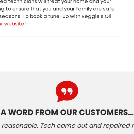
ed technicians will treat your home and your
ng to ensure that you and your family are safe
easons. To book a tune-up with Reggie’s Oil
ur website
!
A WORD FROM OUR CUSTOMERS…
ery reasonable. Tech came out and repaired