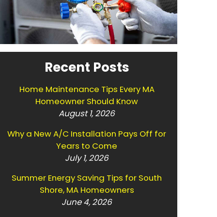
Recent Posts
Home Maintenance Tips Every MA
Homeowner Should Know
August 1, 2026
Why a New A/C Installation Pays Off for
Years to Come
July 1, 2026
Summer Energy Saving Tips for South
Shore, MA Homeowners
June 4, 2026