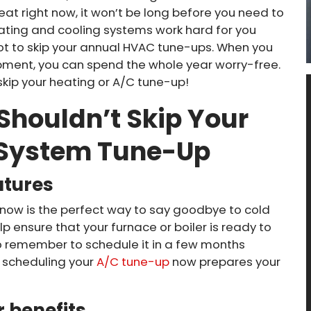
heat right now, it won’t be long before you need to
heating and cooling systems work hard for you
not to skip your annual HVAC tune-ups. When you
pment, you can spend the whole year worry-free.
 skip your heating or A/C tune-up!
Shouldn’t Skip Your
 System Tune-Up
atures
now is the perfect way to say goodbye to cold
lp ensure that your furnace or boiler is ready to
to remember to schedule it in a few months
, scheduling your
A/C tune-up
now prepares your
 benefits