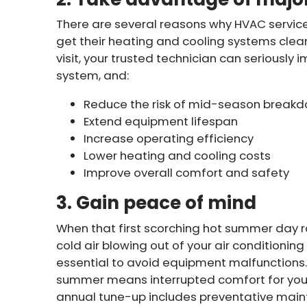
There are several reasons why HVAC servic
get their heating and cooling systems clea
visit, your trusted technician can seriously
system, and:
Reduce the risk of mid-season break
Extend equipment lifespan
Increase operating efficiency
Lower heating and cooling costs
Improve overall comfort and safety
3. Gain peace of mind
When that first scorching hot summer day rol
cold air blowing out of your air conditioni
essential to avoid equipment malfunctions. 
summer means interrupted comfort for your 
annual tune-up includes preventative maint