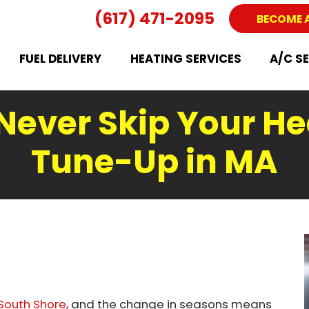
(617) 471-2095
BECOME 
FUEL DELIVERY
HEATING SERVICES
A/C S
Never Skip Your He
Tune-Up in MA
South Shore
, and the change in seasons means