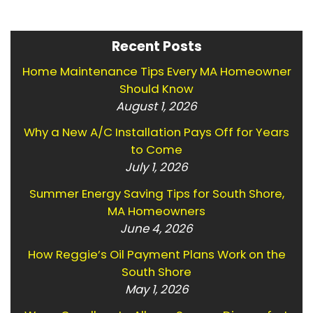
Recent Posts
Home Maintenance Tips Every MA Homeowner
Should Know
August 1, 2026
Why a New A/C Installation Pays Off for Years
to Come
July 1, 2026
Summer Energy Saving Tips for South Shore,
MA Homeowners
June 4, 2026
How Reggie’s Oil Payment Plans Work on the
South Shore
May 1, 2026