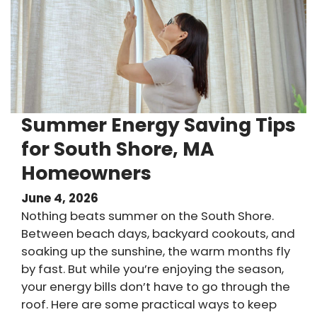
Summer Energy Saving Tips
for South Shore, MA
Homeowners
June 4, 2026
Nothing beats summer on the South Shore.
Between beach days, backyard cookouts, and
soaking up the sunshine, the warm months fly
by fast. But while you’re enjoying the season,
your energy bills don’t have to go through the
roof. Here are some practical ways to keep