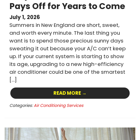
Pays Off for Years to Come
July 1, 2026
Summers in New England are short, sweet,
and worth every minute. The last thing you
want is to spend those precious sunny days
sweating it out because your A/C can’t keep
up. If your current system is starting to show
its age, upgrading to a new high-efficiency
air conditioner could be one of the smartest
[…]
READ MORE →
Categories:
Air Conditioning Services