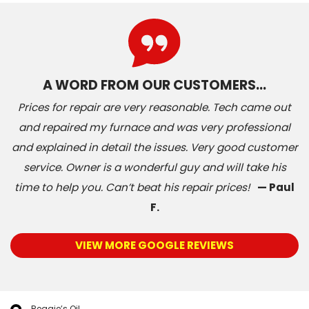
A WORD FROM OUR CUSTOMERS…
Prices for repair are very reasonable. Tech came out
and repaired my furnace and was very professional
and explained in detail the issues. Very good customer
service. Owner is a wonderful guy and will take his
time to help you. Can’t beat his repair prices!
— Paul
F.
VIEW MORE GOOGLE REVIEWS
Reggie’s Oil