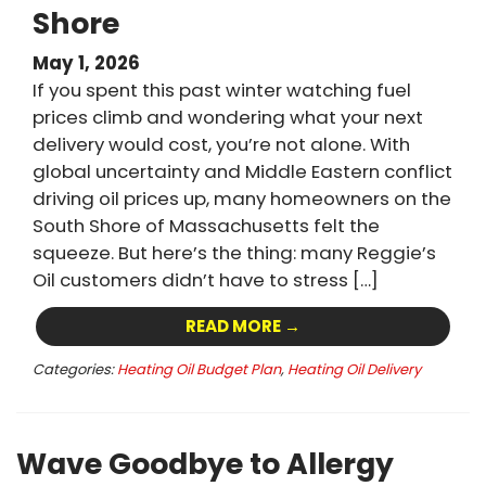
Shore
May 1, 2026
If you spent this past winter watching fuel
prices climb and wondering what your next
delivery would cost, you’re not alone. With
global uncertainty and Middle Eastern conflict
driving oil prices up, many homeowners on the
South Shore of Massachusetts felt the
squeeze. But here’s the thing: many Reggie’s
Oil customers didn’t have to stress […]
READ MORE →
Categories:
Heating Oil Budget Plan
,
Heating Oil Delivery
Wave Goodbye to Allergy