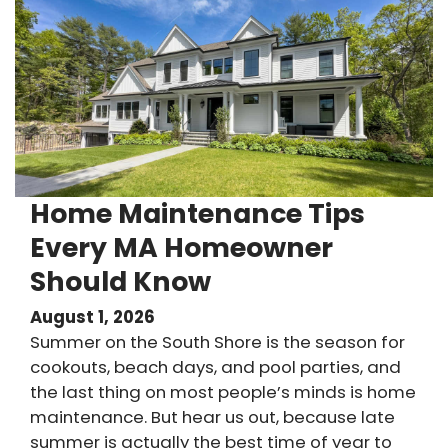
Home Maintenance Tips
Every MA Homeowner
Should Know
August 1, 2026
Summer on the South Shore is the season for
cookouts, beach days, and pool parties, and
the last thing on most people’s minds is home
maintenance. But hear us out, because late
summer is actually the best time of year to