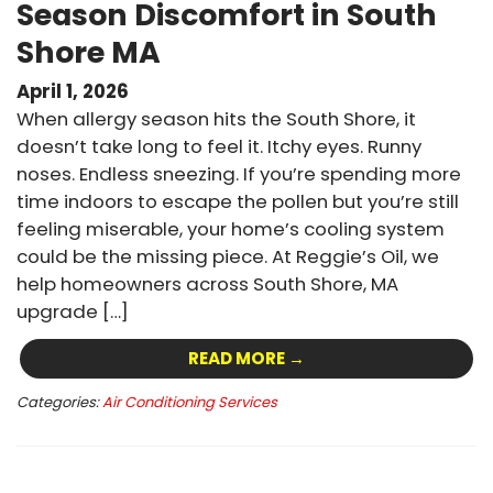
Season Discomfort in South
Shore MA
April 1, 2026
When allergy season hits the South Shore, it
doesn’t take long to feel it. Itchy eyes. Runny
noses. Endless sneezing. If you’re spending more
time indoors to escape the pollen but you’re still
feeling miserable, your home’s cooling system
could be the missing piece. At Reggie’s Oil, we
help homeowners across South Shore, MA
upgrade […]
READ MORE →
Categories:
Air Conditioning Services