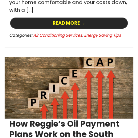
your home comfortable and your costs down,
with a […]
READ MORE →
Categories:
Air Conditioning Services
,
Energy Saving Tips
How Reggie’s Oil Payment
Plans Work on the South