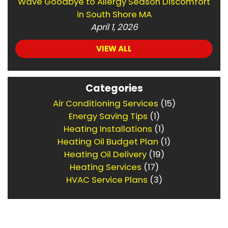
Wave Goodbye to Allergy Season Discomfort
in South Shore MA
April 1, 2026
VIEW ALL
Categories
Air Conditioning Services
(15)
Energy Saving Tips
(1)
Heating Installations
(1)
Heating Oil Budget Plan
(1)
Heating Oil Delivery
(19)
Heating Services
(17)
HVAC Service Plans
(3)