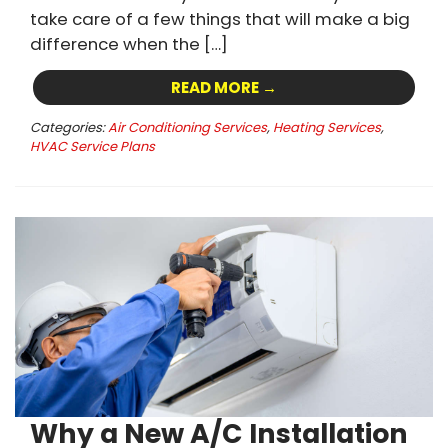
take care of a few things that will make a big
difference when the […]
READ MORE →
Categories:
Air Conditioning Services
,
Heating Services
,
HVAC Service Plans
Why a New A/C Installation