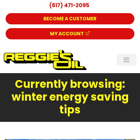
(617) 471-2095
BECOME A CUSTOMER
MY ACCOUNT
Currently browsing:
winter energy saving
tips