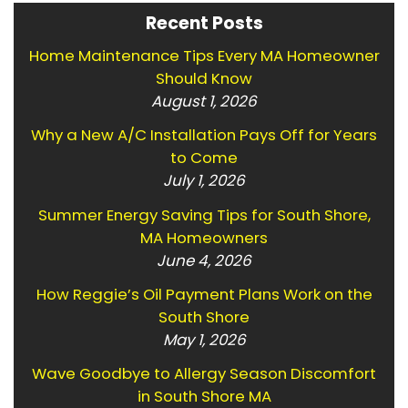
Recent Posts
Home Maintenance Tips Every MA Homeowner
Should Know
August 1, 2026
Why a New A/C Installation Pays Off for Years
to Come
July 1, 2026
Summer Energy Saving Tips for South Shore,
MA Homeowners
June 4, 2026
How Reggie’s Oil Payment Plans Work on the
South Shore
May 1, 2026
Wave Goodbye to Allergy Season Discomfort
in South Shore MA