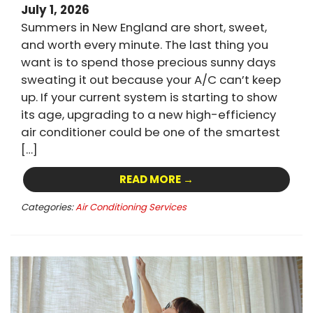
July 1, 2026
Summers in New England are short, sweet,
and worth every minute. The last thing you
want is to spend those precious sunny days
sweating it out because your A/C can’t keep
up. If your current system is starting to show
its age, upgrading to a new high-efficiency
air conditioner could be one of the smartest
[…]
READ MORE →
Categories:
Air Conditioning Services