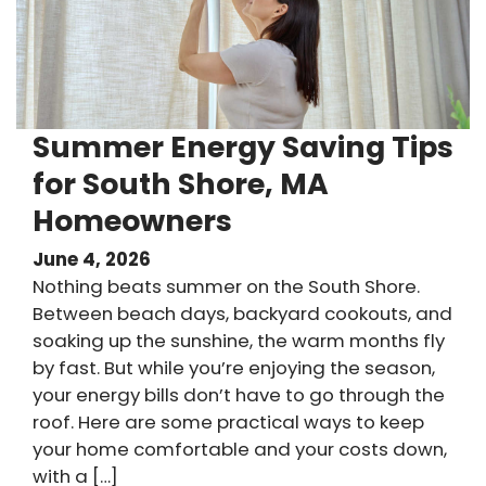
Summer Energy Saving Tips
for South Shore, MA
Homeowners
June 4, 2026
Nothing beats summer on the South Shore.
Between beach days, backyard cookouts, and
soaking up the sunshine, the warm months fly
by fast. But while you’re enjoying the season,
your energy bills don’t have to go through the
roof. Here are some practical ways to keep
your home comfortable and your costs down,
with a […]