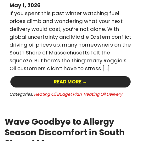
May 1, 2026
If you spent this past winter watching fuel
prices climb and wondering what your next
delivery would cost, you’re not alone. With
global uncertainty and Middle Eastern conflict
driving oil prices up, many homeowners on the
South Shore of Massachusetts felt the
squeeze. But here’s the thing: many Reggie’s
Oil customers didn’t have to stress […]
READ MORE →
Categories:
Heating Oil Budget Plan
,
Heating Oil Delivery
Wave Goodbye to Allergy
Season Discomfort in South