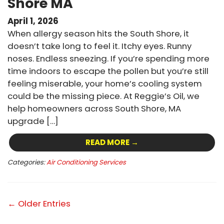
Shore MA
April 1, 2026
When allergy season hits the South Shore, it
doesn’t take long to feel it. Itchy eyes. Runny
noses. Endless sneezing. If you’re spending more
time indoors to escape the pollen but you’re still
feeling miserable, your home’s cooling system
could be the missing piece. At Reggie’s Oil, we
help homeowners across South Shore, MA
upgrade […]
READ MORE →
Categories:
Air Conditioning Services
← Older Entries