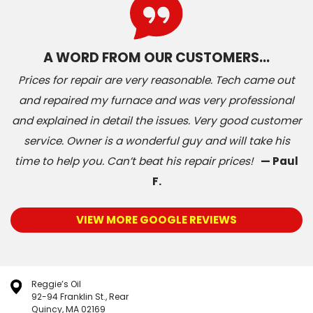
A WORD FROM OUR CUSTOMERS…
Prices for repair are very reasonable. Tech came out
and repaired my furnace and was very professional
and explained in detail the issues. Very good customer
service. Owner is a wonderful guy and will take his
time to help you. Can’t beat his repair prices!
— Paul
F.
VIEW MORE GOOGLE REVIEWS
Reggie’s Oil
92-94 Franklin St., Rear
Quincy, MA 02169