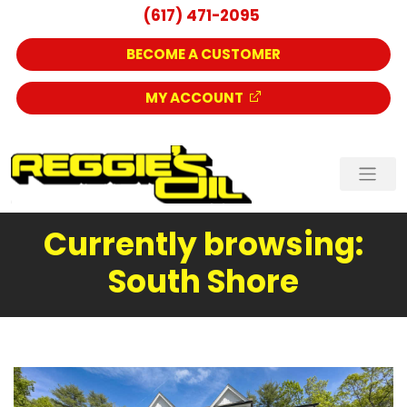
(617) 471-2095
BECOME A CUSTOMER
MY ACCOUNT
Currently browsing:
South Shore