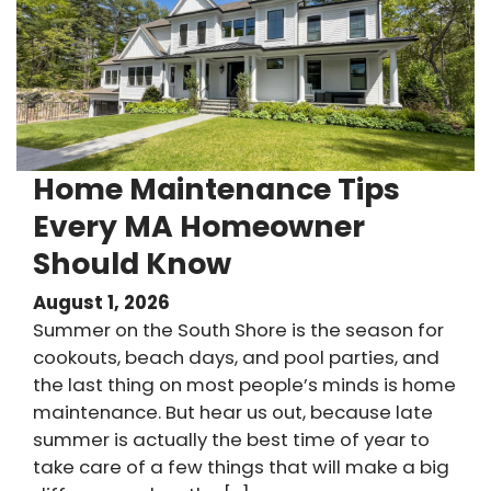
Home Maintenance Tips
Every MA Homeowner
Should Know
August 1, 2026
Summer on the South Shore is the season for
cookouts, beach days, and pool parties, and
the last thing on most people’s minds is home
maintenance. But hear us out, because late
summer is actually the best time of year to
take care of a few things that will make a big