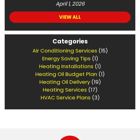
April 1, 2026
VIEW ALL
Categories
Air Conditioning Services
(15)
Energy Saving Tips
(1)
Heating Installations
(1)
Heating Oil Budget Plan
(1)
Heating Oil Delivery
(19)
Heating Services
(17)
HVAC Service Plans
(3)