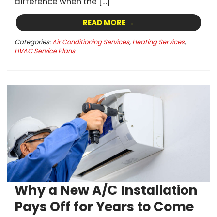
difference when the […]
READ MORE →
Categories:
Air Conditioning Services
,
Heating Services
,
HVAC Service Plans
Why a New A/C Installation
Pays Off for Years to Come