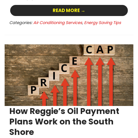
READ MORE →
Categories:
Air Conditioning Services
,
Energy Saving Tips
How Reggie’s Oil Payment
Plans Work on the South
Shore