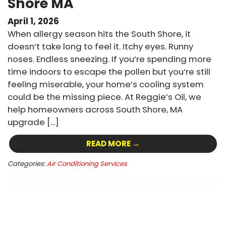
Shore MA
April 1, 2026
When allergy season hits the South Shore, it
doesn’t take long to feel it. Itchy eyes. Runny
noses. Endless sneezing. If you’re spending more
time indoors to escape the pollen but you’re still
feeling miserable, your home’s cooling system
could be the missing piece. At Reggie’s Oil, we
help homeowners across South Shore, MA
upgrade […]
READ MORE →
Categories:
Air Conditioning Services