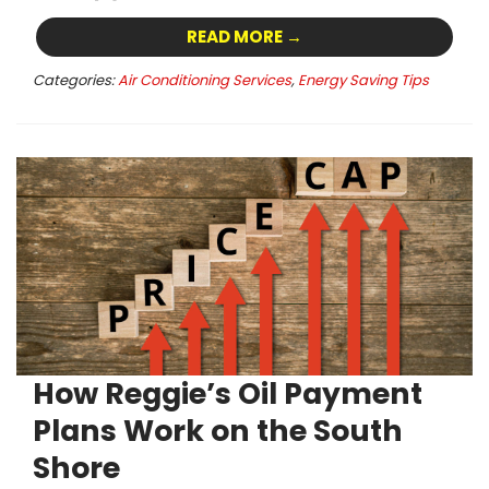
READ MORE →
Categories:
Air Conditioning Services
,
Energy Saving Tips
How Reggie’s Oil Payment
Plans Work on the South
Shore