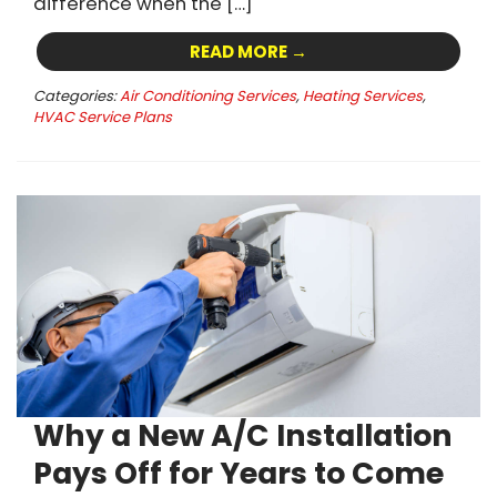
difference when the […]
READ MORE →
Categories:
Air Conditioning Services
,
Heating Services
,
HVAC Service Plans
Why a New A/C Installation
Pays Off for Years to Come