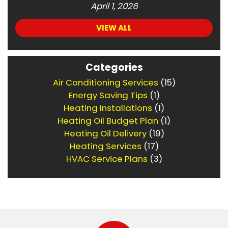
April 1, 2026
VIEW ALL
Categories
Air Conditioning Services
(15)
Energy Saving Tips
(1)
Heating Installations
(1)
Heating Oil Budget Plan
(1)
Heating Oil Delivery
(19)
Heating Services
(17)
HVAC Service Plans
(3)