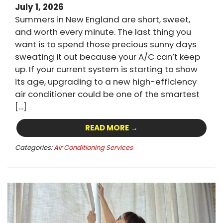
July 1, 2026
Summers in New England are short, sweet,
and worth every minute. The last thing you
want is to spend those precious sunny days
sweating it out because your A/C can’t keep
up. If your current system is starting to show
its age, upgrading to a new high-efficiency
air conditioner could be one of the smartest
[…]
READ MORE →
Categories:
Air Conditioning Services