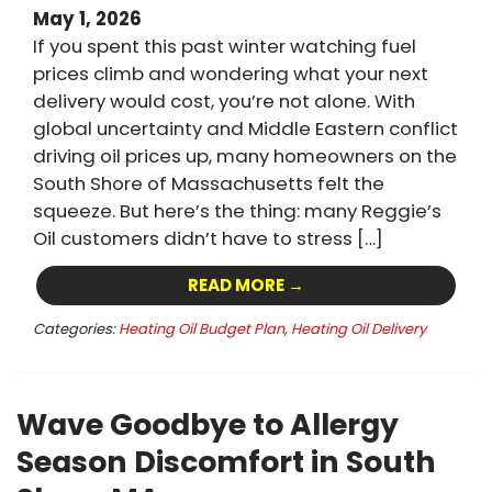
May 1, 2026
If you spent this past winter watching fuel
prices climb and wondering what your next
delivery would cost, you’re not alone. With
global uncertainty and Middle Eastern conflict
driving oil prices up, many homeowners on the
South Shore of Massachusetts felt the
squeeze. But here’s the thing: many Reggie’s
Oil customers didn’t have to stress […]
READ MORE →
Categories:
Heating Oil Budget Plan
,
Heating Oil Delivery
Wave Goodbye to Allergy
Season Discomfort in South