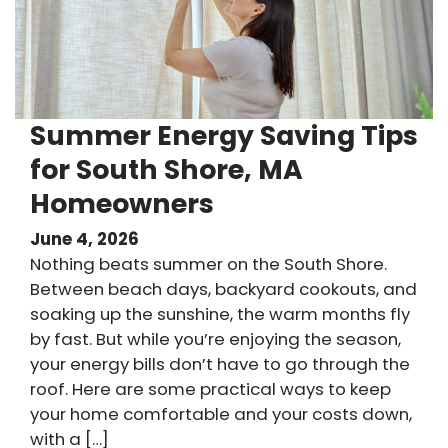
Summer Energy Saving Tips
for South Shore, MA
Homeowners
June 4, 2026
Nothing beats summer on the South Shore.
Between beach days, backyard cookouts, and
soaking up the sunshine, the warm months fly
by fast. But while you’re enjoying the season,
your energy bills don’t have to go through the
roof. Here are some practical ways to keep
your home comfortable and your costs down,
with a […]