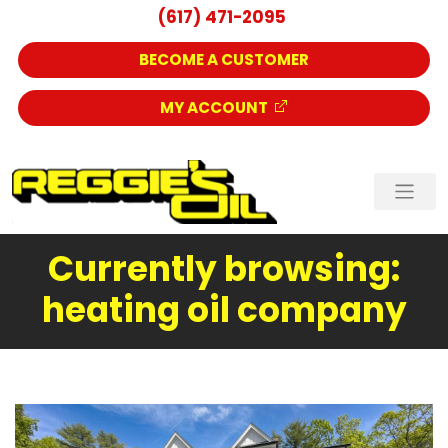
(617) 471-2095
BECOME A CUSTOMER
MY ACCOUNT
Currently browsing:
heating oil company