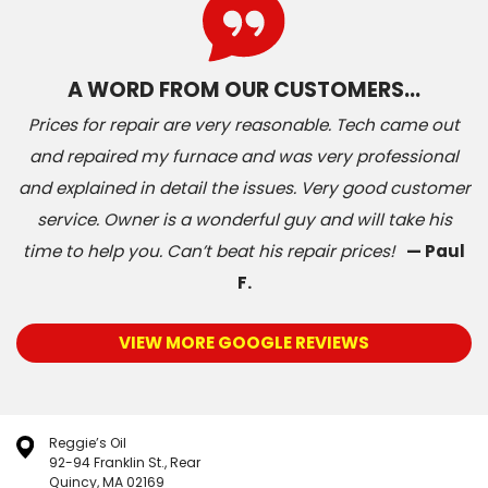
A WORD FROM OUR CUSTOMERS…
Prices for repair are very reasonable. Tech came out
and repaired my furnace and was very professional
and explained in detail the issues. Very good customer
service. Owner is a wonderful guy and will take his
time to help you. Can’t beat his repair prices!
— Paul
F.
VIEW MORE GOOGLE REVIEWS
Reggie’s Oil
92-94 Franklin St., Rear
Quincy, MA 02169