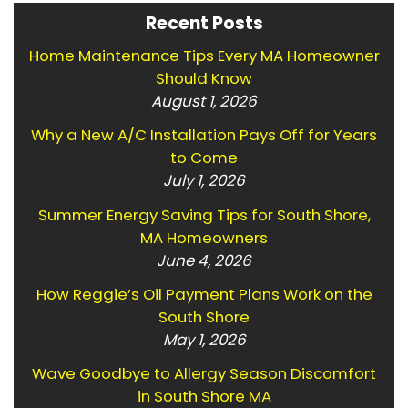
Recent Posts
Home Maintenance Tips Every MA Homeowner
Should Know
August 1, 2026
Why a New A/C Installation Pays Off for Years
to Come
July 1, 2026
Summer Energy Saving Tips for South Shore,
MA Homeowners
June 4, 2026
How Reggie’s Oil Payment Plans Work on the
South Shore
May 1, 2026
Wave Goodbye to Allergy Season Discomfort
in South Shore MA