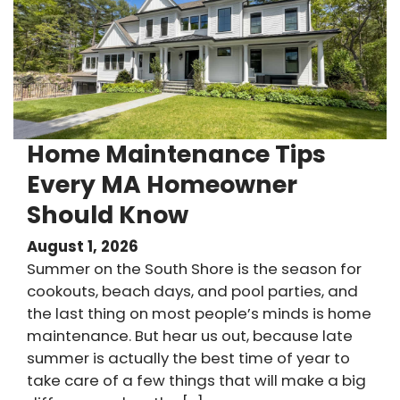
Home Maintenance Tips
Every MA Homeowner
Should Know
August 1, 2026
Summer on the South Shore is the season for
cookouts, beach days, and pool parties, and
the last thing on most people’s minds is home
maintenance. But hear us out, because late
summer is actually the best time of year to
take care of a few things that will make a big