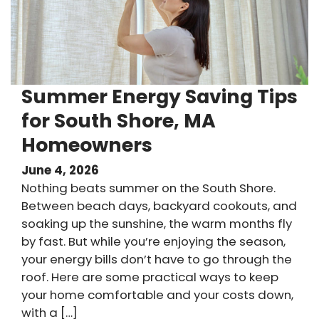
Summer Energy Saving Tips
for South Shore, MA
Homeowners
June 4, 2026
Nothing beats summer on the South Shore.
Between beach days, backyard cookouts, and
soaking up the sunshine, the warm months fly
by fast. But while you’re enjoying the season,
your energy bills don’t have to go through the
roof. Here are some practical ways to keep
your home comfortable and your costs down,
with a […]