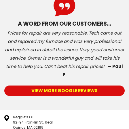
A WORD FROM OUR CUSTOMERS…
Prices for repair are very reasonable. Tech came out
and repaired my furnace and was very professional
and explained in detail the issues. Very good customer
service. Owner is a wonderful guy and will take his
time to help you. Can’t beat his repair prices!
— Paul
F.
VIEW MORE GOOGLE REVIEWS
Reggie’s Oil
92-94 Franklin St., Rear
Quincy, MA 02169