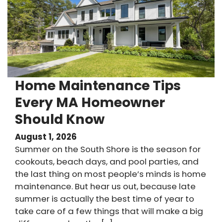
Home Maintenance Tips
Every MA Homeowner
Should Know
August 1, 2026
Summer on the South Shore is the season for
cookouts, beach days, and pool parties, and
the last thing on most people’s minds is home
maintenance. But hear us out, because late
summer is actually the best time of year to
take care of a few things that will make a big