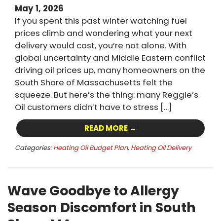
May 1, 2026
If you spent this past winter watching fuel
prices climb and wondering what your next
delivery would cost, you’re not alone. With
global uncertainty and Middle Eastern conflict
driving oil prices up, many homeowners on the
South Shore of Massachusetts felt the
squeeze. But here’s the thing: many Reggie’s
Oil customers didn’t have to stress […]
READ MORE →
Categories:
Heating Oil Budget Plan
,
Heating Oil Delivery
Wave Goodbye to Allergy
Season Discomfort in South