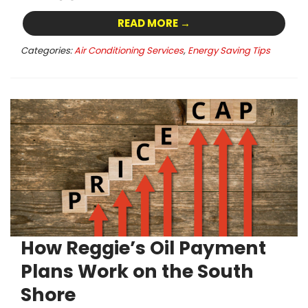
READ MORE →
Categories:
Air Conditioning Services
,
Energy Saving Tips
How Reggie’s Oil Payment
Plans Work on the South
Shore