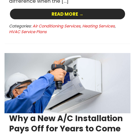
difference when the […]
READ MORE →
Categories:
Air Conditioning Services
,
Heating Services
,
HVAC Service Plans
Why a New A/C Installation
Pays Off for Years to Come