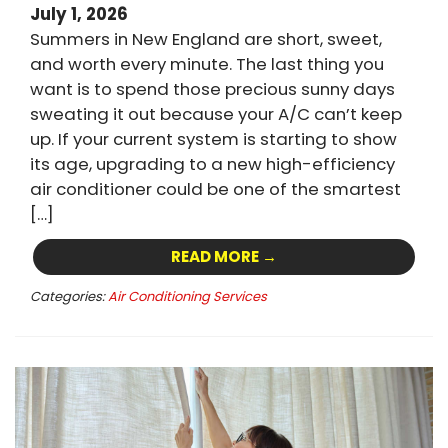
July 1, 2026
Summers in New England are short, sweet,
and worth every minute. The last thing you
want is to spend those precious sunny days
sweating it out because your A/C can’t keep
up. If your current system is starting to show
its age, upgrading to a new high-efficiency
air conditioner could be one of the smartest
[…]
READ MORE →
Categories:
Air Conditioning Services