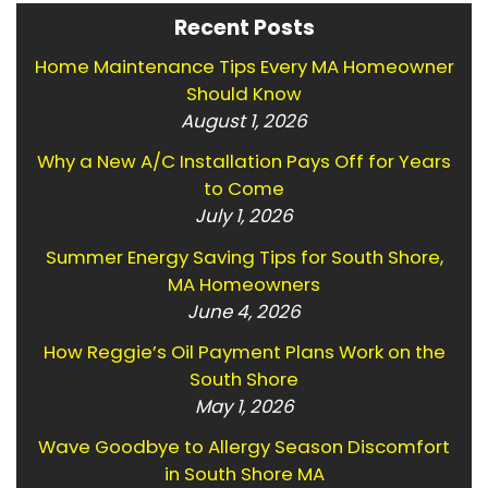
Recent Posts
Home Maintenance Tips Every MA Homeowner
Should Know
August 1, 2026
Why a New A/C Installation Pays Off for Years
to Come
July 1, 2026
Summer Energy Saving Tips for South Shore,
MA Homeowners
June 4, 2026
How Reggie’s Oil Payment Plans Work on the
South Shore
May 1, 2026
Wave Goodbye to Allergy Season Discomfort
in South Shore MA