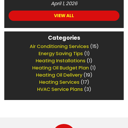
April 1, 2026
VIEW ALL
Categories
Air Conditioning Services
(15)
Energy Saving Tips
(1)
Heating Installations
(1)
Heating Oil Budget Plan
(1)
Heating Oil Delivery
(19)
Heating Services
(17)
HVAC Service Plans
(3)