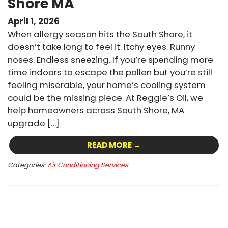
Shore MA
April 1, 2026
When allergy season hits the South Shore, it
doesn’t take long to feel it. Itchy eyes. Runny
noses. Endless sneezing. If you’re spending more
time indoors to escape the pollen but you’re still
feeling miserable, your home’s cooling system
could be the missing piece. At Reggie’s Oil, we
help homeowners across South Shore, MA
upgrade […]
READ MORE →
Categories:
Air Conditioning Services