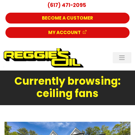
(617) 471-2095
BECOME A CUSTOMER
MY ACCOUNT
Currently browsing:
ceiling fans