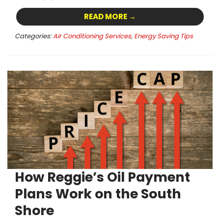
READ MORE →
Categories:
Air Conditioning Services
,
Energy Saving Tips
How Reggie’s Oil Payment
Plans Work on the South
Shore