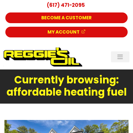
(617) 471-2095
BECOME A CUSTOMER
MY ACCOUNT
Currently browsing:
affordable heating fuel