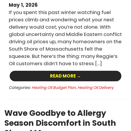
May 1, 2026
If you spent this past winter watching fuel
prices climb and wondering what your next
delivery would cost, you’re not alone. With
global uncertainty and Middle Eastern conflict
driving oil prices up, many homeowners on the
South Shore of Massachusetts felt the
squeeze. But here’s the thing: many Reggie’s
Oil customers didn’t have to stress […]
READ MORE →
Categories:
Heating Oil Budget Plan
,
Heating Oil Delivery
Wave Goodbye to Allergy
Season Discomfort in South