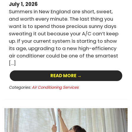
July 1, 2026
Summers in New England are short, sweet,
and worth every minute. The last thing you
want is to spend those precious sunny days
sweating it out because your A/C can’t keep
up. If your current system is starting to show
its age, upgrading to a new high-efficiency
air conditioner could be one of the smartest
[…]
READ MORE →
Categories:
Air Conditioning Services