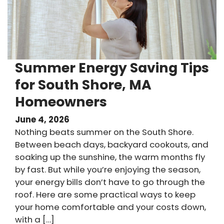
Summer Energy Saving Tips
for South Shore, MA
Homeowners
June 4, 2026
Nothing beats summer on the South Shore.
Between beach days, backyard cookouts, and
soaking up the sunshine, the warm months fly
by fast. But while you’re enjoying the season,
your energy bills don’t have to go through the
roof. Here are some practical ways to keep
your home comfortable and your costs down,
with a […]