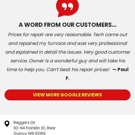
A WORD FROM OUR CUSTOMERS…
Prices for repair are very reasonable. Tech came out
and repaired my furnace and was very professional
and explained in detail the issues. Very good customer
service. Owner is a wonderful guy and will take his
time to help you. Can’t beat his repair prices!
— Paul
F.
VIEW MORE GOOGLE REVIEWS
Reggie’s Oil
92-94 Franklin St., Rear
Quincy, MA 02169