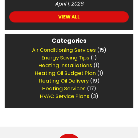
April 1, 2026
VIEW ALL
Categories
Air Conditioning Services
(15)
Energy Saving Tips
(1)
Heating Installations
(1)
Heating Oil Budget Plan
(1)
Heating Oil Delivery
(19)
Heating Services
(17)
HVAC Service Plans
(3)