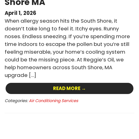
Shore MA
April 1, 2026
When allergy season hits the South Shore, it
doesn’t take long to feel it. Itchy eyes. Runny
noses. Endless sneezing. If you’re spending more
time indoors to escape the pollen but you’re still
feeling miserable, your home’s cooling system
could be the missing piece. At Reggie’s Oil, we
help homeowners across South Shore, MA
upgrade […]
READ MORE →
Categories:
Air Conditioning Services