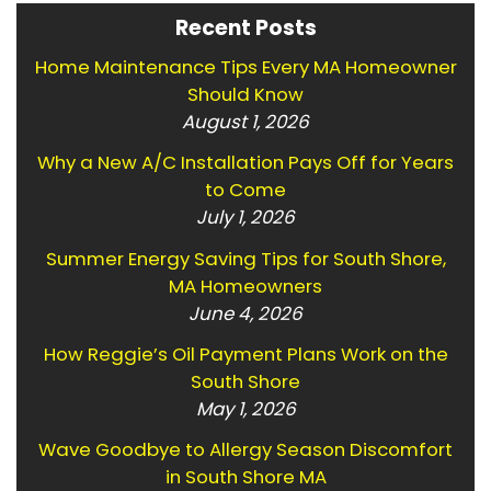
Recent Posts
Home Maintenance Tips Every MA Homeowner
Should Know
August 1, 2026
Why a New A/C Installation Pays Off for Years
to Come
July 1, 2026
Summer Energy Saving Tips for South Shore,
MA Homeowners
June 4, 2026
How Reggie’s Oil Payment Plans Work on the
South Shore
May 1, 2026
Wave Goodbye to Allergy Season Discomfort
in South Shore MA