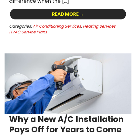
difference when the […]
READ MORE →
Categories:
Air Conditioning Services
,
Heating Services
,
HVAC Service Plans
Why a New A/C Installation
Pays Off for Years to Come