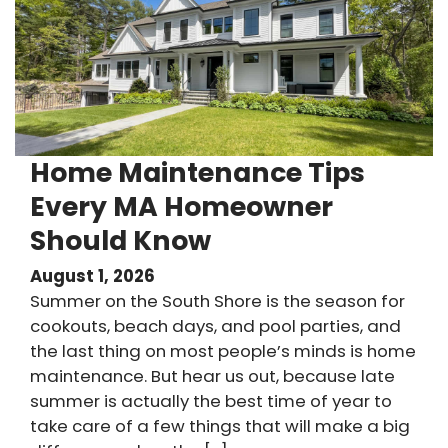
Home Maintenance Tips
Every MA Homeowner
Should Know
August 1, 2026
Summer on the South Shore is the season for
cookouts, beach days, and pool parties, and
the last thing on most people’s minds is home
maintenance. But hear us out, because late
summer is actually the best time of year to
take care of a few things that will make a big