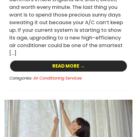
and worth every minute. The last thing you
want is to spend those precious sunny days
sweating it out because your A/C can’t keep
up. If your current system is starting to show
its age, upgrading to a new high-efficiency
air conditioner could be one of the smartest
[…]
READ MORE →
Categories:
Air Conditioning Services