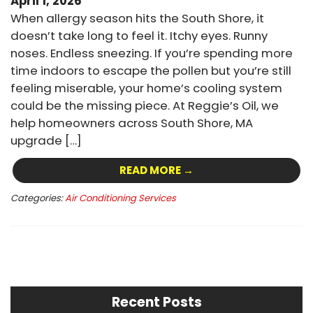
April 1, 2026
When allergy season hits the South Shore, it
doesn’t take long to feel it. Itchy eyes. Runny
noses. Endless sneezing. If you’re spending more
time indoors to escape the pollen but you’re still
feeling miserable, your home’s cooling system
could be the missing piece. At Reggie’s Oil, we
help homeowners across South Shore, MA
upgrade […]
READ MORE →
Categories:
Air Conditioning Services
Recent Posts