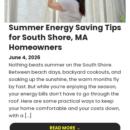
Summer Energy Saving Tips
for South Shore, MA
Homeowners
June 4, 2026
Nothing beats summer on the South Shore.
Between beach days, backyard cookouts, and
soaking up the sunshine, the warm months fly
by fast. But while you’re enjoying the season,
your energy bills don’t have to go through the
roof. Here are some practical ways to keep
your home comfortable and your costs down,
with a […]
READ MORE →