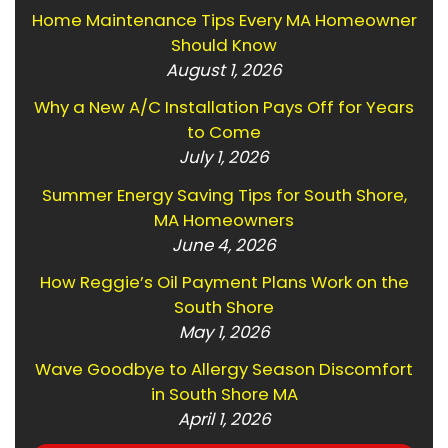
Home Maintenance Tips Every MA Homeowner
Should Know
August 1, 2026
Why a New A/C Installation Pays Off for Years
to Come
July 1, 2026
Summer Energy Saving Tips for South Shore,
MA Homeowners
June 4, 2026
How Reggie’s Oil Payment Plans Work on the
South Shore
May 1, 2026
Wave Goodbye to Allergy Season Discomfort
in South Shore MA
April 1, 2026