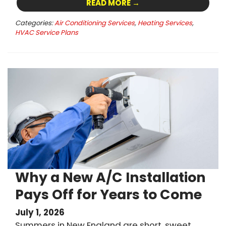
READ MORE →
Categories:
Air Conditioning Services
,
Heating Services
,
HVAC Service Plans
Why a New A/C Installation
Pays Off for Years to Come
July 1, 2026
Summers in New England are short, sweet,