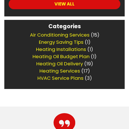
VIEW ALL
Categories
Air Conditioning Services
(15)
Energy Saving Tips
(1)
Heating Installations
(1)
Heating Oil Budget Plan
(1)
Heating Oil Delivery
(19)
Heating Services
(17)
HVAC Service Plans
(3)