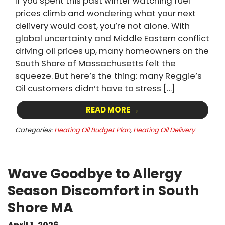
If you spent this past winter watching fuel
prices climb and wondering what your next
delivery would cost, you’re not alone. With
global uncertainty and Middle Eastern conflict
driving oil prices up, many homeowners on the
South Shore of Massachusetts felt the
squeeze. But here’s the thing: many Reggie’s
Oil customers didn’t have to stress […]
READ MORE →
Categories:
Heating Oil Budget Plan
,
Heating Oil Delivery
Wave Goodbye to Allergy
Season Discomfort in South
Shore MA