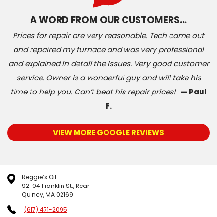
A WORD FROM OUR CUSTOMERS…
Prices for repair are very reasonable. Tech came out
and repaired my furnace and was very professional
and explained in detail the issues. Very good customer
service. Owner is a wonderful guy and will take his
time to help you. Can’t beat his repair prices!
— Paul
F.
VIEW MORE GOOGLE REVIEWS
Reggie’s Oil
92-94 Franklin St., Rear
Quincy, MA 02169
(617) 471-2095