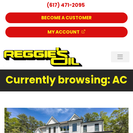
(617) 471-2095
BECOME A CUSTOMER
MY ACCOUNT
Currently browsing: AC