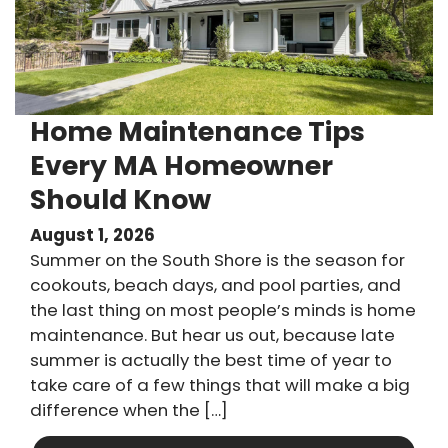
Home Maintenance Tips
Every MA Homeowner
Should Know
August 1, 2026
Summer on the South Shore is the season for
cookouts, beach days, and pool parties, and
the last thing on most people’s minds is home
maintenance. But hear us out, because late
summer is actually the best time of year to
take care of a few things that will make a big
difference when the […]