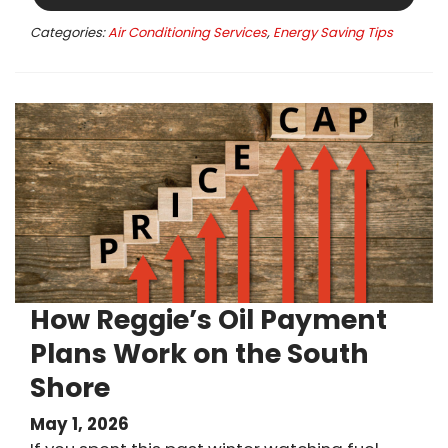
Categories:
Air Conditioning Services
,
Energy Saving Tips
How Reggie’s Oil Payment
Plans Work on the South
Shore
May 1, 2026