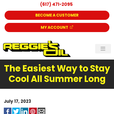
(617) 471-2095
BECOME A CUSTOMER
MY ACCOUNT
The Easiest Way to Stay
Cool All Summer Long
July 17, 2023