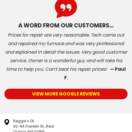
A WORD FROM OUR CUSTOMERS…
Prices for repair are very reasonable. Tech came out
and repaired my furnace and was very professional
and explained in detail the issues. Very good customer
service. Owner is a wonderful guy and will take his
time to help you. Can’t beat his repair prices!
— Paul
F.
VIEW MORE GOOGLE REVIEWS
Reggie’s Oil
92-94 Franklin St., Rear
Quincy, MA 02169