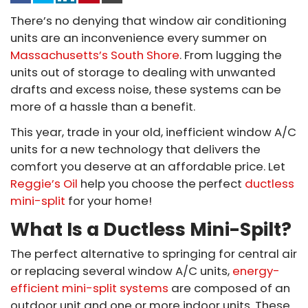
There’s no denying that window air conditioning
units are an inconvenience every summer on
Massachusetts’s South Shore
. From lugging the
units out of storage to dealing with unwanted
drafts and excess noise, these systems can be
more of a hassle than a benefit.
This year, trade in your old, inefficient window A/C
units for a new technology that delivers the
comfort you deserve at an affordable price. Let
Reggie’s Oil
help you choose the perfect
ductless
mini-split
for your home!
What Is a Ductless Mini-Spilt?
The perfect alternative to springing for central air
or replacing several window A/C units,
energy-
efficient mini-split systems
are composed of an
outdoor unit and one or more indoor units. These