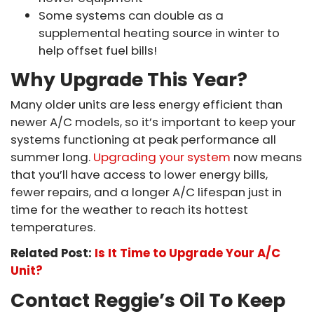
Some systems can double as a
supplemental heating source in winter to
help offset fuel bills!
Why Upgrade This Year?
Many older units are less energy efficient than
newer A/C models, so it’s important to keep your
systems functioning at peak performance all
summer long.
Upgrading your system
now means
that you’ll have access to lower energy bills,
fewer repairs, and a longer A/C lifespan just in
time for the weather to reach its hottest
temperatures.
Related Post:
Is It Time to Upgrade Your A/C
Unit?
Contact Reggie’s Oil To Keep