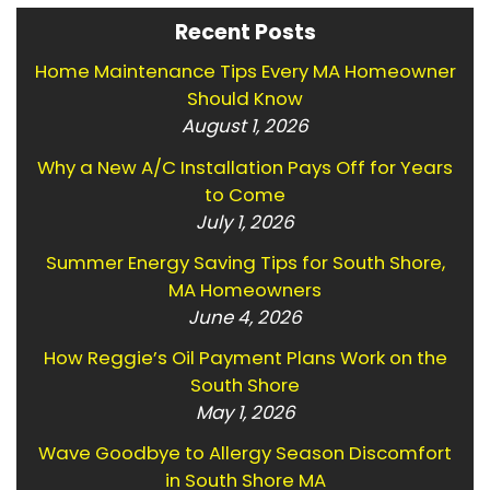
Recent Posts
Home Maintenance Tips Every MA Homeowner
Should Know
August 1, 2026
Why a New A/C Installation Pays Off for Years
to Come
July 1, 2026
Summer Energy Saving Tips for South Shore,
MA Homeowners
June 4, 2026
How Reggie’s Oil Payment Plans Work on the
South Shore
May 1, 2026
Wave Goodbye to Allergy Season Discomfort
in South Shore MA