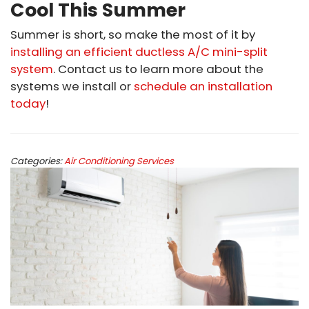
Cool This Summer
Summer is short, so make the most of it by
installing an efficient ductless A/C mini-split
system
. Contact us to learn more about the
systems we install or
schedule an installation
today
!
Categories:
Air Conditioning Services