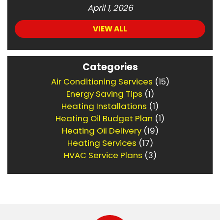
April 1, 2026
VIEW ALL
Categories
Air Conditioning Services
(15)
Energy Saving Tips
(1)
Heating Installations
(1)
Heating Oil Budget Plan
(1)
Heating Oil Delivery
(19)
Heating Services
(17)
HVAC Service Plans
(3)