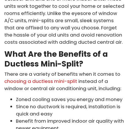
units work together to cool your home or selected
rooms efficiently. Unlike the eyesore of window
A/C units, mini-splits are small, sleek systems
that are affixed to any wall you choose. Forget
the hassle of your old units and avoid renovation
costs associated with adding ducted central air.
What Are the Benefits of a
Ductless Mini-Split?
There are a variety of benefits when it comes to
choosing a ductless mini-split
instead of a
window or central air conditioning unit, including:
Zoned cooling saves you energy and money
Since no ductwork is required, installation is
quick and easy
Benefit from improved indoor air quality with
newer equipment