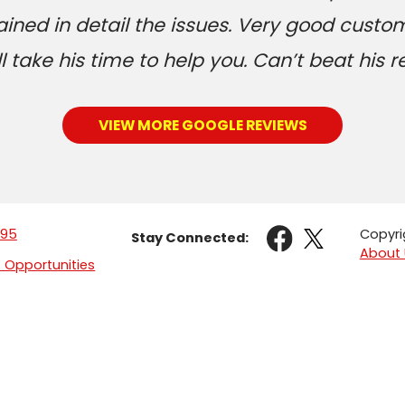
ained in detail the issues. Very good custom
 take his time to help you. Can’t beat his r
VIEW MORE GOOGLE REVIEWS
095
Copyri
Stay Connected:
About 
Opportunities