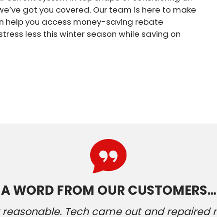
 we’ve got you covered. Our team is here to make
an help you access money-saving rebate
 stress less this winter season while saving on
A WORD FROM OUR CUSTOMERS…
ery reasonable. Tech came out and repaired