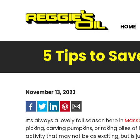
HOME
5 Tips to Sav
November 13, 2023
It’s always a lovely fall season here in
Mass
picking, carving pumpkins, or raking piles of
activity that may not be as exciting, but is 