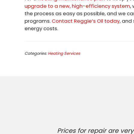
upgrade to a new, high-efficiency system
,
the process as easy as possible, and we c
programs.
Contact Reggie’s Oil today
, and
energy costs.
Categories:
Heating Services
Prices for repair are v