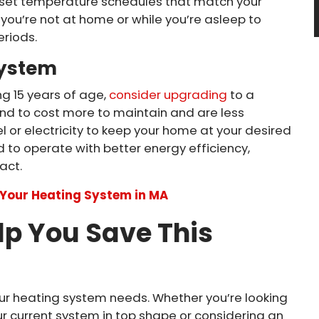
set temperature schedules that match your
you’re not at home or while you’re asleep to
riods.
System
ng 15 years of age,
consider upgrading
to a
end to cost more to maintain and are less
 or electricity to keep your home at your desired
to operate with better energy efficiency,
act.
e Your Heating System in MA
lp You Save This
your heating system needs. Whether you’re looking
r current system in top shape or considering an