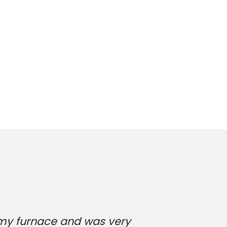
 my furnace and was very