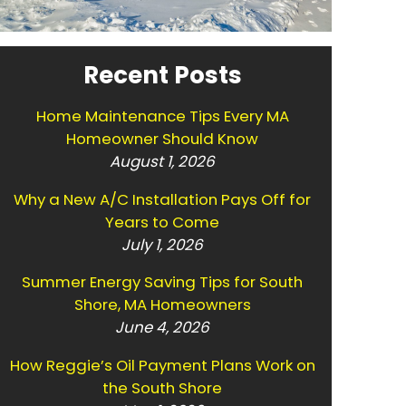
Recent Posts
Home Maintenance Tips Every MA
Homeowner Should Know
August 1, 2026
Why a New A/C Installation Pays Off for
Years to Come
July 1, 2026
Summer Energy Saving Tips for South
Shore, MA Homeowners
June 4, 2026
How Reggie’s Oil Payment Plans Work on
the South Shore