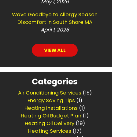
May 1, 2026
Wave Goodbye to Allergy Season
Discomfort in South Shore MA
April 1, 2026
VIEW ALL
Categories
Air Conditioning Services
(15)
Energy Saving Tips
(1)
Heating Installations
(1)
Heating Oil Budget Plan
(1)
Heating Oil Delivery
(19)
Heating Services
(17)