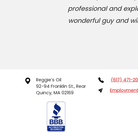
professional and expl
wonderful guy and will
Reggie’s Oil
(617) 471-2
92-94 Franklin St., Rear
Employment 
Quincy, MA 02169