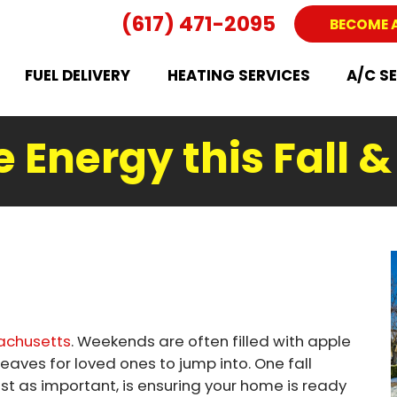
(617) 471-2095
BECOME 
FUEL DELIVERY
HEATING SERVICES
A/C S
e Energy this Fall 
achusetts
. Weekends are often filled with apple
 leaves for loved ones to jump into. One fall
just as important, is ensuring your home is ready