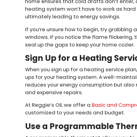
home ensures that cold drafts don’t enter
heating system won’t have to work as hard
ultimately leading to energy savings.
If you’re unsure how to begin, try grabbing
windows. If you notice the flame flickering, 
seal up the gaps to keep your home cozier.
Sign Up for a Heating Servi
When you sign up for a heating service pl
ups for your heating system. A well-maintai
reduces your energy consumption but also 
and expensive repairs.
At Reggie’s Oil, we offer a
Basic and Compr
customized to your needs and budget.
Use a Programmable Ther