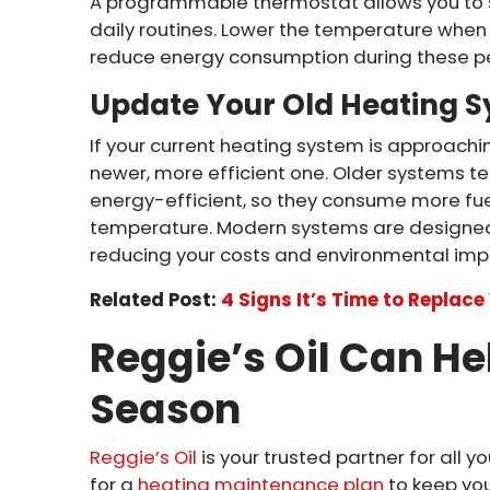
A programmable thermostat allows you to 
daily routines. Lower the temperature when 
reduce energy consumption during these pe
Update Your Old Heating 
If your current heating system is approachi
newer, more efficient one. Older systems t
energy-efficient, so they consume more fuel
temperature. Modern systems are designed 
reducing your costs and environmental imp
Related Post:
4 Signs It’s Time to Replac
Reggie’s Oil Can He
Season
Reggie’s Oil
is your trusted partner for all 
for a
heating maintenance plan
to keep you