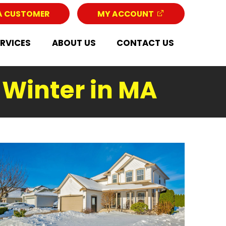
A CUSTOMER
MY ACCOUNT
ERVICES
ABOUT US
CONTACT US
& Winter in MA