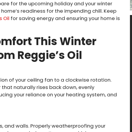
pare for the upcoming holiday and your winter
home’s readiness for the impending chill. Keep
 Oil
for saving energy and ensuring your home is
mfort This Winter
rom Reggie’s Oil
ion of your ceiling fan to a clockwise rotation.
that naturally rises back down, evenly
ucing your reliance on your heating system, and
s, and walls. Properly weatherproofing your