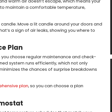
, and warm air doesn’t escape, which means your
 to maintain a comfortable temperature,
 a candle. Move a lit candle around your doors and
that’s a sign of air leaks, showing you where to
ce Plan
an, you choose regular maintenance and check-
ned system runs efficiently, which not only
minimizes the chances of surprise breakdowns
ehensive plan
, so you can choose a plan
mostat