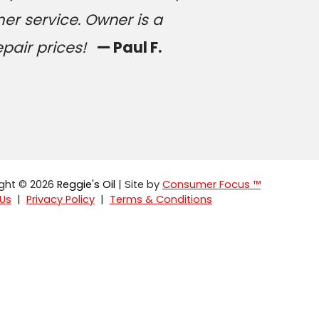
er service. Owner is a
epair prices!
— Paul F.
ght © 2026
Reggie's Oil
| Site by
Consumer Focus ™
Us
|
Privacy Policy
|
Terms & Conditions