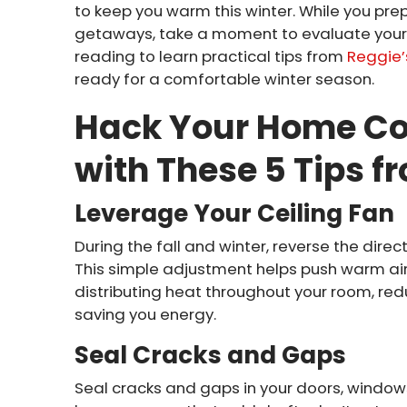
to keep you warm this winter. While you pre
getaways, take a moment to evaluate your 
reading to learn practical tips from
Reggie’s
ready for a comfortable winter season.
Hack Your Home Co
with These 5 Tips f
Leverage Your Ceiling Fan
During the fall and winter, reverse the direct
This simple adjustment helps push warm air 
distributing heat throughout your room, red
saving you energy.
Seal Cracks and Gaps
Seal cracks and gaps in your doors, window