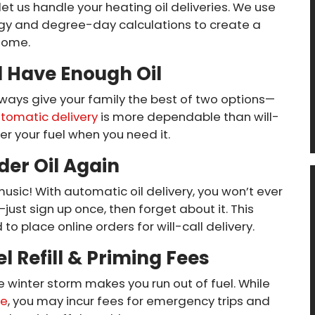
 let us handle your heating oil deliveries. We use
gy and degree-day calculations to create a
 home.
l Have Enough Oil
ways give your family the best of two options—
tomatic delivery
is more dependable than will-
er your fuel when you need it.
der Oil Again
music! With automatic oil delivery, you won’t ever
just sign up once, then forget about it. This
o place online orders for will-call delivery.
l Refill & Priming Fees
e winter storm makes you run out of fuel. While
ce
, you may incur fees for emergency trips and