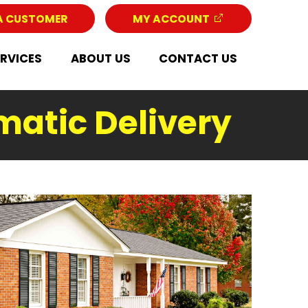
A CUSTOMER
MY ACCOUNT
ERVICES
ABOUT US
CONTACT US
matic Delivery