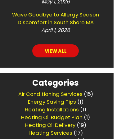
May 1, 2026
Wave Goodbye to Allergy Season
Discomfort in South Shore MA
April 1, 2026
VIEW ALL
Categories
Air Conditioning Services
(15)
Energy Saving Tips
(1)
Heating Installations
(1)
Heating Oil Budget Plan
(1)
Heating Oil Delivery
(19)
Heating Services
(17)