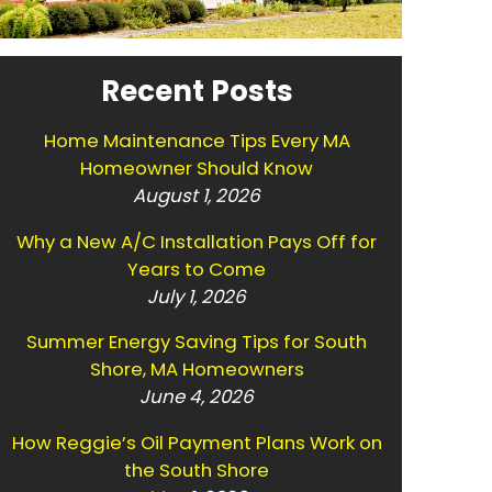
Recent Posts
Home Maintenance Tips Every MA
Homeowner Should Know
August 1, 2026
Why a New A/C Installation Pays Off for
Years to Come
July 1, 2026
Summer Energy Saving Tips for South
Shore, MA Homeowners
June 4, 2026
How Reggie’s Oil Payment Plans Work on
the South Shore