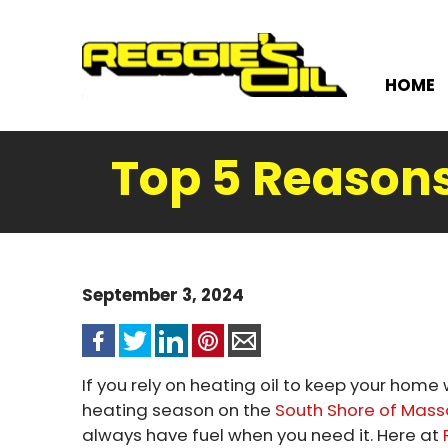
HOME
Top 5 Reasons
September 3, 2024
If you rely on heating oil to keep your hom
heating season on the
South Shore of Mas
always have fuel when you need it. Here at