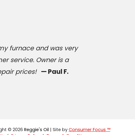
 my furnace and was very
er service. Owner is a
epair prices!
— Paul F.
ght © 2026
Reggie's Oil
| Site by
Consumer Focus ™