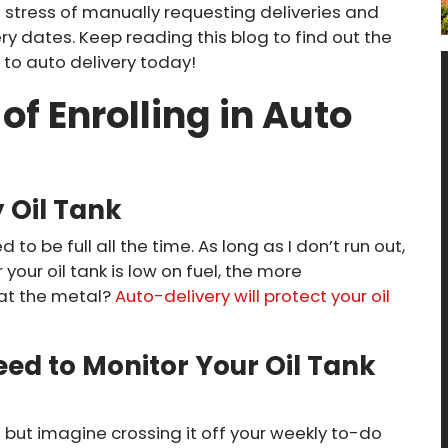
e stress of manually requesting deliveries and
y dates. Keep reading this blog to find out the
to auto delivery today!
of Enrolling in Auto
y Oil Tank
to be full all the time. As long as I don’t run out,
 your oil tank is low on fuel, the more
at the metal?
Auto-delivery will protect your oil
ed to Monitor Your Oil Tank
s; but imagine crossing it off your weekly to-do