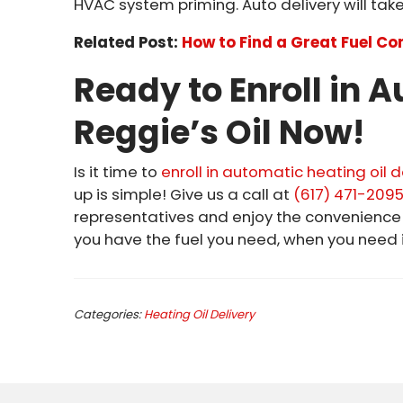
HVAC system priming. Auto delivery will take 
Related Post:
How to Find a Great Fuel C
Ready to Enroll in 
Reggie’s Oil Now!
Is it time to
enroll in automatic heating oil d
up is simple! Give us a call at
(617) 471-209
representatives and enjoy the convenienc
you have the fuel you need, when you need i
Categories:
Heating Oil Delivery