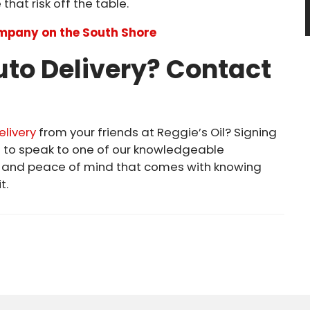
that risk off the table.
ompany on the South Shore
Auto Delivery? Contact
elivery
from your friends at Reggie’s Oil? Signing
5
to speak to one of our knowledgeable
e and peace of mind that comes with knowing
t.