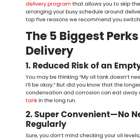
delivery program
that allows you to skip th
arranging your busy schedule around deliver
top five reasons we recommend you switch 
The 5 Biggest Perks 
Delivery
1. Reduced Risk of an Empt
You may be thinking “My oil tank doesn’t need 
I’ll be okay.” But did you know that the longer
condensation and corrosion can eat away 
tank
in the long run.
2. Super Convenient—No Ne
Regularly
Sure, you don’t mind checking your oil level