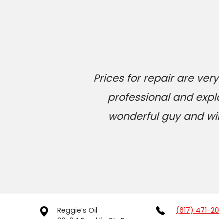
Prices for repair are v
professional and expl
wonderful guy and will
Reggie’s Oil
(617) 471-2