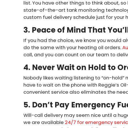
list. You have other things to think about, so
state-of-the-art tank monitoring technolo
custom fuel delivery schedule just for your
3. Peace of Mind That You’l
If you had the choice, we know you would al
do the same with your heating oil orders.
Au
call, and you can count on our team to deliv
4. Never Wait on Hold to Or
Nobody likes waiting listening to “on-hold” 
have to wait on the phone with Reggie’s Oil—
convenient service also eliminates the need t
5. Don’t Pay Emergency Fue
Will-call delivery may seem nice until a hug
we are available
24/7 for emergency servi