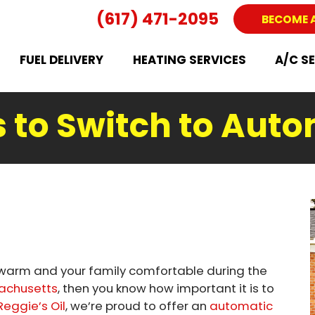
(617) 471-2095
BECOME 
FUEL DELIVERY
HEATING SERVICES
A/C S
 to Switch to Auto
e warm and your family comfortable during the
sachusetts
, then you know how important it is to
Reggie’s Oil
, we’re proud to offer an
automatic