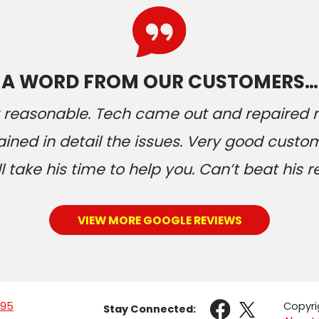
A WORD FROM OUR CUSTOMERS…
ery reasonable. Tech came out and repaired
ained in detail the issues. Very good custom
 take his time to help you. Can’t beat his r
VIEW MORE GOOGLE REVIEWS
095
Copyri
Stay Connected: